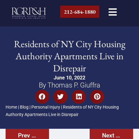
212-684-1880
Residents of NY City Housing
Authority Apartments Live in
Disrepair
June 10, 2022
By Thomas P. Giuffra
Home
|
Blog
|
Personal Injury
|
Residents of NY City Housing
Authority Apartments Live in Disrepair
Prev Post
Next Post