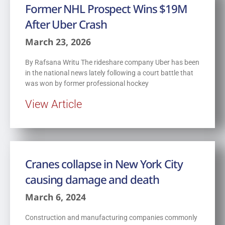
Former NHL Prospect Wins $19M
After Uber Crash
March 23, 2026
By Rafsana Writu The rideshare company Uber has been
in the national news lately following a court battle that
was won by former professional hockey
View Article
Cranes collapse in New York City
causing damage and death
March 6, 2024
Construction and manufacturing companies commonly