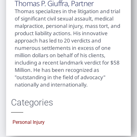
Thomas P. Giuffra, Partner
Thomas specializes in the litigation and trial
of significant civil sexual assault, medical
malpractice, personal injury, mass tort, and
product liability actions. His innovative
approach has led to 20 verdicts and
numerous settlements in excess of one
million dollars on behalf of his clients,
including a recent landmark verdict for $58
Million. He has been recognized as
"outstanding in the field of advocacy"
nationally and internationally.
Categories
Personal Injury