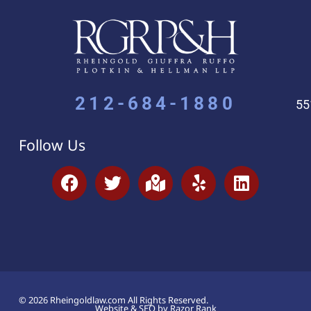
212-684-1880
55
Follow Us
© 2026 Rheingoldlaw.com All Rights Reserved.
Website & SEO by Razor Rank