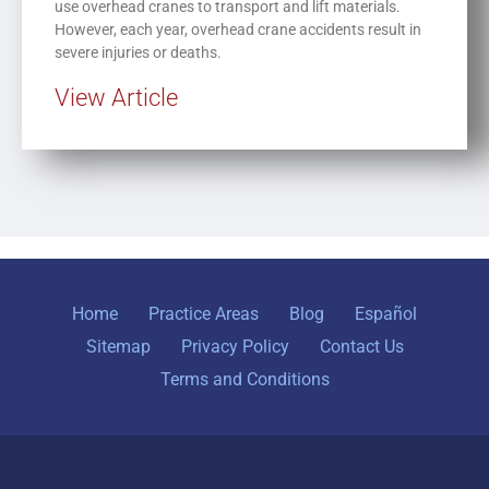
use overhead cranes to transport and lift materials.
However, each year, overhead crane accidents result in
severe injuries or deaths.
View Article
Home
Practice Areas
Blog
Español
Sitemap
Privacy Policy
Contact Us
Terms and Conditions