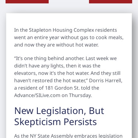
In the Stapleton Housing Complex residents
went an entire year without gas to cook meals,
and now they are without hot water.
“It’s one thing behind another. Last week we
didn’t have any lights, then it was the
elevators, now it’s the hot water. And they still
haven’t restored the hot water,” Dorris Harrell,
a resident of 181 Gordon St. told the
Advance/SILive.com on Thursday.
New Legislation, But
Skepticism Persists
As the NY State Assembly embraces legislation