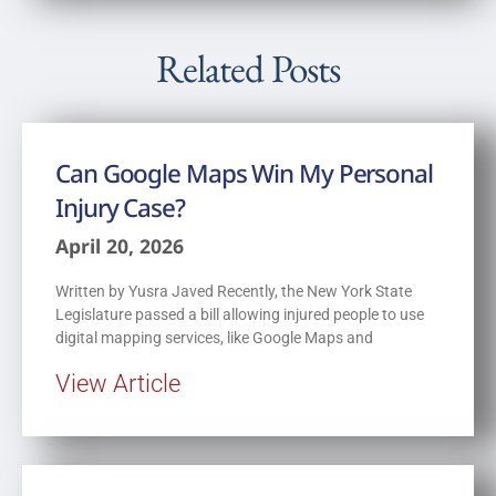
Related Posts
Can Google Maps Win My Personal
Injury Case?
April 20, 2026
Written by Yusra Javed Recently, the New York State
Legislature passed a bill allowing injured people to use
digital mapping services, like Google Maps and
View Article