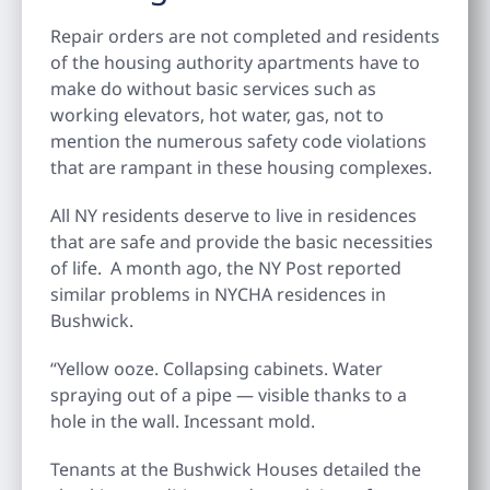
Repair orders are not completed and residents
of the housing authority apartments have to
make do without basic services such as
working elevators, hot water, gas, not to
mention the numerous safety code violations
that are rampant in these housing complexes.
All NY residents deserve to live in residences
that are safe and provide the basic necessities
of life. A month ago, the NY Post reported
similar problems in NYCHA residences in
Bushwick.
“Yellow ooze. Collapsing cabinets. Water
spraying out of a pipe — visible thanks to a
hole in the wall. Incessant mold.
Tenants at the Bushwick Houses detailed the