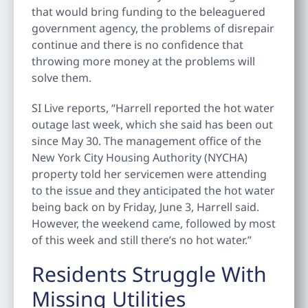
that would bring funding to the beleaguered
government agency, the problems of disrepair
continue and there is no confidence that
throwing more money at the problems will
solve them.
SI Live reports, “Harrell reported the hot water
outage last week, which she said has been out
since May 30. The management office of the
New York City Housing Authority (NYCHA)
property told her servicemen were attending
to the issue and they anticipated the hot water
being back on by Friday, June 3, Harrell said.
However, the weekend came, followed by most
of this week and still there’s no hot water.”
Residents Struggle With
Missing Utilities