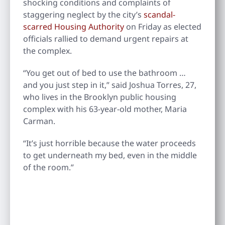
shocking conditions and complaints of
staggering neglect by the city’s
scandal-
scarred Housing Authority
on Friday as elected
officials rallied to demand urgent repairs at
the complex.
“You get out of bed to use the bathroom …
and you just step in it,” said Joshua Torres, 27,
who lives in the Brooklyn public housing
complex with his 63-year-old mother, Maria
Carman.
“It’s just horrible because the water proceeds
to get underneath my bed, even in the middle
of the room.”