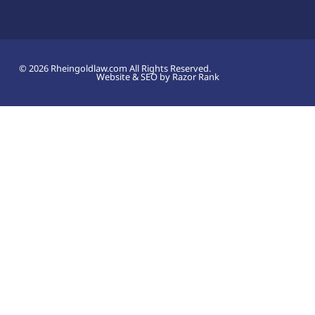
© 2026 Rheingoldlaw.com All Rights Reserved.
Website & SEO by Razor Rank