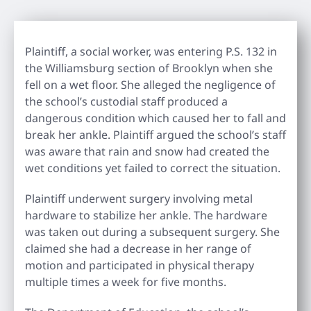
Plaintiff, a social worker, was entering P.S. 132 in
the Williamsburg section of Brooklyn when she
fell on a wet floor. She alleged the negligence of
the school’s custodial staff produced a
dangerous condition which caused her to fall and
break her ankle. Plaintiff argued the school’s staff
was aware that rain and snow had created the
wet conditions yet failed to correct the situation.
Plaintiff underwent surgery involving metal
hardware to stabilize her ankle. The hardware
was taken out during a subsequent surgery. She
claimed she had a decrease in her range of
motion and participated in physical therapy
multiple times a week for five months.