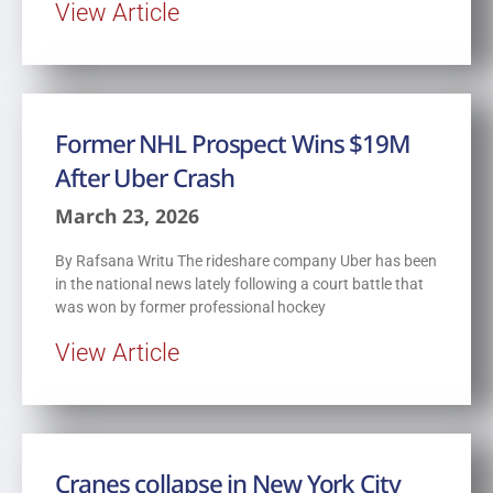
View Article
Former NHL Prospect Wins $19M
After Uber Crash
March 23, 2026
By Rafsana Writu The rideshare company Uber has been
in the national news lately following a court battle that
was won by former professional hockey
View Article
Cranes collapse in New York City