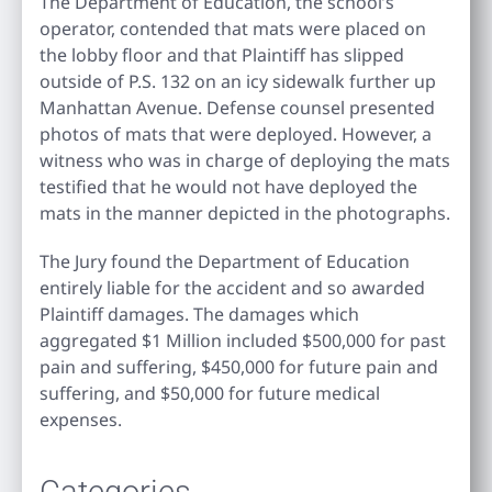
The Department of Education, the school’s
operator, contended that mats were placed on
the lobby floor and that Plaintiff has slipped
outside of P.S. 132 on an icy sidewalk further up
Manhattan Avenue. Defense counsel presented
photos of mats that were deployed. However, a
witness who was in charge of deploying the mats
testified that he would not have deployed the
mats in the manner depicted in the photographs.
The Jury found the Department of Education
entirely liable for the accident and so awarded
Plaintiff damages. The damages which
aggregated $1 Million included $500,000 for past
pain and suffering, $450,000 for future pain and
suffering, and $50,000 for future medical
expenses.
Categories