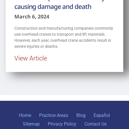
causing damage and death
March 6, 2024
Construction and manufacturing companies commonly
use overhead cranes to transport and lift materials.
However, each year, overhead crane accidents result in
severe injuries or deaths.
View Article
Home
Practice Areas
Blog
Español
Sitemap
Privacy Policy
Contact Us