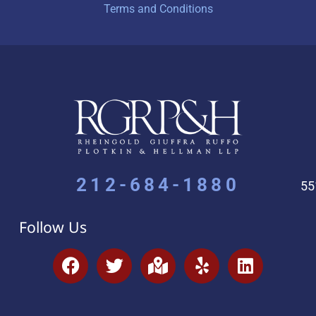
Terms and Conditions
212-684-1880
55
Follow Us