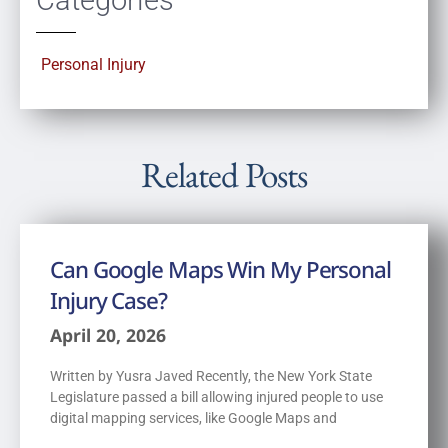
Personal Injury
Related Posts
Can Google Maps Win My Personal
Injury Case?
April 20, 2026
Written by Yusra Javed Recently, the New York State
Legislature passed a bill allowing injured people to use
digital mapping services, like Google Maps and