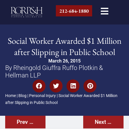
212-684-1880
Social Worker Awarded $1 Million
after Slipping in Public School
March 26, 2015
By Rheingold Giuffra Ruffo Plotkin &
Hellman LLP
Home
|
Blog
|
Personal Injury
|
Social Worker Awarded $1 Million
after Slipping in Public School
Prev Post
Next Post