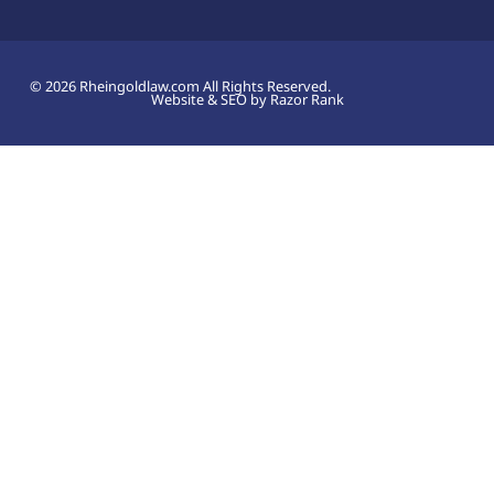
© 2026 Rheingoldlaw.com All Rights Reserved.
Website & SEO by Razor Rank