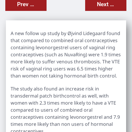
Prev Post
Next Post
A new follow up study by Øjvind Lidegaard found
that compared to combined oral contraceptives
containing levonorgestrel users of vaginal ring
contraceptives (such as NuvaRing) were 1.9 times
more likely to suffer venous thrombosis. The VTE
risk of vaginal ring users was 6.5 times higher
than women not taking hormonal birth control.
The study also found an increase risk in
transdermal patch birthcontrol as well, with
women with 2.3 times more likely to have a VTE
compared to users of combined oral
contraceptives containing levonorgestrel and 7.9
times more likely than non users of hormonal
contraceptives.