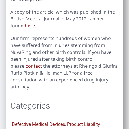
A copy of the article, which was published in the
British Medical Journal in May 2012 can her
found
here
.
Our firm represents hundreds of women who
have suffered from injuries stemming from
NuvaRing and other birth controls. If you have
been injured after taking birth control
please
contact
the attorneys at Rheingold Giuffra
Ruffo Plotkin & Hellman LLP for a free
consultation with an experienced drug injury
attorney.
Categories
Defective Medical Devices
,
Product Liability