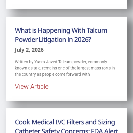
What is Happening With Talcum
Powder Litigation in 2026?
July 2, 2026
Written by Yusra Javed Talcum powder, commonly
known as talc, remains one of the largest mass torts in
the country as people come forward with
View Article
Cook Medical IVC Filters and Sizing
Catheter Safety Concerns: FDA Alert