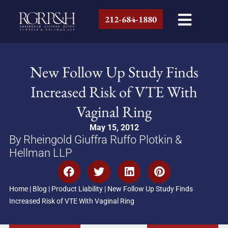
212-684-1880
New Follow Up Study Finds
Increased Risk of VTE With
Vaginal Ring
May 15, 2012
By Rheingold Giuffra Ruffo Plotkin &
Hellman LLP
Home
|
Blog
|
Product Liability
|
New Follow Up Study Finds
Increased Risk of VTE With Vaginal Ring