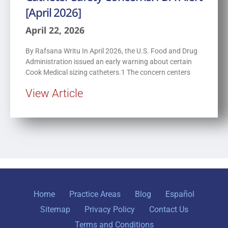
[April 2026]
April 22, 2026
By Rafsana Writu In April 2026, the U.S. Food and Drug
Administration issued an early warning about certain
Cook Medical sizing catheters.1 The concern centers
View Article
Home
Practice Areas
Blog
Español
Sitemap
Privacy Policy
Contact Us
Terms and Conditions