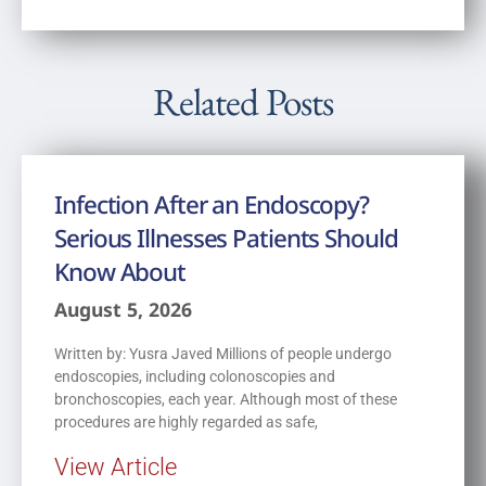
Related Posts
Infection After an Endoscopy?
Serious Illnesses Patients Should
Know About
August 5, 2026
Written by: Yusra Javed Millions of people undergo
endoscopies, including colonoscopies and
bronchoscopies, each year. Although most of these
procedures are highly regarded as safe,
View Article