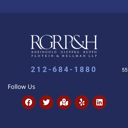
212-684-1880
55
Follow Us