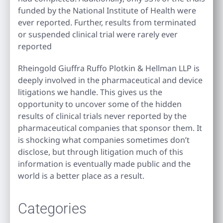
funded by the National Institute of Health were
ever reported. Further, results from terminated
or suspended clinical trial were rarely ever
reported
Rheingold Giuffra Ruffo Plotkin & Hellman LLP is
deeply involved in the pharmaceutical and device
litigations we handle. This gives us the
opportunity to uncover some of the hidden
results of clinical trials never reported by the
pharmaceutical companies that sponsor them. It
is shocking what companies sometimes don’t
disclose, but through litigation much of this
information is eventually made public and the
world is a better place as a result.
Categories