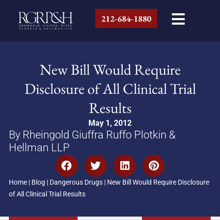
212-684-1880
New Bill Would Require
Disclosure of All Clinical Trial
Results
May 1, 2012
By Rheingold Giuffra Ruffo Plotkin &
Hellman LLP
Home
|
Blog
|
Dangerous Drugs
|
New Bill Would Require Disclosure
of All Clinical Trial Results