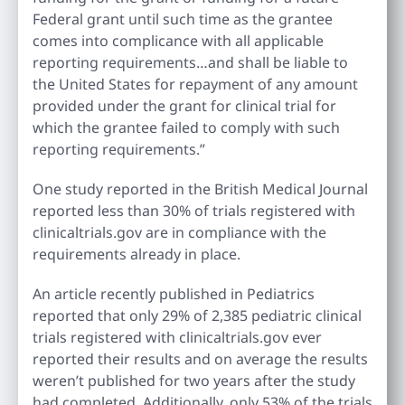
Federal grant until such time as the grantee
comes into complicance with all applicable
reporting requirements…and shall be liable to
the United States for repayment of any amount
provided under the grant for clinical trial for
which the grantee failed to comply with such
reporting requirements.”
One study reported in the British Medical Journal
reported less than 30% of trials registered with
clinicaltrials.gov are in compliance with the
requirements already in place.
An article recently published in Pediatrics
reported that only 29% of 2,385 pediatric clinical
trials registered with clinicaltrials.gov ever
reported their results and on average the results
weren’t published for two years after the study
had completed. Additionally, only 53% of the trials