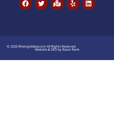
© 2026 Rheingoldlaw.com All Rights Reserved.
Website & SEO by Razor Rank