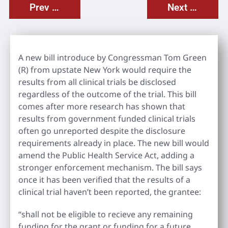
Prev Post
Next Post
A new bill introduce by Congressman Tom Green
(R) from upstate New York would require the
results from all clinical trials be disclosed
regardless of the outcome of the trial. This bill
comes after more research has shown that
results from government funded clinical trials
often go unreported despite the disclosure
requirements already in place. The new bill would
amend the Public Health Service Act, adding a
stronger enforcement mechanism. The bill says
once it has been verified that the results of a
clinical trial haven’t been reported, the grantee:
“shall not be eligible to recieve any remaining
funding for the grant or funding for a future