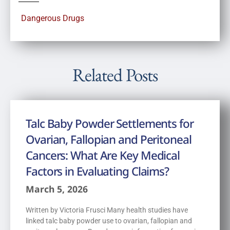
Dangerous Drugs
Related Posts
Talc Baby Powder Settlements for
Ovarian, Fallopian and Peritoneal
Cancers: What Are Key Medical
Factors in Evaluating Claims?
March 5, 2026
Written by Victoria Frusci Many health studies have
linked talc baby powder use to ovarian, fallopian and