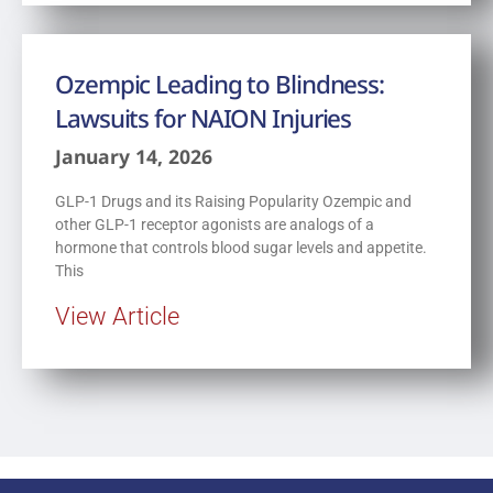
Ozempic Leading to Blindness:
Lawsuits for NAION Injuries
January 14, 2026
GLP-1 Drugs and its Raising Popularity Ozempic and
other GLP-1 receptor agonists are analogs of a
hormone that controls blood sugar levels and appetite.
This
View Article