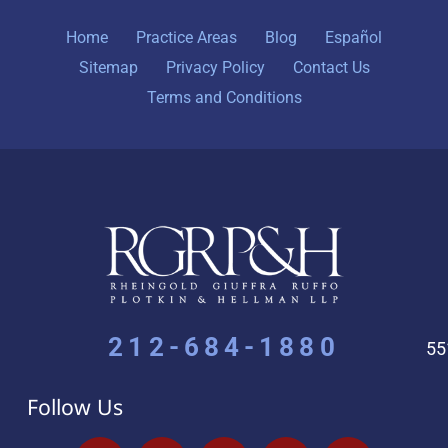
Home
Practice Areas
Blog
Español
Sitemap
Privacy Policy
Contact Us
Terms and Conditions
212-684-1880
55
Follow Us