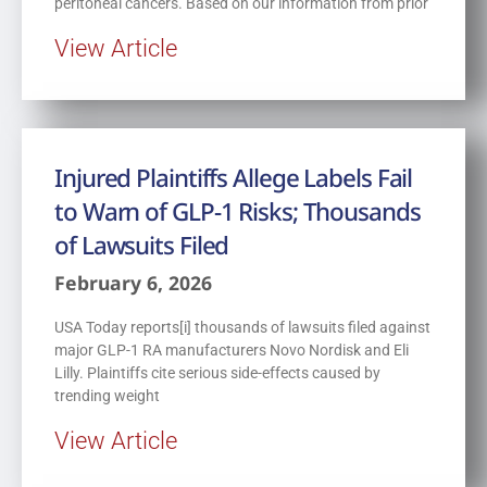
peritoneal cancers. Based on our information from prior
View Article
Injured Plaintiffs Allege Labels Fail
to Warn of GLP-1 Risks; Thousands
of Lawsuits Filed
February 6, 2026
USA Today reports[i] thousands of lawsuits filed against
major GLP-1 RA manufacturers Novo Nordisk and Eli
Lilly. Plaintiffs cite serious side-effects caused by
trending weight
View Article