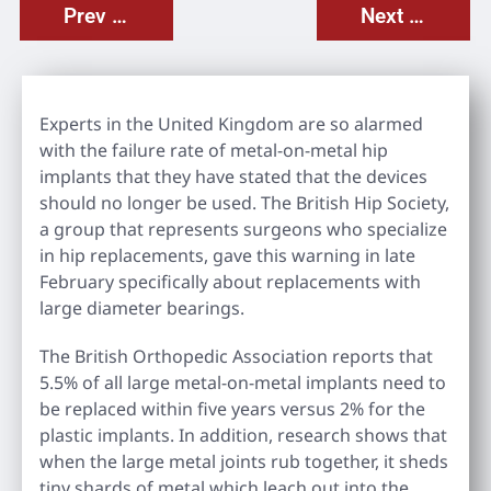
Prev Post
Next Post
Experts in the United Kingdom are so alarmed
with the failure rate of metal-on-metal hip
implants that they have stated that the devices
should no longer be used. The British Hip Society,
a group that represents surgeons who specialize
in hip replacements, gave this warning in late
February specifically about replacements with
large diameter bearings.
The British Orthopedic Association reports that
5.5% of all large metal-on-metal implants need to
be replaced within five years versus 2% for the
plastic implants. In addition, research shows that
when the large metal joints rub together, it sheds
tiny shards of metal which leach out into the