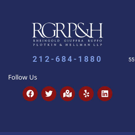
212-684-1880
55
Follow Us