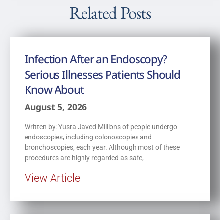
Related Posts
Infection After an Endoscopy?
Serious Illnesses Patients Should
Know About
August 5, 2026
Written by: Yusra Javed Millions of people undergo
endoscopies, including colonoscopies and
bronchoscopies, each year. Although most of these
procedures are highly regarded as safe,
View Article