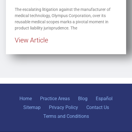
The escalating litigation against the manufacturer of
medical technology, Olympus Corporation, over its
reusable medical scopes marks a pivotal moment in
product liability jurisprudence. The
View Article
Home
Practice Areas
Blog
Español
Sitemap
Privacy Policy
Contact Us
Terms and Conditions