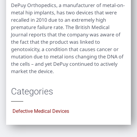
DePuy Orthopedics, a manufacturer of metal-on-
metal hip implants, has two devices that were
recalled in 2010 due to an extremely high
premature failure rate. The British Medical
Journal reports that the company was aware of
the fact that the product was linked to
genotoxicity, a condition that causes cancer or
mutation due to metal ions changing the DNA of
the cells – and yet DePuy continued to actively
market the device.
Categories
Defective Medical Devices