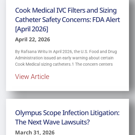
Cook Medical IVC Filters and Sizing
Catheter Safety Concerns: FDA Alert
[April 2026]
April 22, 2026
By Rafsana Writu In April 2026, the U.S. Food and Drug
Administration issued an early warning about certain
Cook Medical sizing catheters.1 The concern centers
View Article
Olympus Scope Infection Litigation:
The Next Wave Lawsuits?
March 31, 2026