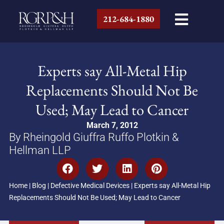
212-684-1880
Experts say All-Metal Hip
Replacements Should Not Be
Used; May Lead to Cancer
March 7, 2012
By Rheingold Giuffra Ruffo Plotkin &
Hellman LLP
Home
|
Blog
|
Defective Medical Devices
|
Experts say All-Metal Hip
Replacements Should Not Be Used; May Lead to Cancer