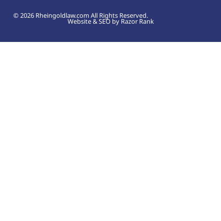
© 2026 Rheingoldlaw.com All Rights Reserved.
Website & SEO by Razor Rank