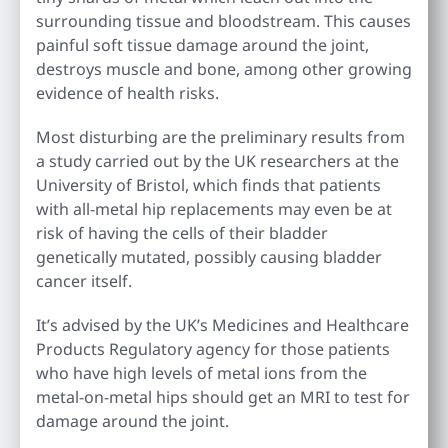
surrounding tissue and bloodstream. This causes
painful soft tissue damage around the joint,
destroys muscle and bone, among other growing
evidence of health risks.
Most disturbing are the preliminary results from
a study carried out by the UK researchers at the
University of Bristol, which finds that patients
with all-metal hip replacements may even be at
risk of having the cells of their bladder
genetically mutated, possibly causing bladder
cancer itself.
It’s advised by the UK’s Medicines and Healthcare
Products Regulatory agency for those patients
who have high levels of metal ions from the
metal-on-metal hips should get an MRI to test for
damage around the joint.