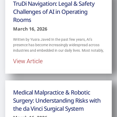
TruDi Navigation: Legal & Safety
Challenges of AI in Operating
Rooms
March 16, 2026
Written by Yusra Javed In the past few years, AI’s
presence has become increasingly widespread across
industries and embedded in our daily lives. Most notably,
View Article
Medical Malpractice & Robotic
Surgery: Understanding Risks with
the da Vinci Surgical System