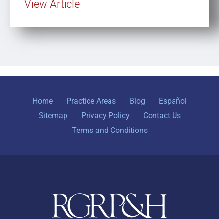
View Article
Home
Practice Areas
Blog
Español
Sitemap
Privacy Policy
Contact Us
Terms and Conditions