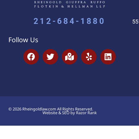
212-684-1880
55
Follow Us
© 2026 Rheingoldlaw.com All Rights Reserved.
Website & SEO by Razor Rank