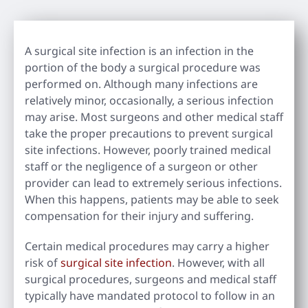
A surgical site infection is an infection in the
portion of the body a surgical procedure was
performed on. Although many infections are
relatively minor, occasionally, a serious infection
may arise. Most surgeons and other medical staff
take the proper precautions to prevent surgical
site infections. However, poorly trained medical
staff or the negligence of a surgeon or other
provider can lead to extremely serious infections.
When this happens, patients may be able to seek
compensation for their injury and suffering.
Certain medical procedures may carry a higher
risk of
surgical site infection
. However, with all
surgical procedures, surgeons and medical staff
typically have mandated protocol to follow in an