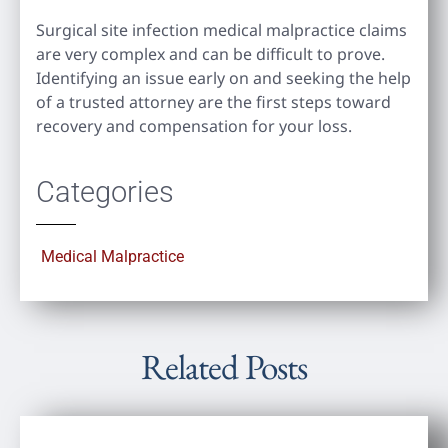
Surgical site infection medical malpractice claims
are very complex and can be difficult to prove.
Identifying an issue early on and seeking the help
of a trusted attorney are the first steps toward
recovery and compensation for your loss.
Categories
Medical Malpractice
Related Posts