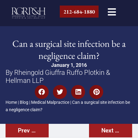
212-684-1880
Can a surgical site infection be a
negligence claim?
January 1, 2016
By Rheingold Giuffra Ruffo Plotkin &
Hellman LLP
Home
|
Blog
|
Medical Malpractice
|
Can a surgical site infection be
a negligence claim?
Prev Post
Next Post