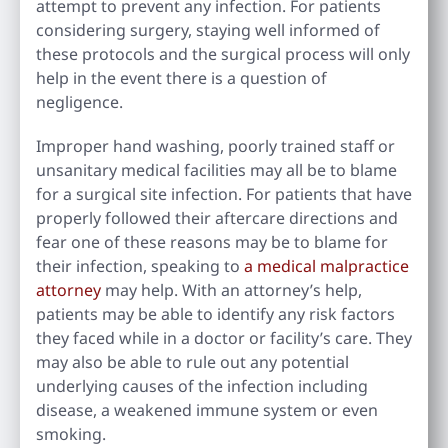
attempt to prevent any infection. For patients
considering surgery, staying well informed of
these protocols and the surgical process will only
help in the event there is a question of
negligence.
Improper hand washing, poorly trained staff or
unsanitary medical facilities may all be to blame
for a surgical site infection. For patients that have
properly followed their aftercare directions and
fear one of these reasons may be to blame for
their infection, speaking to
a medical malpractice
attorney
may help. With an attorney’s help,
patients may be able to identify any risk factors
they faced while in a doctor or facility’s care. They
may also be able to rule out any potential
underlying causes of the infection including
disease, a weakened immune system or even
smoking.