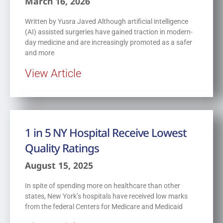
March 16, 2026
Written by Yusra Javed Although artificial intelligence
(AI) assisted surgeries have gained traction in modern-
day medicine and are increasingly promoted as a safer
and more
View Article
1 in 5 NY Hospital Receive Lowest
Quality Ratings
August 15, 2025
In spite of spending more on healthcare than other
states, New York’s hospitals have received low marks
from the federal Centers for Medicare and Medicaid