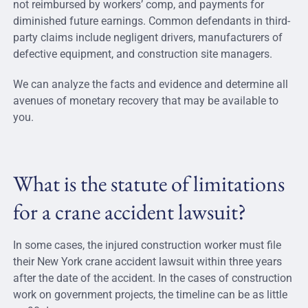
not reimbursed by workers’ comp, and payments for
diminished future earnings. Common defendants in third-
party claims include negligent drivers, manufacturers of
defective equipment, and construction site managers.
We can analyze the facts and evidence and determine all
avenues of monetary recovery that may be available to
you.
What is the statute of limitations
for a crane accident lawsuit?
In some cases, the injured construction worker must file
their New York crane accident lawsuit within three years
after the date of the accident. In the cases of construction
work on government projects, the timeline can be as little