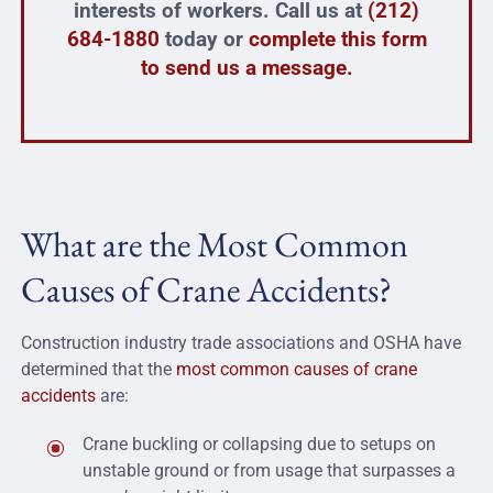
interests of workers. Call us at
(212)
684-1880
today or
complete this form
to send us a message.
What are the Most Common
Causes of Crane Accidents?
Construction industry trade associations and OSHA have
determined that the
most common causes of crane
accidents
are:
Crane buckling or collapsing due to setups on
unstable ground or from usage that surpasses a