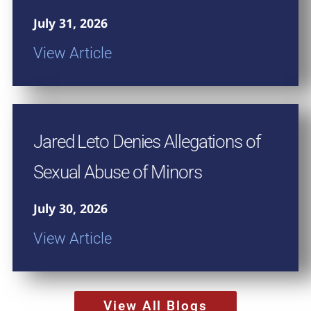
July 31, 2026
View Article
Jared Leto Denies Allegations of
Sexual Abuse of Minors
July 30, 2026
View Article
View All Blogs