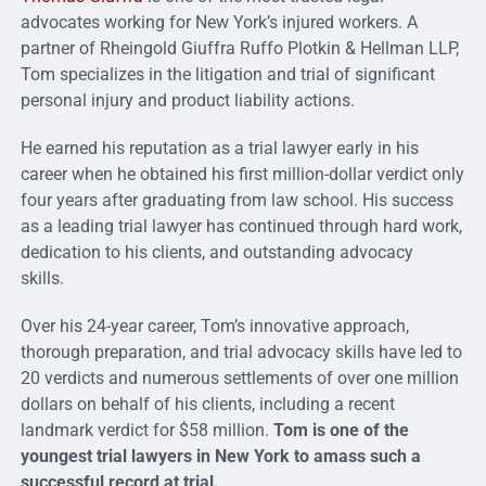
advocates working for New York’s injured workers.
A
partner of Rheingold Giuffra Ruffo Plotkin & Hellman LLP,
Tom specializes in the litigation and trial of significant
personal injury and product liability actions.
He earned his reputation as a trial lawyer early in his
career when he obtained his first million-dollar verdict only
four years after graduating from law school. His success
as a leading trial lawyer has continued through hard work,
dedication to his clients, and outstanding advocacy
skills
.
Over his 24-year career, Tom’s innovative approach,
thorough preparation, and trial advocacy skills have led to
20 verdicts and numerous settlements of over one million
dollars on behalf of his clients, including a recent
landmark verdict for $58 million.
Tom is one of the
youngest trial lawyers in New York to amass such a
successful record at trial.