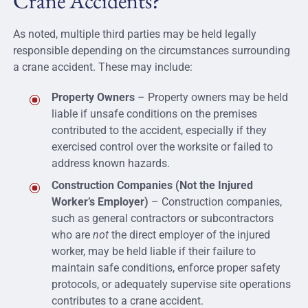
Crane Accidents?
As noted, multiple third parties may be held legally
responsible depending on the circumstances surrounding
a crane accident. These may include:
Property Owners
– Property owners may be held
liable if unsafe conditions on the premises
contributed to the accident, especially if they
exercised control over the worksite or failed to
address known hazards.
Construction Companies (Not the Injured
Worker’s Employer)
– Construction companies,
such as general contractors or subcontractors
who are
not
the direct employer of the injured
worker, may be held liable if their failure to
maintain safe conditions, enforce proper safety
protocols, or adequately supervise site operations
contributes to a crane accident.