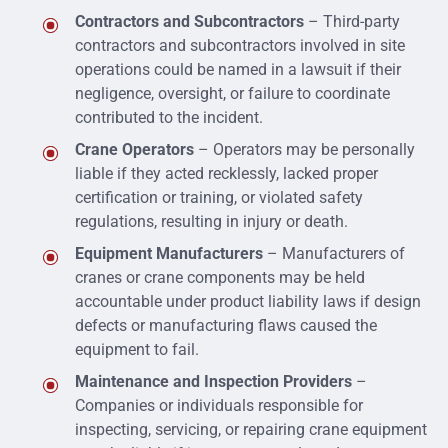
Contractors and Subcontractors
– Third-party
contractors and subcontractors involved in site
operations could be named in a lawsuit if their
negligence, oversight, or failure to coordinate
contributed to the incident.
Crane Operators
– Operators may be personally
liable if they acted recklessly, lacked proper
certification or training, or violated safety
regulations, resulting in injury or death.
Equipment Manufacturers
– Manufacturers of
cranes or crane components may be held
accountable under product liability laws if design
defects or manufacturing flaws caused the
equipment to fail.
Maintenance and Inspection Providers
–
Companies or individuals responsible for
inspecting, servicing, or repairing crane equipment