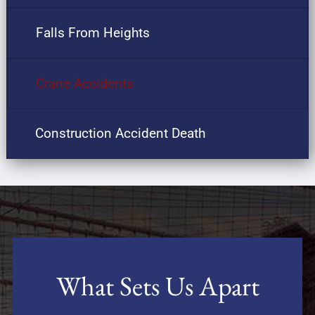
Falls From Heights
Crane Accidents
Construction Accident Death
What Sets Us Apart