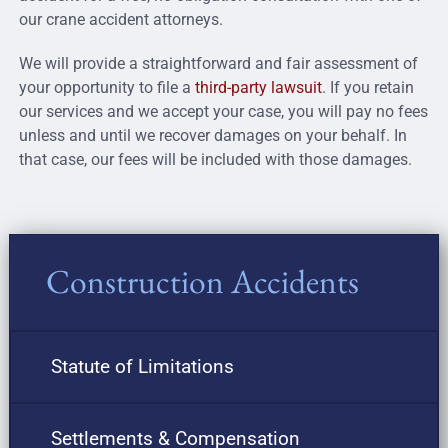
our crane accident attorneys.
We will provide a straightforward and fair assessment of
your opportunity to file a
third-party lawsuit
. If you retain
our services and we accept your case, you will pay no fees
unless and until we recover damages on your behalf. In
that case, our fees will be included with those damages.
Construction Accidents
Statute of Limitations
Settlements & Compensation