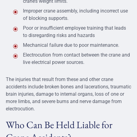
crane’s weight limits.
Improper crane assembly, including incorrect use
of blocking supports.
Poor or insufficient employee training that leads
to disregarding risks and hazards
Mechanical failure due to poor maintenance.
Electrocution from contact between the crane and
live electrical power sources.
The injuries that result from these and other crane
accidents include broken bones and lacerations, traumatic
brain injuries, damage to internal organs, loss of one or
more limbs, and severe burns and nerve damage from
electrocution.
Who Can Be Held Liable for