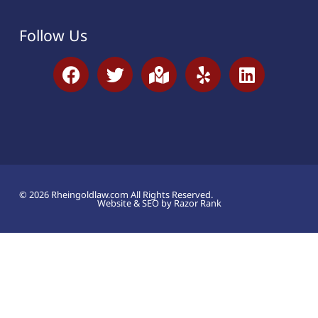
Follow Us
© 2026 Rheingoldlaw.com All Rights Reserved.
Website & SEO by Razor Rank