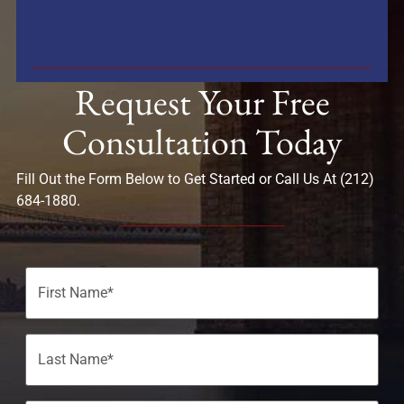
Request Your Free
Consultation Today
Fill Out the Form Below to Get Started or Call Us At (212)
684-1880.
Name
(Required)