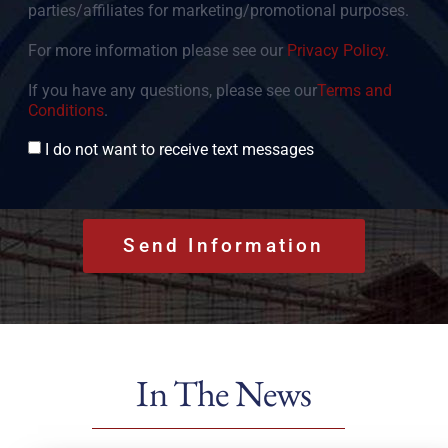
parties/affiliates for marketing/promotional purposes.
For more information please see our
Privacy Policy.
If you have any questions, please see our
Terms and
Conditions
.
Consent
I do not want to receive text messages
In The News