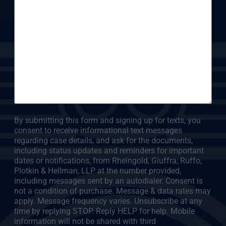
By submitting this form and signing up for texts, you
consent to receive informational text messages
regarding case details, and ask for the documents,
including status updates and reminders for important
dates or notifications, from Rheingold, Giuffra, Ruffo,
Plotkin & Hellman, LLP at the number provided,
including messages sent by an autodialer. Consent is
not a condition of purchase. Message & data rates may
apply. Message frequency varies. Unsubscribe at any
time by replying STOP. Reply HELP for help. Mobile
information will not be shared with third