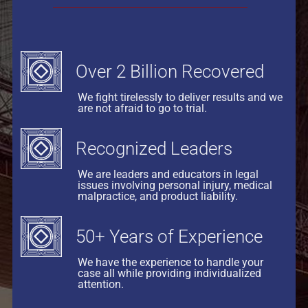
Over 2 Billion Recovered
We fight tirelessly to deliver results and we
are not afraid to go to trial.
Recognized Leaders
We are leaders and educators in legal
issues involving personal injury, medical
malpractice, and product liability.
50+ Years of Experience
We have the experience to handle your
case all while providing individualized
attention.