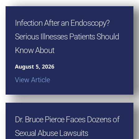
Infection After an Endoscopy?
Serious Illnesses Patients Should
Know About
August 5, 2026
View Article
Dr. Bruce Pierce Faces Dozens of
Sexual Abuse Lawsuits