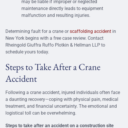
may be liable if improper or neglected
maintenance directly leads to equipment
malfunction and resulting injuries.
Determining
fault for a crane or
scaffolding accident
in
New York begins with
a
free
case review
. Contact
Rheingold Giuffra Ruffo Plotkin & Hellman LLP to
schedule yours today.
Steps to Take After a Crane
Accident
Following a crane accident, injured individuals often face
a daunting recovery—coping with physical pain, medical
treatment, and financial uncertainty. The emotional and
logistical toll can be overwhelming.
Steps to take after an accident on a construction site