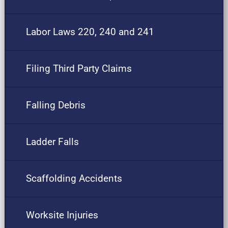
Labor Laws 220, 240 and 241
Filing Third Party Claims
Falling Debris
Ladder Falls
Scaffolding Accidents
Worksite Injuries