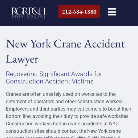
212-684-1880
New York Crane Accident
Lawyer
Recovering Significant Awards for
Construction Accident Victims
Cranes are often unsafely used on worksites to the
detriment of operators and other construction workers.
Employers and third parties may cut corners to boost their
bottom line, avoiding their duty to provide safe worksites.
Construction workers hurt in crane accidents at NYC
construction sites should contact the New York crane