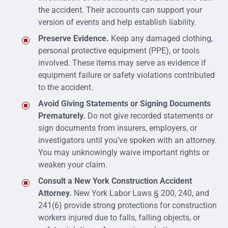
the accident. Their accounts can support your
version of events and help establish liability.
Preserve Evidence.
Keep any damaged clothing,
personal protective equipment (PPE), or tools
involved. These items may serve as evidence if
equipment failure or safety violations contributed
to the accident.
Avoid Giving Statements or Signing Documents
Prematurely.
Do not give recorded statements or
sign documents from insurers, employers, or
investigators until you’ve spoken with an attorney.
You may unknowingly waive important rights or
weaken your claim.
Consult a New York Construction Accident
Attorney.
New York Labor Laws § 200, 240, and
241(6) provide strong protections for construction
workers injured due to falls, falling objects, or