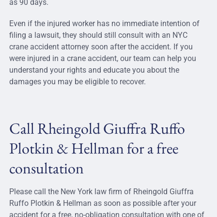
as 90 days.
Even if the injured worker has no immediate intention of
filing a lawsuit, they should still consult with an NYC
crane accident attorney soon after the accident. If you
were injured in a crane accident, our team can help you
understand your rights and educate you about the
damages you may be eligible to recover.
Call Rheingold Giuffra Ruffo
Plotkin & Hellman for a free
consultation
Please call the New York law firm of Rheingold Giuffra
Ruffo Plotkin & Hellman as soon as possible after your
accident for a free, no-obligation consultation with one of