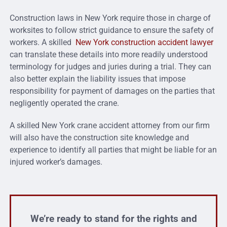
Construction laws in New York require those in charge of
worksites to follow strict guidance to ensure the safety of
workers. A skilled
New York construction accident lawyer
can translate these details into more readily understood
terminology for judges and juries during a trial. They can
also better explain the liability issues that impose
responsibility for payment of damages on the parties that
negligently operated the crane.
A skilled New York crane accident attorney from our firm
will also have the construction site knowledge and
experience to identify all parties that might be liable for an
injured worker’s damages.
We’re ready to stand for the rights and