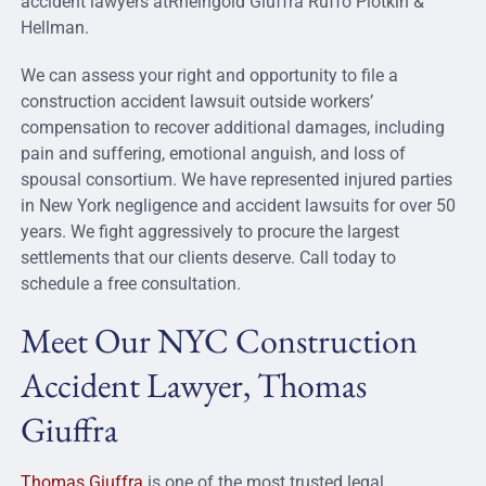
accident lawyers atRheingold Giuffra Ruffo Plotkin &
Hellman.
We can assess your right and opportunity to file a
construction accident lawsuit outside workers’
compensation to recover additional damages, including
pain and suffering, emotional anguish, and loss of
spousal consortium. We have represented injured parties
in New York negligence and accident lawsuits for over 50
years. We fight aggressively to procure the largest
settlements that our clients deserve. Call today to
schedule a free consultation.
Meet Our NYC Construction
Accident Lawyer, Thomas
Giuffra
Thomas Giuffra
is one of the most trusted legal