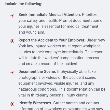
include the following:
Seek Immediate Medical Attention.
Prioritize
your safety and health. Prompt documentation of
your injuries is essential for medical treatment
and your claim.
Report the Accident to Your Employer.
Under New
York law, injured workers must report workplace
injuries to their employer immediately. This report
will initiate the workers’ compensation process
and create a record of the incident.
Document the Scene.
If physically able, take
photographs or videos of the accident scene,
equipment involved, visible injuries, and any
hazardous conditions. This documentation can be
vital in third-party personal injury claims.
Identify Witnesses.
Gather names and contact
information of coworkers or bystanders who saw