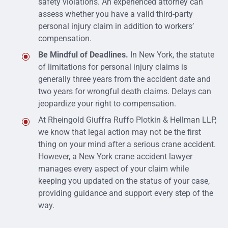
safety violations. An experienced attorney can
assess whether you have a valid third-party
personal injury claim in addition to workers’
compensation.
Be Mindful of Deadlines.
In New York, the statute
of limitations for personal injury claims is
generally three years from the accident date and
two years for wrongful death claims. Delays can
jeopardize your right to compensation.
At
Rheingold Giuffra Ruffo Plotkin & Hellman LLP,
we know that legal action may not be the first
thing on your mind after a serious crane accident.
However,
a New York crane accident lawyer
manages every aspect of your claim while
keeping you updated on the status of your case,
providing guidance and support every step of the
way.