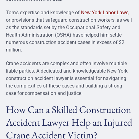
Tom’s expertise and knowledge of
New York Labor Laws,
or provisions
that safeguard construction workers, as well
as the standards set by the Occupational Safety and
Health Administration (OSHA) have helped him settle
numerous construction accident cases in excess of $2
million.
Crane accidents are complex and often involve multiple
liable parties. A dedicated and knowledgeable New York
construction accident lawyer is essential for navigating
the complexities of these cases and building a strong
case for compensation and justice.
How Can a Skilled Construction
Accident Lawyer Help an Injured
Crane Accident Victim?