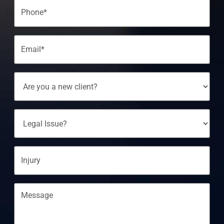
Phone
(Required)
Email
(Required)
Are
You
A
New
Client?
Legal
Issue?
Injury
Message