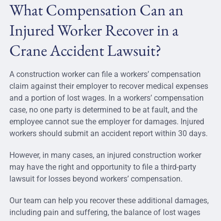
What Compensation Can an
Injured Worker Recover in a
Crane Accident Lawsuit?
A construction worker can file a workers’ compensation
claim against their employer to recover medical expenses
and a portion of lost wages. In a workers’ compensation
case, no one party is determined to be at fault, and the
employee cannot sue the employer for damages. Injured
workers should submit an accident report within 30 days.
However, in many cases, an injured construction worker
may have the right and opportunity to file a third-party
lawsuit for losses beyond workers’ compensation.
Our team can help you recover these additional damages,
including pain and suffering, the balance of lost wages