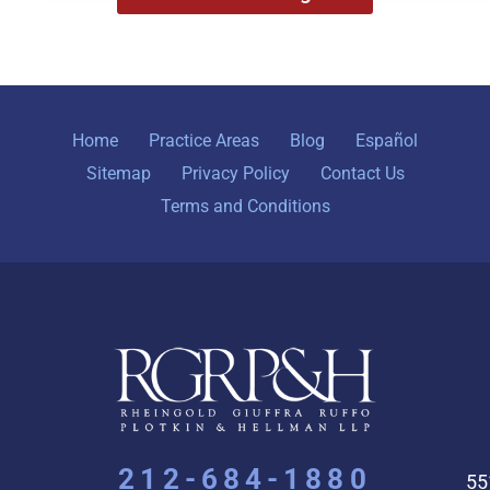
Home
Practice Areas
Blog
Español
Sitemap
Privacy Policy
Contact Us
Terms and Conditions
212-684-1880
55