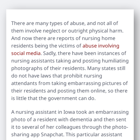
There are many types of abuse, and not all of
them involve neglect or outright physical harm.
And now there are reports of nursing home
residents being the victims of
abuse involving
social media
. Sadly, there have been instances of
nursing assistants taking and posting humiliating
photographs of their residents. Many states still
do not have laws that prohibit nursing
attendants from taking embarrassing pictures of
their residents and posting them online, so there
is little that the government can do.
A nursing assistant in Iowa took an embarrassing
photo of a resident with dementia and then sent
it to several of her colleagues through the photo-
sharing app Snapchat. This particular assistant