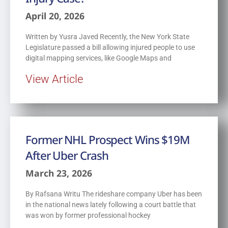
April 20, 2026
Written by Yusra Javed Recently, the New York State
Legislature passed a bill allowing injured people to use
digital mapping services, like Google Maps and
View Article
Former NHL Prospect Wins $19M
After Uber Crash
March 23, 2026
By Rafsana Writu The rideshare company Uber has been
in the national news lately following a court battle that
was won by former professional hockey