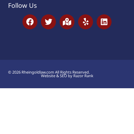
Follow Us
© 2026 Rheingoldlaw.com All Rights Reserved.
Website & SEO by Razor Rank