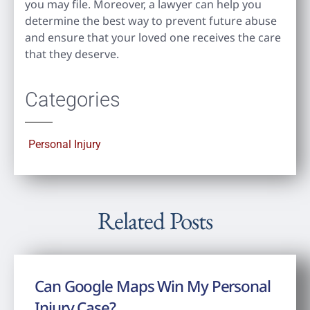
you may file. Moreover, a lawyer can help you
determine the best way to prevent future abuse
and ensure that your loved one receives the care
that they deserve.
Categories
Personal Injury
Related Posts
Can Google Maps Win My Personal
Injury Case?