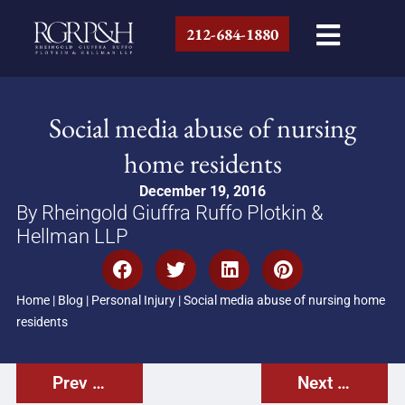
212-684-1880
Social media abuse of nursing
home residents
December 19, 2016
By Rheingold Giuffra Ruffo Plotkin &
Hellman LLP
Home
|
Blog
|
Personal Injury
|
Social media abuse of nursing home
residents
Prev Post
Next Post