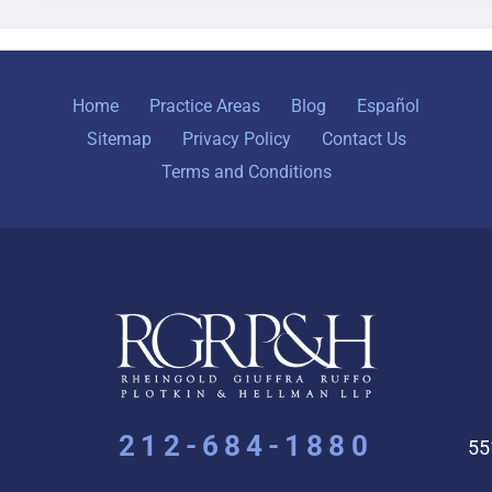
Home
Practice Areas
Blog
Español
Sitemap
Privacy Policy
Contact Us
Terms and Conditions
212-684-1880
55