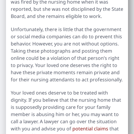
was fired by the nursing home when it was
reported, but she was not disciplined by the State
Board, and she remains eligible to work.
Unfortunately, there is little that the government
or social media companies can do to prevent this
behavior. However, you are not without options.
Taking these photographs and posting them
online could be a violation of that person’s right
to privacy. Your loved one deserves the right to
have these private moments remain private and
for their nursing attendants to act professionally.
Your loved ones deserve to be treated with
dignity. If you believe that the nursing home that
is supposedly providing care for your family
member is abusing him or her, you may want to
call a lawyer. A lawyer can go over the situation
with you and advise you of
potential claims
that