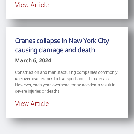
View Article
Cranes collapse in New York City
causing damage and death
March 6, 2024
Construction and manufacturing companies commonly
use overhead cranes to transport and lift materials.
However, each year, overhead crane accidents result in
severe injuries or deaths.
View Article