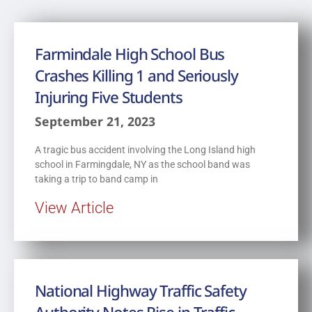
Farmindale High School Bus
Crashes Killing 1 and Seriously
Injuring Five Students
September 21, 2023
A tragic bus accident involving the Long Island high
school in Farmingdale, NY as the school band was
taking a trip to band camp in
View Article
National Highway Traffic Safety