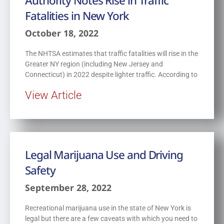
Authority Notes Rise in Traffic
Fatalities in New York
October 18, 2022
The NHTSA estimates that traffic fatalities will rise in the
Greater NY region (including New Jersey and
Connecticut) in 2022 despite lighter traffic. According to
View Article
Legal Marijuana Use and Driving
Safety
September 28, 2022
Recreational marijuana use in the state of New York is
legal but there are a few caveats with which you need to