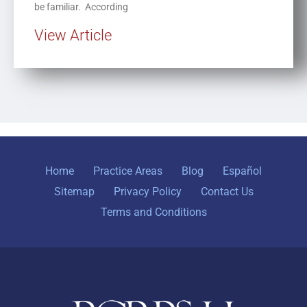
be familiar. According
View Article
Home
Practice Areas
Blog
Español
Sitemap
Privacy Policy
Contact Us
Terms and Conditions