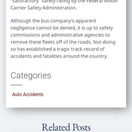
“satisfactory” safety rating by the Federal Motor
Carrier Safety Administration.
Although the bus company’s apparent
negligence cannot be denied, it is up to safety
commissions and administrative agencies to
remove these fleets off of the roads. Not doing
so has established a tragic track record of
accidents and fatalities around the country.
Categories
Auto Accidents
Related Posts