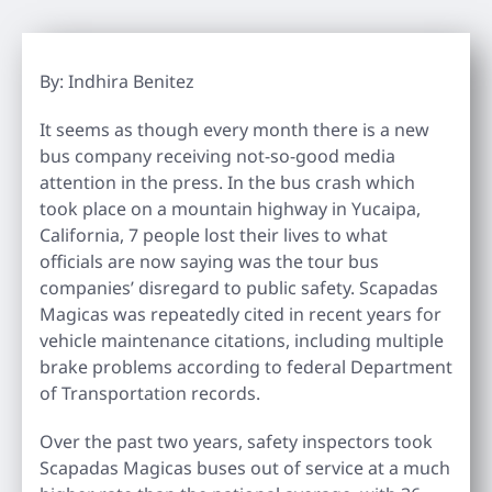
By: Indhira Benitez
It seems as though every month there is a new
bus company receiving not-so-good media
attention in the press. In the bus crash which
took place on a mountain highway in Yucaipa,
California, 7 people lost their lives to what
officials are now saying was the tour bus
companies’ disregard to public safety. Scapadas
Magicas was repeatedly cited in recent years for
vehicle maintenance citations, including multiple
brake problems according to federal Department
of Transportation records.
Over the past two years, safety inspectors took
Scapadas Magicas buses out of service at a much