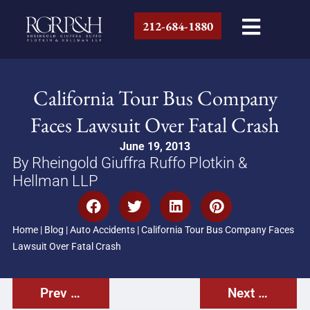
212-684-1880
California Tour Bus Company
Faces Lawsuit Over Fatal Crash
June 19, 2013
By Rheingold Giuffra Ruffo Plotkin &
Hellman LLP
Home
|
Blog
|
Auto Accidents
|
California Tour Bus Company Faces
Lawsuit Over Fatal Crash
Prev Post
Next Post