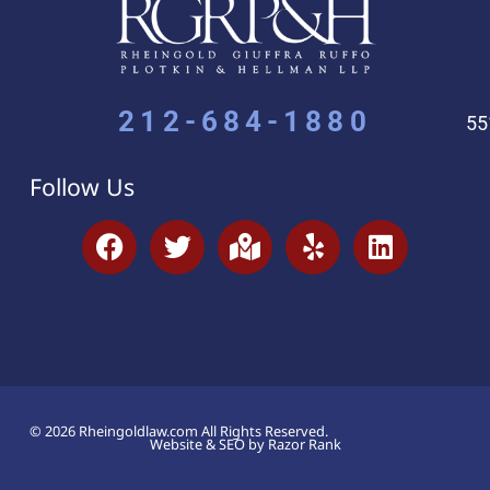
212-684-1880
55
Follow Us
© 2026 Rheingoldlaw.com All Rights Reserved.
Website & SEO by Razor Rank