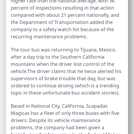
higher rate than the national average, with 36
percent of inspections resulting in that action
compared with about 21 percent nationally, and
the Department of Transportation added the
company to a safety watch list because of the
recurring maintenance problems.
The tour bus was returning to Tijuana, Mexico,
after a day trip to the Southern California
mountains when the driver lost control of the
vehicle.The driver claims that he twice alerted his
supervisors of brake trouble that day, but was
ordered to continue driving (which is a trending
topic in these unfortunate bus accident stories).
Based in National City, California, Scapadas
Magicas has a fleet of only three buses with five
drivers. Despite its vehicle maintenance
problems, the company had been given a