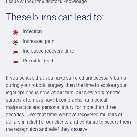
tissue without the doctor’s knowledge.
These burns can lead to:
Infection
Increased pain
Increased recovery time
Possible death
If you believe that you have suffered unnecessary burns
during your robotic surgery, then the time to explore your
legal options is now. At our firm, our New York robotic
surgery attorneys have been practicing medical
malpractice and personal injury for more than three
decades. Over that time, we have recovered millions of
dollars in relief for our clients and continue to secure them
the recognition and relief they deserve.