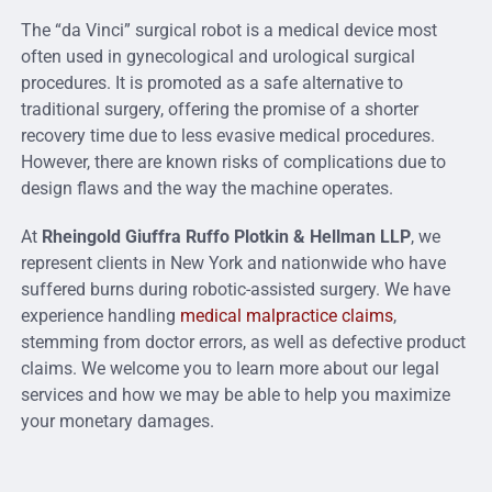
The “da Vinci” surgical robot is a medical device most
often used in gynecological and urological surgical
procedures. It is promoted as a safe alternative to
traditional surgery, offering the promise of a shorter
recovery time due to less evasive medical procedures.
However, there are known risks of complications due to
design flaws and the way the machine operates.
At
Rheingold Giuffra Ruffo Plotkin & Hellman LLP
, we
represent clients in New York and nationwide who have
suffered burns during robotic-assisted surgery. We have
experience handling
medical malpractice claims
,
stemming from doctor errors, as well as defective product
claims. We welcome you to learn more about our legal
services and how we may be able to help you maximize
your monetary damages.