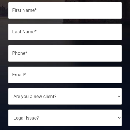
Name
(Required)
Phone
(Required)
Email
(Required)
Are
You
A
New
Client?
Legal
Issue?