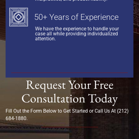
50+ Years of Experience
We have the experience to handle your
case all while providing individualized
attention.
Request Your Free
Consultation Today
Fill Out the Form Below to Get Started or Call Us At (212)
684-1880.