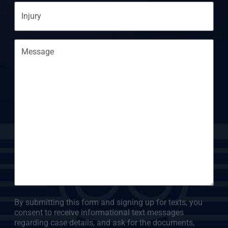
Injury
Message
By submitting this form and signing up for texts, you
consent to receive informational text messages
regarding case details, and ask for the documents,