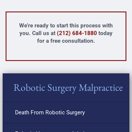
We’re ready to start this process with
you. Call us at
(212) 684-1880
today
for a free consultation.
Robotic Surgery Malpractice
Death From Robotic Surgery