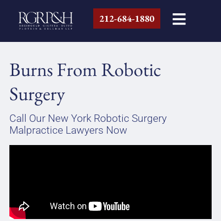
212-684-1880
Burns From Robotic
Surgery
Call Our New York Robotic Surgery
Malpractice Lawyers Now