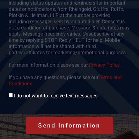
including status updates and reminders for important
dates or notifications, from Rheingold, Giuffra, Ruffo,
Plotkin & Hellman, LLP at the number provided,
including messages sent by an autodialer. Consent is
not a condition of purchase. Message & data rates may
apply. Message frequency varies. Unsubscribe at any
time by replying STOP. Reply HELP for help. Mobile
information will not be shared with third
parties/affiliates for marketing/promotional purposes.
For more information please see our
Privacy Policy.
If you have any questions, please see our
Terms and
Conditions
.
Consent
I do not want to receive text messages