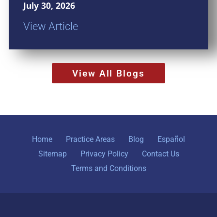
July 30, 2026
View Article
View All Blogs
Home
Practice Areas
Blog
Español
Sitemap
Privacy Policy
Contact Us
Terms and Conditions