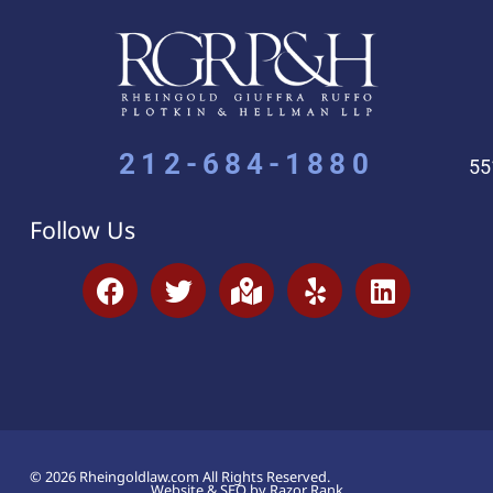
212-684-1880
55
Follow Us
© 2026 Rheingoldlaw.com All Rights Reserved.
Website & SEO by Razor Rank