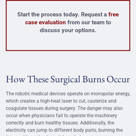
Start the process today. Request a
free
case evaluation
from our team to
discuss your options.
How These Surgical Burns Occur
The robotic medical devices operate on monopolar energy,
which creates a high-heat laser to cut, cauterize and
coagulate tissues during surgery. The danger may also
occur when physicians fail to operate the machinery
correctly and burn healthy tissues. Additionally, the
electricity can jump to different body parts, burning the