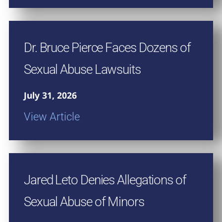
Dr. Bruce Pierce Faces Dozens of
Sexual Abuse Lawsuits
July 31, 2026
View Article
Jared Leto Denies Allegations of
Sexual Abuse of Minors