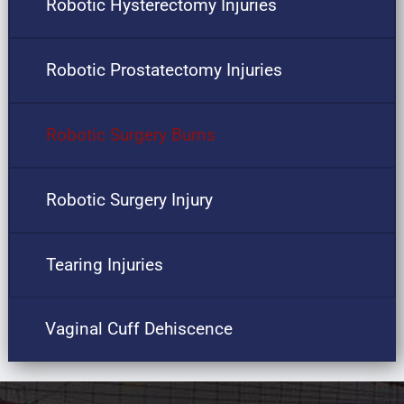
Robotic Hysterectomy Injuries
Robotic Prostatectomy Injuries
Robotic Surgery Burns
Robotic Surgery Injury
Tearing Injuries
Vaginal Cuff Dehiscence