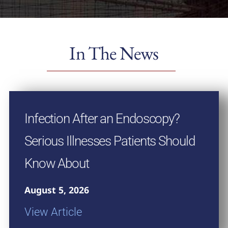
In The News
Infection After an Endoscopy?
Serious Illnesses Patients Should
Know About
August 5, 2026
View Article