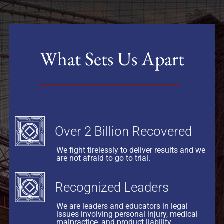
What Sets Us Apart
Over 2 Billion Recovered
We fight tirelessly to deliver results and we
are not afraid to go to trial.
Recognized Leaders
We are leaders and educators in legal
issues involving personal injury, medical
malpractice, and product liability.