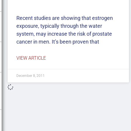
Recent studies are showing that estrogen
exposure, typically through the water
system, may increase the risk of prostate
cancer in men. It’s been proven that
VIEW ARTICLE
December 8, 2011