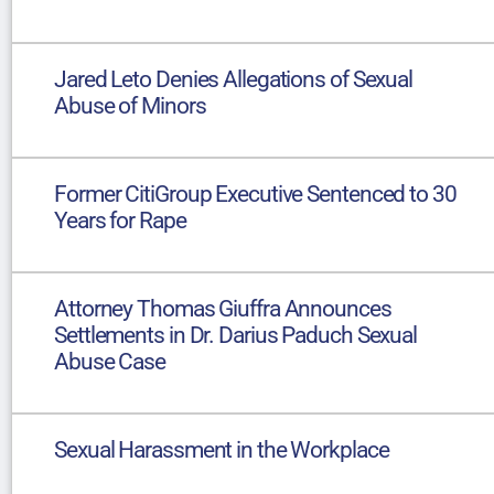
Jared Leto Denies Allegations of Sexual
Abuse of Minors
Former CitiGroup Executive Sentenced to 30
Years for Rape
Attorney Thomas Giuffra Announces
Settlements in Dr. Darius Paduch Sexual
Abuse Case
Sexual Harassment in the Workplace