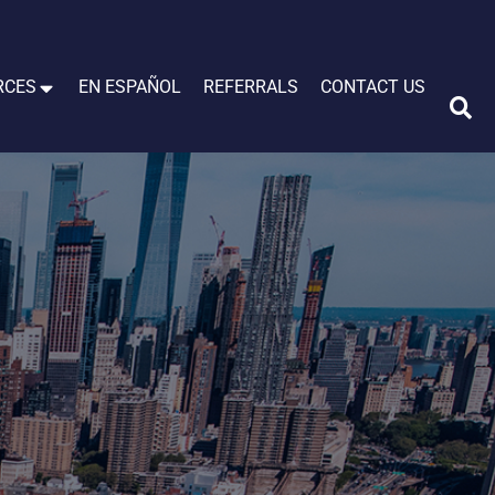
RCES
EN ESPAÑOL
REFERRALS
CONTACT US