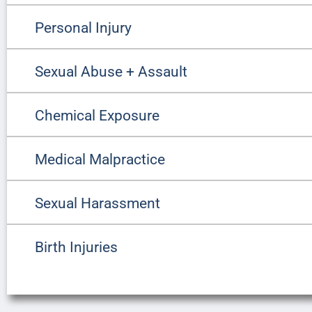
Personal Injury
Sexual Abuse + Assault
Chemical Exposure
Medical Malpractice
Sexual Harassment
Birth Injuries