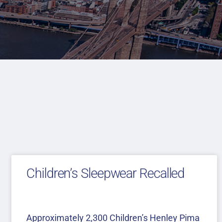
Children’s Sleepwear Recalled
Approximately 2,300 Children’s Henley Pima