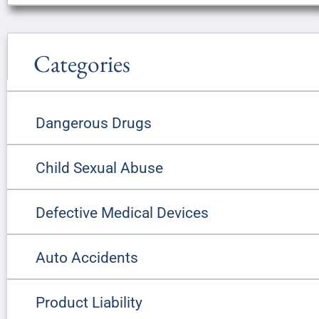
Categories
Dangerous Drugs
Child Sexual Abuse
Defective Medical Devices
Auto Accidents
Product Liability