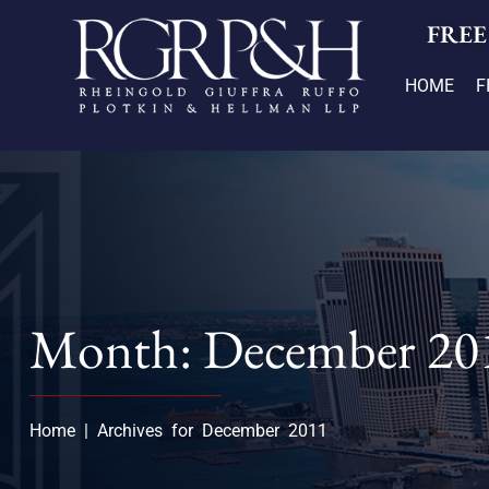
FREE
HOME
F
Month: December 20
Home
|
Archives for December 2011