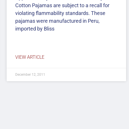
Cotton Pajamas are subject to a recall for
violating flammability standards. These
pajamas were manufactured in Peru,
imported by Bliss
VIEW ARTICLE
December 12, 2011