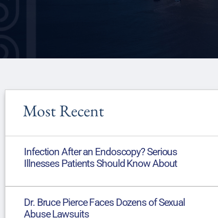
Most Recent
Infection After an Endoscopy? Serious
Illnesses Patients Should Know About
Dr. Bruce Pierce Faces Dozens of Sexual
Abuse Lawsuits