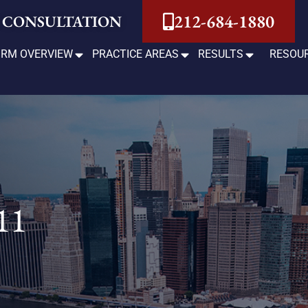
212-684-1880
 CONSULTATION
IRM OVERVIEW
PRACTICE AREAS
RESULTS
RESOU
11