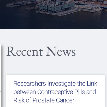
Recent News
Researchers Investigate the Link
between Contraceptive Pills and
Risk of Prostate Cancer