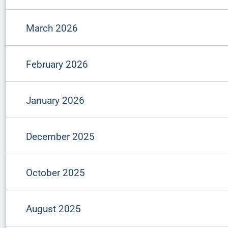
March 2026
February 2026
January 2026
December 2025
October 2025
August 2025