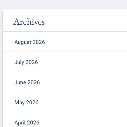
Archives
August 2026
July 2026
June 2026
May 2026
April 2026