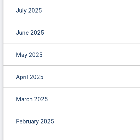
July 2025
June 2025
May 2025
April 2025
March 2025
February 2025