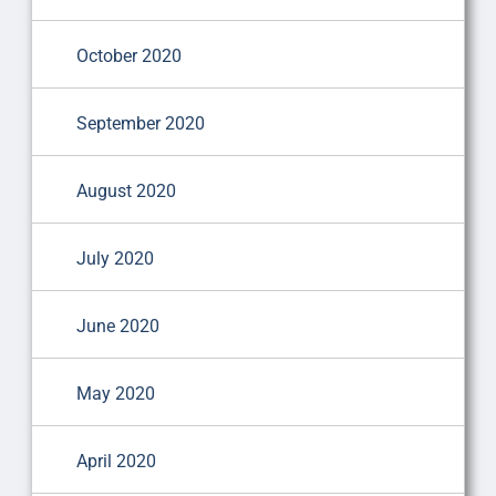
October 2020
September 2020
August 2020
July 2020
June 2020
May 2020
April 2020