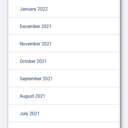
January 2022
December 2021
November 2021
October 2021
September 2021
August 2021
July 2021