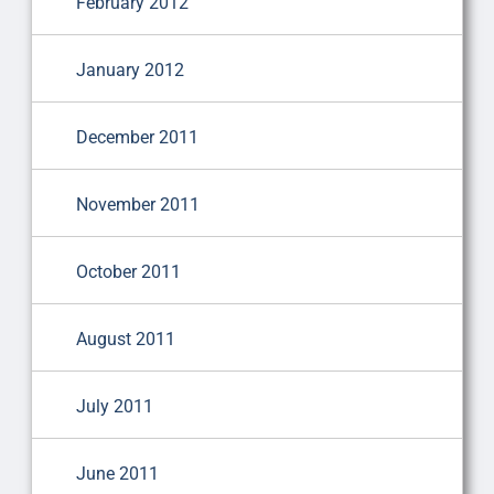
February 2012
January 2012
December 2011
November 2011
October 2011
August 2011
July 2011
June 2011