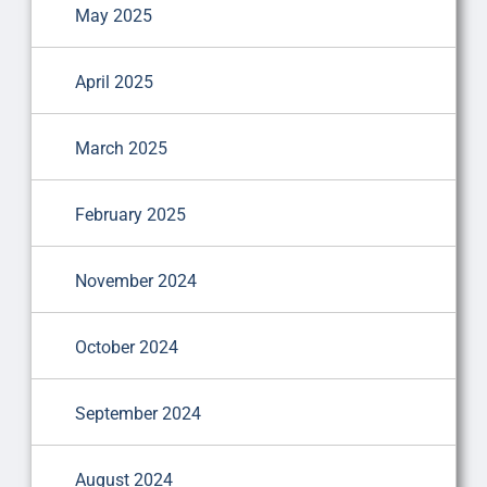
May 2025
April 2025
March 2025
February 2025
November 2024
October 2024
September 2024
August 2024