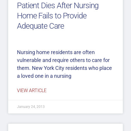
Patient Dies After Nursing
Home Fails to Provide
Adequate Care
Nursing home residents are often
vulnerable and require others to care for
them. New York City residents who place
a loved one in a nursing
VIEW ARTICLE
January 24, 2013