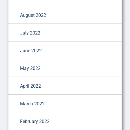
August 2022
July 2022
June 2022
May 2022
April 2022
March 2022
February 2022