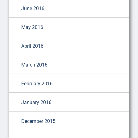
June 2016
May 2016
April 2016
March 2016
February 2016
January 2016
December 2015