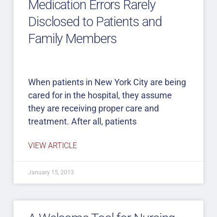
Medication Errors Rarely
Disclosed to Patients and
Family Members
When patients in New York City are being
cared for in the hospital, they assume
they are receiving proper care and
treatment. After all, patients
VIEW ARTICLE
January 15, 2013