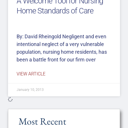
A Welcome Tool for Nursing
Home Standards of Care
By: David Rheingold Negligent and even
intentional neglect of a very vulnerable
population, nursing home residents, has
been a battle front for our firm over
VIEW ARTICLE
January 10, 2013
Most Recent