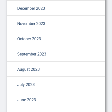
December 2023
November 2023
October 2023
September 2023
August 2023
July 2023
June 2023