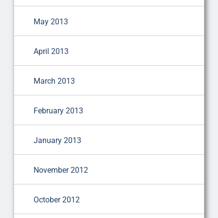
May 2013
April 2013
March 2013
February 2013
January 2013
November 2012
October 2012