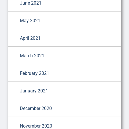
June 2021
May 2021
April 2021
March 2021
February 2021
January 2021
December 2020
November 2020