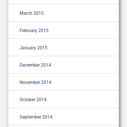
March 2015
February 2015
January 2015
December 2014
November 2014
October 2014
September 2014