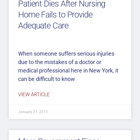
Patient Dies After Nursing
Home Fails to Provide
Adequate Care
When someone suffers serious injuries
due to the mistakes of a doctor or
medical professional here in New York, it
can be difficult to know
VIEW ARTICLE
January 31, 2013