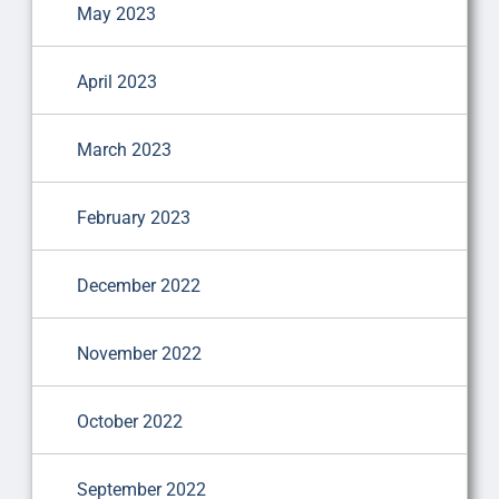
May 2023
April 2023
March 2023
February 2023
December 2022
November 2022
October 2022
September 2022