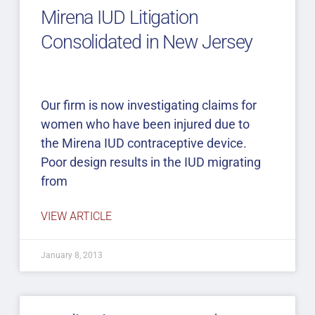
Mirena IUD Litigation
Consolidated in New Jersey
Our firm is now investigating claims for
women who have been injured due to
the Mirena IUD contraceptive device.
Poor design results in the IUD migrating
from
VIEW ARTICLE
January 8, 2013