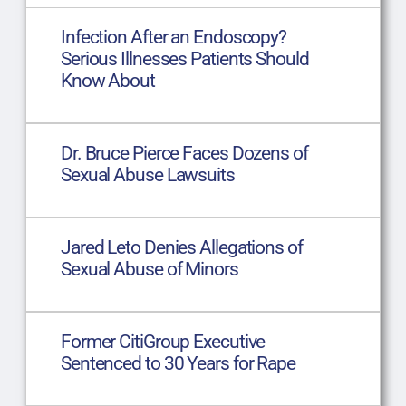
Infection After an Endoscopy?
Serious Illnesses Patients Should
Know About
Dr. Bruce Pierce Faces Dozens of
Sexual Abuse Lawsuits
Jared Leto Denies Allegations of
Sexual Abuse of Minors
Former CitiGroup Executive
Sentenced to 30 Years for Rape