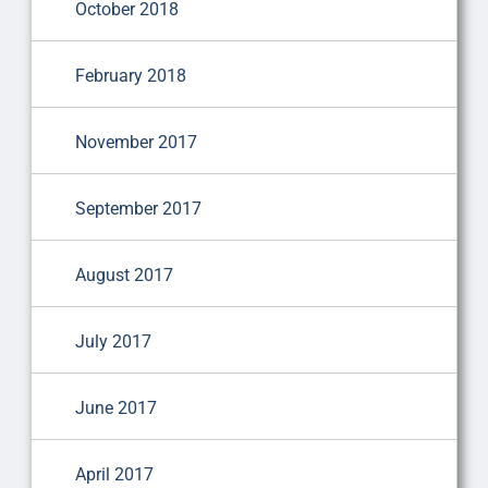
October 2018
February 2018
November 2017
September 2017
August 2017
July 2017
June 2017
April 2017