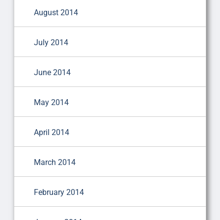
August 2014
July 2014
June 2014
May 2014
April 2014
March 2014
February 2014