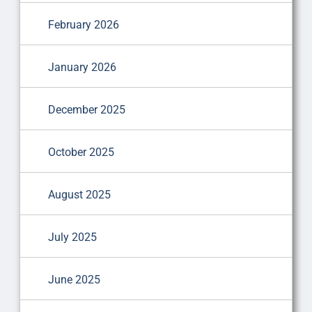
February 2026
January 2026
December 2025
October 2025
August 2025
July 2025
June 2025