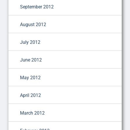
September 2012
August 2012
July 2012
June 2012
May 2012
April 2012
March 2012