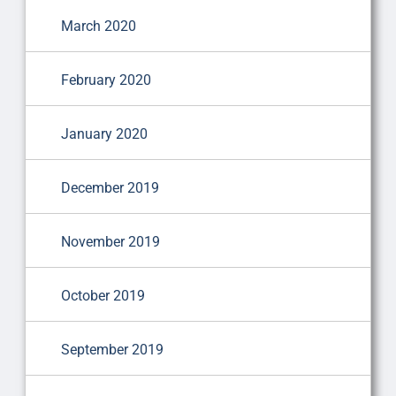
March 2020
February 2020
January 2020
December 2019
November 2019
October 2019
September 2019