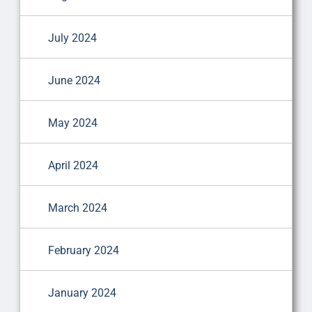
July 2024
June 2024
May 2024
April 2024
March 2024
February 2024
January 2024