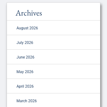
Archives
August 2026
July 2026
June 2026
May 2026
April 2026
March 2026