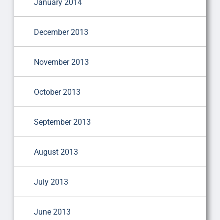
January 2014
December 2013
November 2013
October 2013
September 2013
August 2013
July 2013
June 2013