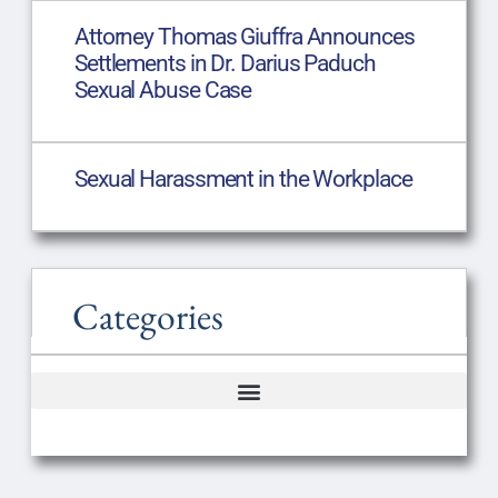
Attorney Thomas Giuffra Announces
Settlements in Dr. Darius Paduch
Sexual Abuse Case
Sexual Harassment in the Workplace
Categories