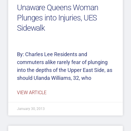
Unaware Queens Woman
Plunges into Injuries, UES
Sidewalk
By: Charles Lee Residents and
commuters alike rarely fear of plunging
into the depths of the Upper East Side, as
should Ulanda Williams, 32, who
VIEW ARTICLE
January 30, 2013