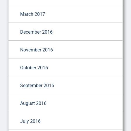
March 2017
December 2016
November 2016
October 2016
September 2016
August 2016
July 2016