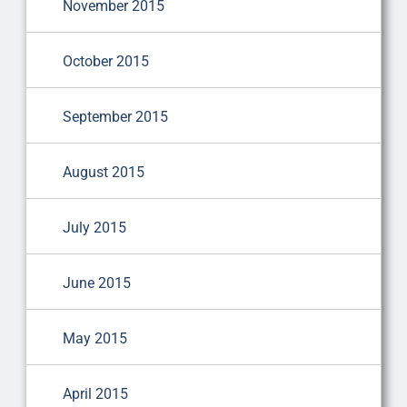
November 2015
October 2015
September 2015
August 2015
July 2015
June 2015
May 2015
April 2015