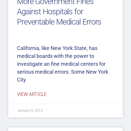
More Government Fines
Against Hospitals for
Preventable Medical Errors
California, like New York State, has
medical boards with the power to
investigate an fine medical centers for
serious medical errors. Some New York
City
VIEW ARTICLE
January 8, 2013