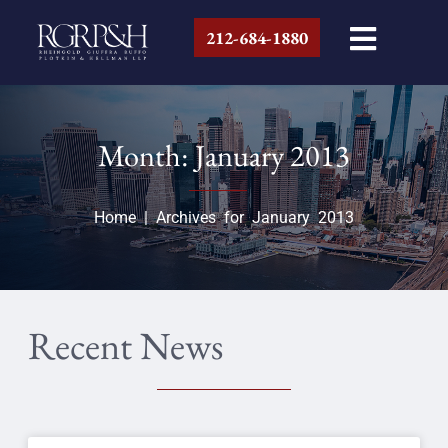
212-684-1880
Month: January 2013
Home
|
Archives for January 2013
Recent News