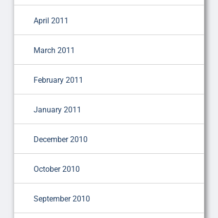
April 2011
March 2011
February 2011
January 2011
December 2010
October 2010
September 2010