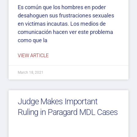
Es común que los hombres en poder
desahoguen sus frustraciones sexuales
en victimas incautas. Los medios de
comunicación hacen ver este problema
como que la
VIEW ARTICLE
March 18, 2021
Judge Makes Important
Ruling in Paragard MDL Cases