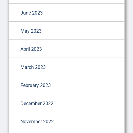
June 2023
May 2023
April 2023
March 2023
February 2023
December 2022
November 2022