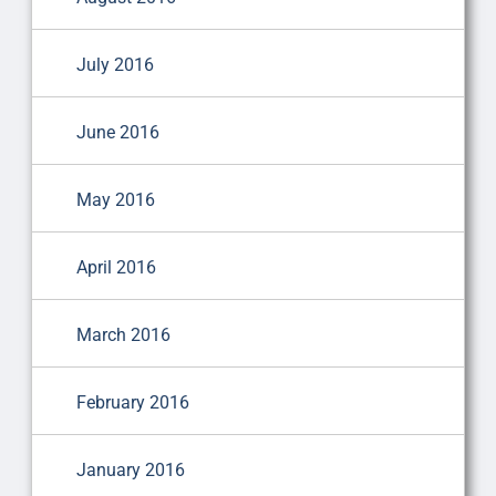
July 2016
June 2016
May 2016
April 2016
March 2016
February 2016
January 2016