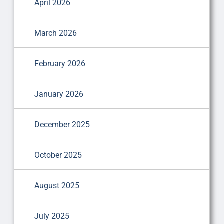
April 2026
March 2026
February 2026
January 2026
December 2025
October 2025
August 2025
July 2025