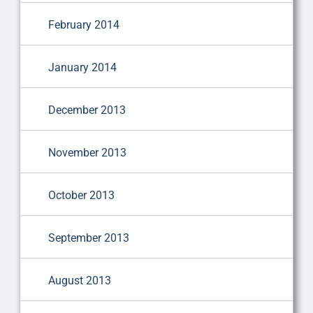
February 2014
January 2014
December 2013
November 2013
October 2013
September 2013
August 2013