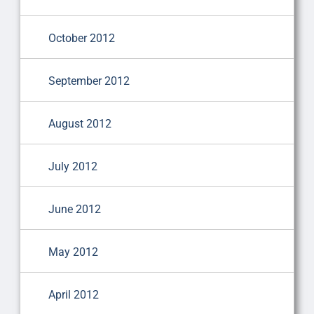
October 2012
September 2012
August 2012
July 2012
June 2012
May 2012
April 2012