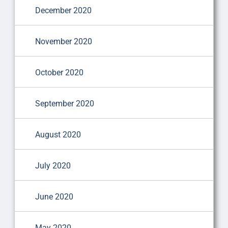
December 2020
November 2020
October 2020
September 2020
August 2020
July 2020
June 2020
May 2020