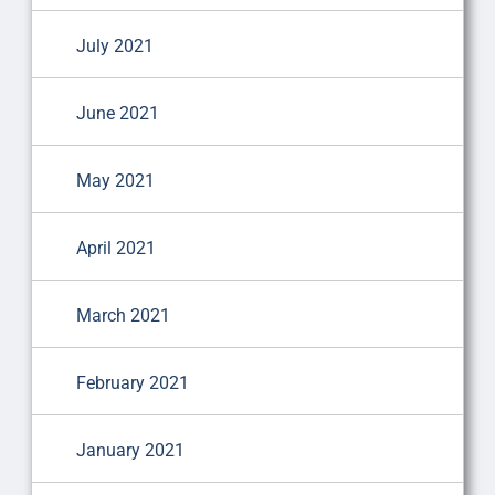
July 2021
June 2021
May 2021
April 2021
March 2021
February 2021
January 2021