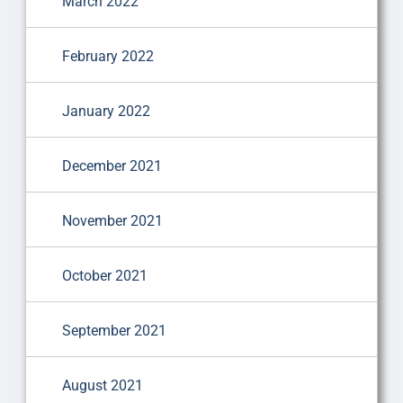
March 2022
February 2022
January 2022
December 2021
November 2021
October 2021
September 2021
August 2021