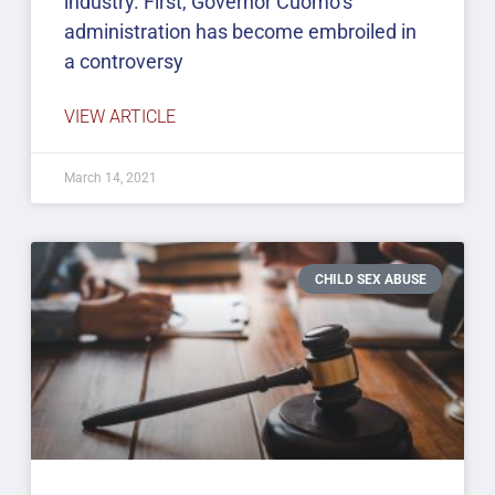
industry. First, Governor Cuomo’s
administration has become embroiled in
a controversy
VIEW ARTICLE
March 14, 2021
CHILD SEX ABUSE