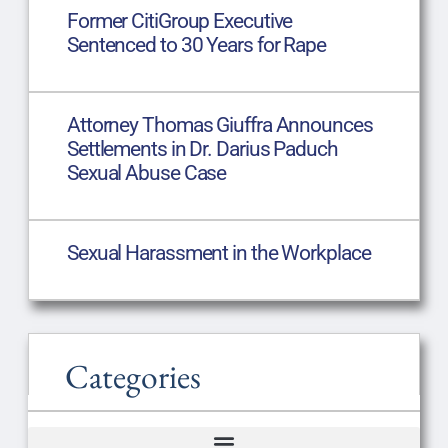
Former CitiGroup Executive
Sentenced to 30 Years for Rape
Attorney Thomas Giuffra Announces
Settlements in Dr. Darius Paduch
Sexual Abuse Case
Sexual Harassment in the Workplace
Categories