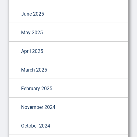
June 2025
May 2025
April 2025
March 2025
February 2025
November 2024
October 2024