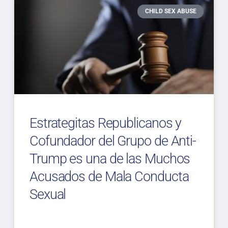
CHILD SEX ABUSE
Estrategitas Republicanos y
Cofundador del Grupo de Anti-
Trump es una de las Muchos
Acusados de Mala Conducta
Sexual