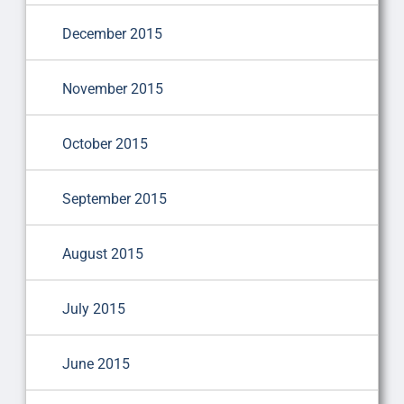
December 2015
November 2015
October 2015
September 2015
August 2015
July 2015
June 2015