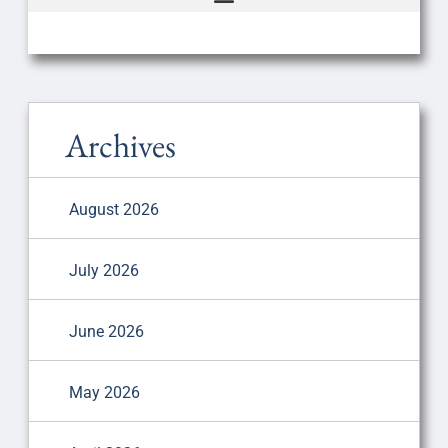
Archives
August 2026
July 2026
June 2026
May 2026