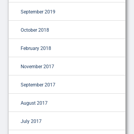
September 2019
October 2018
February 2018
November 2017
September 2017
August 2017
July 2017