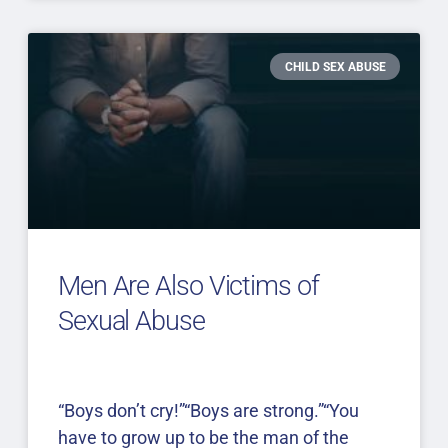
CHILD SEX ABUSE
Men Are Also Victims of
Sexual Abuse
“Boys don’t cry!”“Boys are strong.”“You
have to grow up to be the man of the