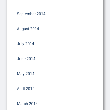
September 2014
August 2014
July 2014
June 2014
May 2014
April 2014
March 2014