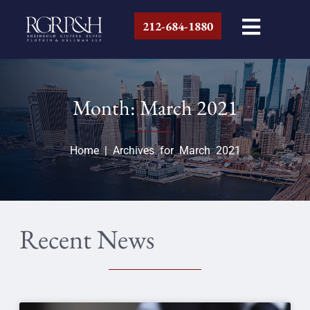
212-684-1880
Month: March 2021
Home
|
Archives for March 2021
Recent News