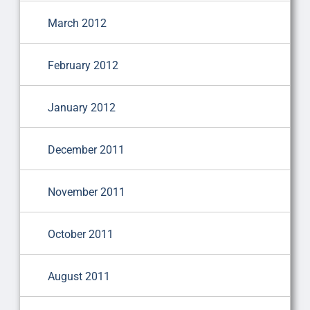
March 2012
February 2012
January 2012
December 2011
November 2011
October 2011
August 2011