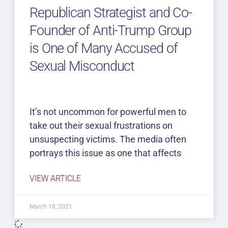
Republican Strategist and Co-
Founder of Anti-Trump Group
is One of Many Accused of
Sexual Misconduct
It’s not uncommon for powerful men to
take out their sexual frustrations on
unsuspecting victims. The media often
portrays this issue as one that affects
VIEW ARTICLE
March 18, 2021