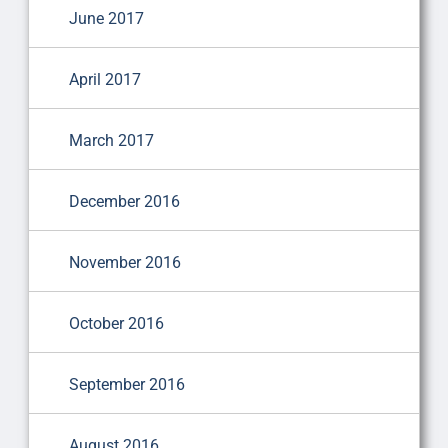
June 2017
April 2017
March 2017
December 2016
November 2016
October 2016
September 2016
August 2016