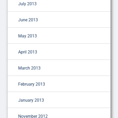
July 2013
June 2013
May 2013
April 2013
March 2013
February 2013
January 2013
November 2012