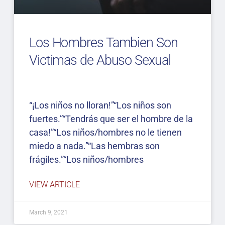
Los Hombres Tambien Son
Victimas de Abuso Sexual
“¡Los niños no lloran!”“Los niños son
fuertes.”“Tendrás que ser el hombre de la
casa!”“Los niños/hombres no le tienen
miedo a nada.”“Las hembras son
frágiles.”“Los niños/hombres
VIEW ARTICLE
March 9, 2021