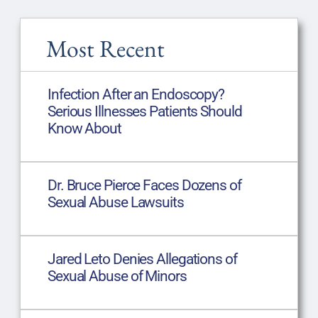
Most Recent
Infection After an Endoscopy?
Serious Illnesses Patients Should
Know About
Dr. Bruce Pierce Faces Dozens of
Sexual Abuse Lawsuits
Jared Leto Denies Allegations of
Sexual Abuse of Minors