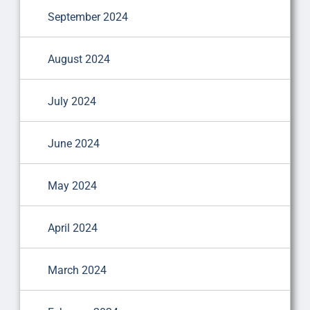
September 2024
August 2024
July 2024
June 2024
May 2024
April 2024
March 2024