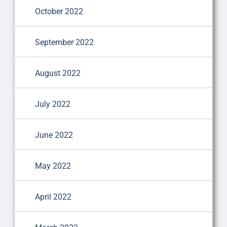
October 2022
September 2022
August 2022
July 2022
June 2022
May 2022
April 2022