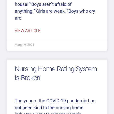
house!”“Boys aren’t afraid of
anything.”“Girls are weak.”“Boys who cry
are
VIEW ARTICLE
March 9, 2021
Nursing Home Rating System
is Broken
The year of the COVID-19 pandemic has
not been kind to the nursing home