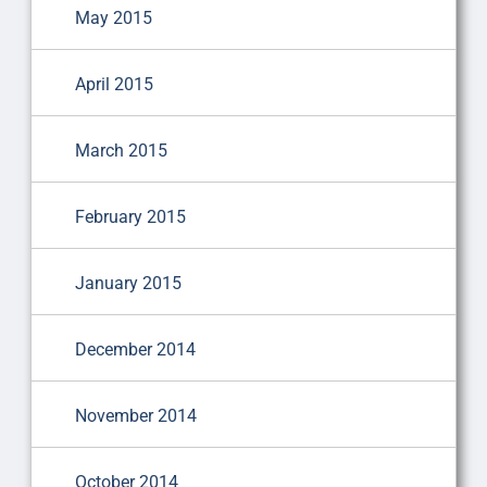
May 2015
April 2015
March 2015
February 2015
January 2015
December 2014
November 2014
October 2014