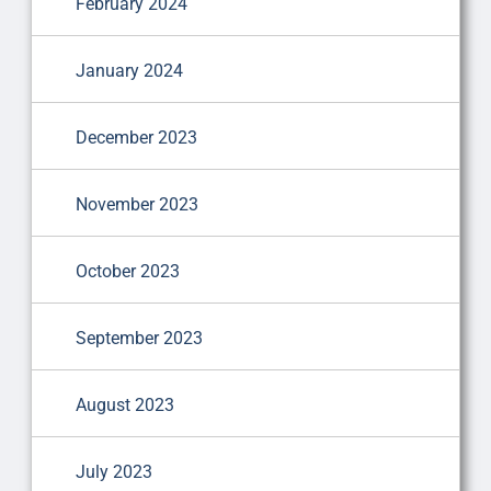
February 2024
January 2024
December 2023
November 2023
October 2023
September 2023
August 2023
July 2023