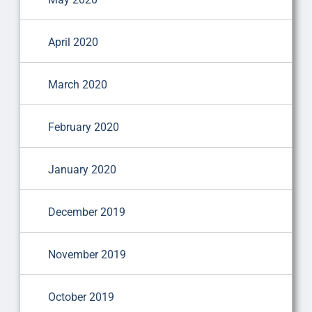
April 2020
March 2020
February 2020
January 2020
December 2019
November 2019
October 2019