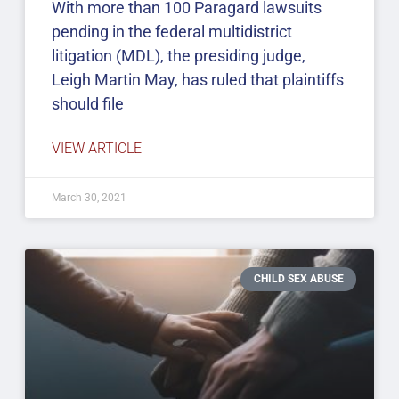
With more than 100 Paragard lawsuits
pending in the federal multidistrict
litigation (MDL), the presiding judge,
Leigh Martin May, has ruled that plaintiffs
should file
VIEW ARTICLE
March 30, 2021
CHILD SEX ABUSE