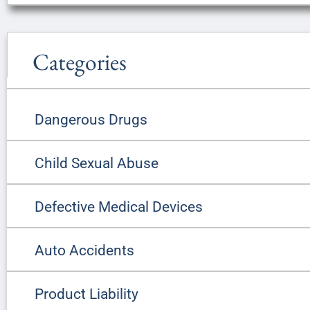
Categories
Dangerous Drugs
Child Sexual Abuse
Defective Medical Devices
Auto Accidents
Product Liability