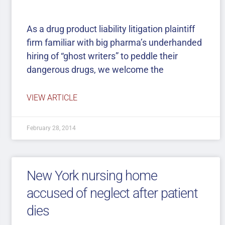
As a drug product liability litigation plaintiff
firm familiar with big pharma’s underhanded
hiring of “ghost writers” to peddle their
dangerous drugs, we welcome the
VIEW ARTICLE
February 28, 2014
New York nursing home
accused of neglect after patient
dies