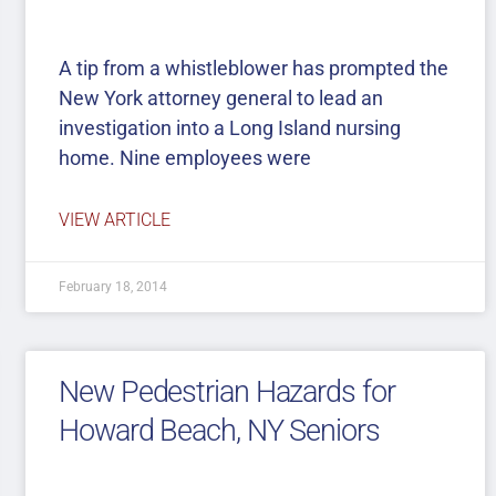
A tip from a whistleblower has prompted the
New York attorney general to lead an
investigation into a Long Island nursing
home. Nine employees were
VIEW ARTICLE
February 18, 2014
New Pedestrian Hazards for
Howard Beach, NY Seniors