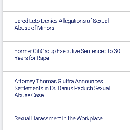
Jared Leto Denies Allegations of Sexual
Abuse of Minors
Former CitiGroup Executive Sentenced to 30
Years for Rape
Attorney Thomas Giuffra Announces
Settlements in Dr. Darius Paduch Sexual
Abuse Case
Sexual Harassment in the Workplace