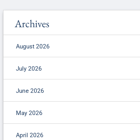
Archives
August 2026
July 2026
June 2026
May 2026
April 2026