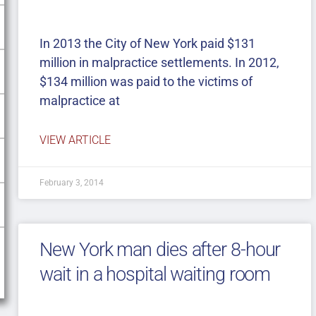
In 2013 the City of New York paid $131
million in malpractice settlements. In 2012,
$134 million was paid to the victims of
malpractice at
VIEW ARTICLE
February 3, 2014
New York man dies after 8-hour
wait in a hospital waiting room