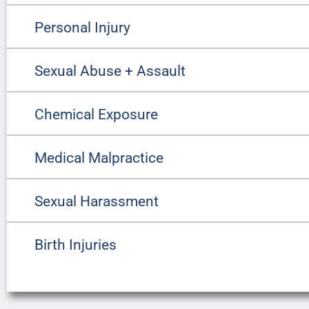
Personal Injury
Sexual Abuse + Assault
Chemical Exposure
Medical Malpractice
Sexual Harassment
Birth Injuries