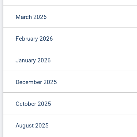
March 2026
February 2026
January 2026
December 2025
October 2025
August 2025