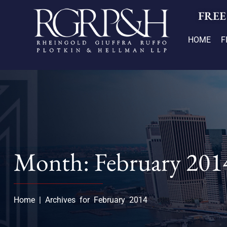
FREE
HOME
F
Month: February 201
Home
|
Archives for February 2014