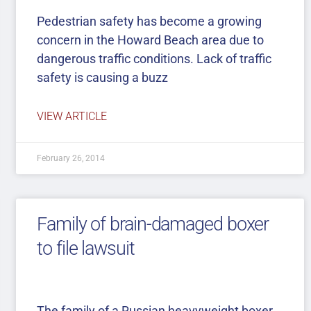
Pedestrian safety has become a growing
concern in the Howard Beach area due to
dangerous traffic conditions. Lack of traffic
safety is causing a buzz
VIEW ARTICLE
February 26, 2014
Family of brain-damaged boxer
to file lawsuit
The family of a Russian heavyweight boxer