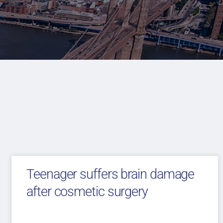
Teenager suffers brain damage
after cosmetic surgery