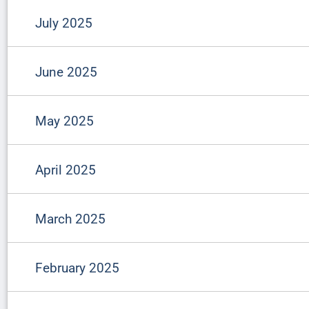
July 2025
June 2025
May 2025
April 2025
March 2025
February 2025