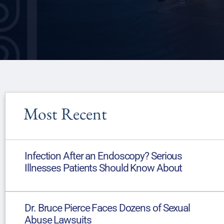
Most Recent
Infection After an Endoscopy? Serious
Illnesses Patients Should Know About
Dr. Bruce Pierce Faces Dozens of Sexual
Abuse Lawsuits