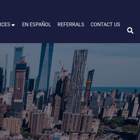
RCES
EN ESPAÑOL
REFERRALS
CONTACT US