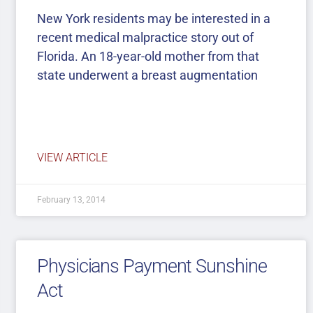
New York residents may be interested in a
recent medical malpractice story out of
Florida. An 18-year-old mother from that
state underwent a breast augmentation
VIEW ARTICLE
February 13, 2014
Physicians Payment Sunshine
Act