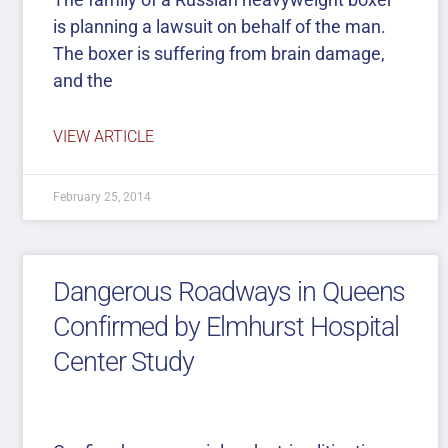
is planning a lawsuit on behalf of the man.
The boxer is suffering from brain damage,
and the
VIEW ARTICLE
February 25, 2014
Dangerous Roadways in Queens
Confirmed by Elmhurst Hospital
Center Study