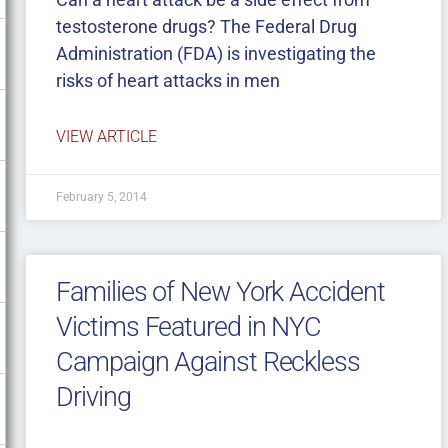
testosterone drugs? The Federal Drug
Administration (FDA) is investigating the
risks of heart attacks in men
VIEW ARTICLE
February 5, 2014
Families of New York Accident
Victims Featured in NYC
Campaign Against Reckless
Driving