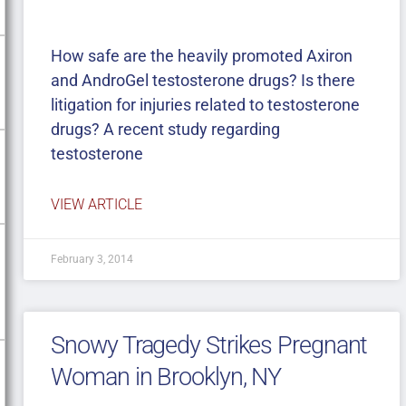
How safe are the heavily promoted Axiron
and AndroGel testosterone drugs? Is there
litigation for injuries related to testosterone
drugs? A recent study regarding
testosterone
VIEW ARTICLE
February 3, 2014
Snowy Tragedy Strikes Pregnant
Woman in Brooklyn, NY