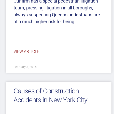
Our firm has a special pedestrian litigation
team, pressing litigation in all boroughs,
always suspecting Queens pedestrians are
at a much higher risk for being
VIEW ARTICLE
February 3, 2014
Causes of Construction
Accidents in New York City