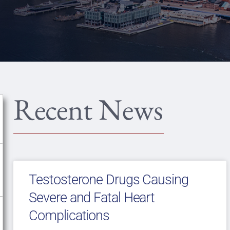
Recent News
Testosterone Drugs Causing
Severe and Fatal Heart
Complications