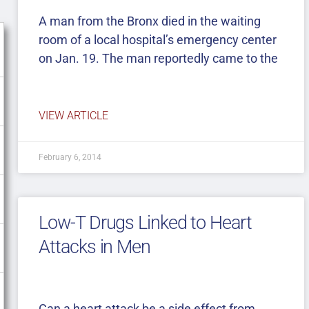
A man from the Bronx died in the waiting
room of a local hospital’s emergency center
on Jan. 19. The man reportedly came to the
VIEW ARTICLE
February 6, 2014
Low-T Drugs Linked to Heart
Attacks in Men
Can a heart attack be a side effect from