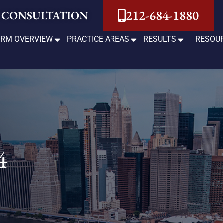
212-684-1880
 CONSULTATION
IRM OVERVIEW
PRACTICE AREAS
RESULTS
RESOU
4