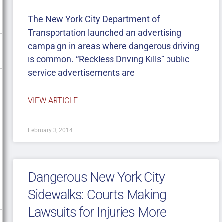
The New York City Department of
Transportation launched an advertising
campaign in areas where dangerous driving
is common. “Reckless Driving Kills” public
service advertisements are
VIEW ARTICLE
February 3, 2014
Dangerous New York City
Sidewalks: Courts Making
Lawsuits for Injuries More