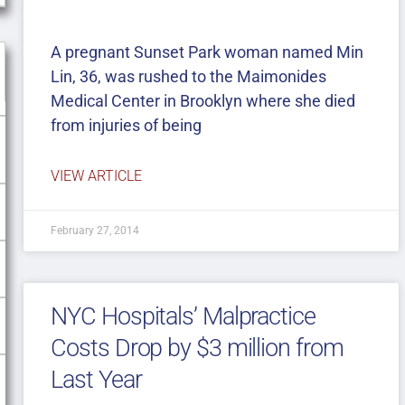
A pregnant Sunset Park woman named Min
Lin, 36, was rushed to the Maimonides
Medical Center in Brooklyn where she died
from injuries of being
VIEW ARTICLE
February 27, 2014
NYC Hospitals’ Malpractice
Costs Drop by $3 million from
Last Year