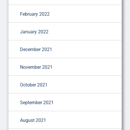
February 2022
January 2022
December 2021
November 2021
October 2021
September 2021
August 2021