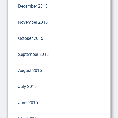
December 2015
November 2015
October 2015
September 2015
August 2015
July 2015
June 2015