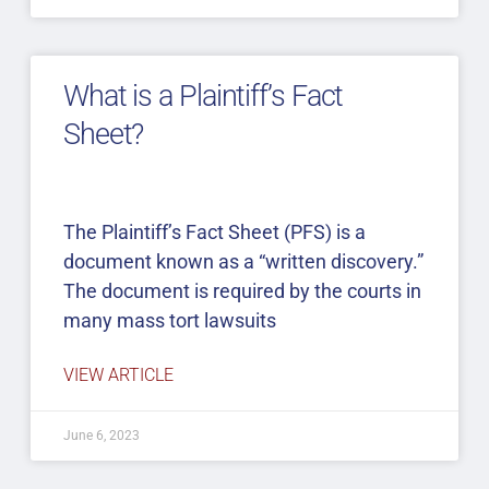
What is a Plaintiff’s Fact
Sheet?
The Plaintiff’s Fact Sheet (PFS) is a
document known as a “written discovery.”
The document is required by the courts in
many mass tort lawsuits
VIEW ARTICLE
June 6, 2023