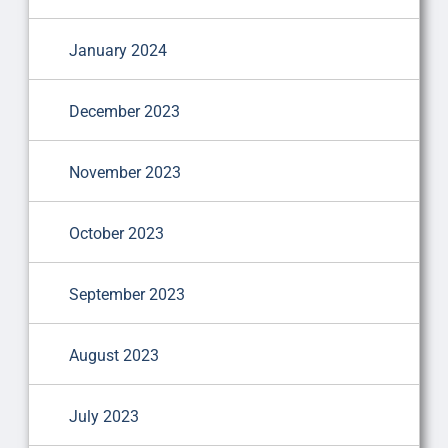
January 2024
December 2023
November 2023
October 2023
September 2023
August 2023
July 2023