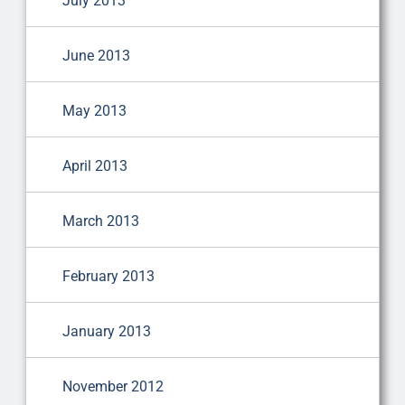
July 2013
June 2013
May 2013
April 2013
March 2013
February 2013
January 2013
November 2012