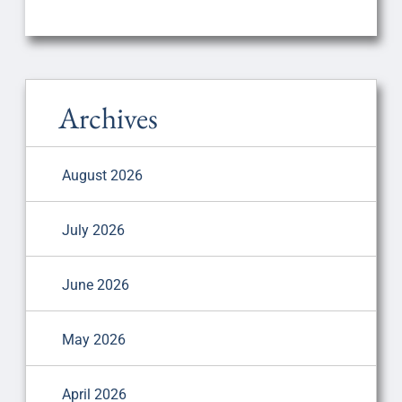
Archives
August 2026
July 2026
June 2026
May 2026
April 2026