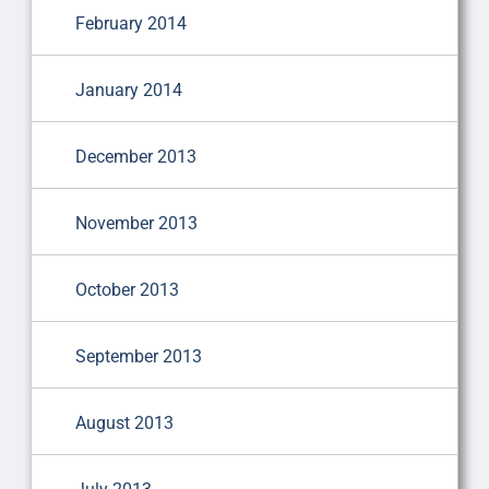
February 2014
January 2014
December 2013
November 2013
October 2013
September 2013
August 2013