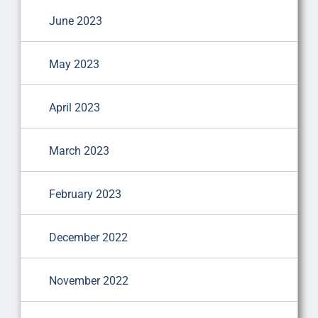
June 2023
May 2023
April 2023
March 2023
February 2023
December 2022
November 2022