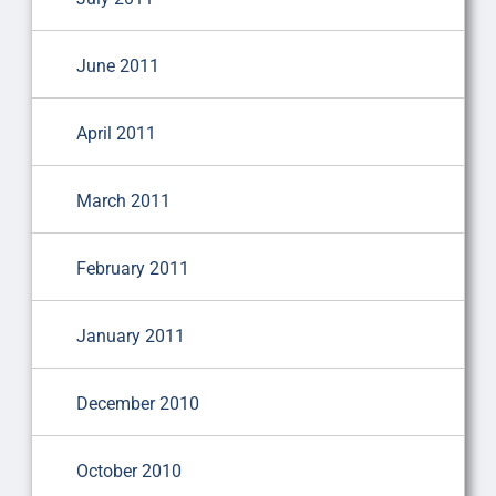
June 2011
April 2011
March 2011
February 2011
January 2011
December 2010
October 2010