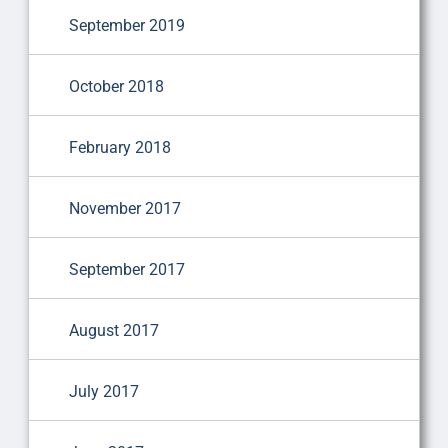
September 2019
October 2018
February 2018
November 2017
September 2017
August 2017
July 2017