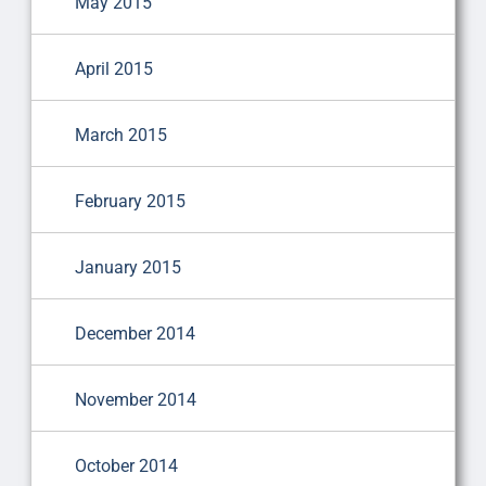
May 2015
April 2015
March 2015
February 2015
January 2015
December 2014
November 2014
October 2014