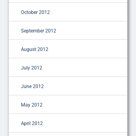
October 2012
September 2012
August 2012
July 2012
June 2012
May 2012
April 2012