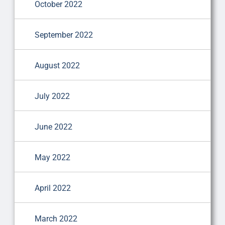
October 2022
September 2022
August 2022
July 2022
June 2022
May 2022
April 2022
March 2022