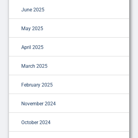
June 2025
May 2025
April 2025
March 2025
February 2025
November 2024
October 2024