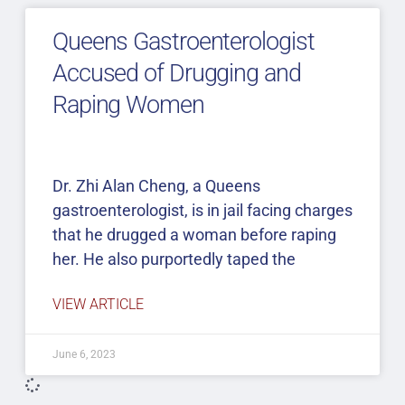
Queens Gastroenterologist
Accused of Drugging and
Raping Women
Dr. Zhi Alan Cheng, a Queens
gastroenterologist, is in jail facing charges
that he drugged a woman before raping
her. He also purportedly taped the
VIEW ARTICLE
June 6, 2023