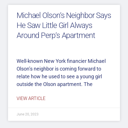
Michael Olson’s Neighbor Says
He Saw Little Girl Always
Around Perp’s Apartment
Well-known New York financier Michael
Olson’s neighbor is coming forward to
relate how he used to see a young girl
outside the Olson apartment. The
VIEW ARTICLE
June 20, 2023