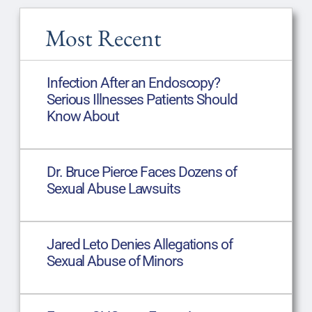
Most Recent
Infection After an Endoscopy?
Serious Illnesses Patients Should
Know About
Dr. Bruce Pierce Faces Dozens of
Sexual Abuse Lawsuits
Jared Leto Denies Allegations of
Sexual Abuse of Minors