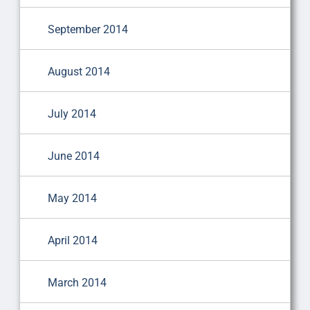
September 2014
August 2014
July 2014
June 2014
May 2014
April 2014
March 2014