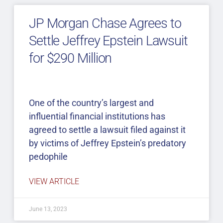
JP Morgan Chase Agrees to
Settle Jeffrey Epstein Lawsuit
for $290 Million
One of the country’s largest and
influential financial institutions has
agreed to settle a lawsuit filed against it
by victims of Jeffrey Epstein’s predatory
pedophile
VIEW ARTICLE
June 13, 2023