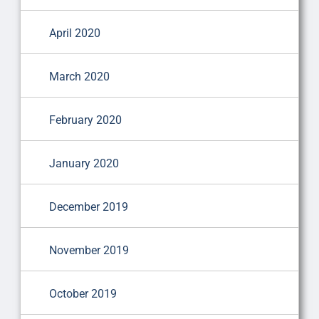
April 2020
March 2020
February 2020
January 2020
December 2019
November 2019
October 2019