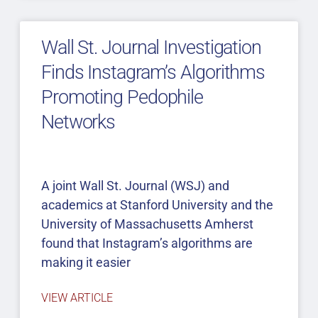
Wall St. Journal Investigation
Finds Instagram’s Algorithms
Promoting Pedophile
Networks
A joint Wall St. Journal (WSJ) and
academics at Stanford University and the
University of Massachusetts Amherst
found that Instagram’s algorithms are
making it easier
VIEW ARTICLE