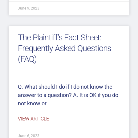
June 9, 2023
The Plaintiff’s Fact Sheet:
Frequently Asked Questions
(FAQ)
Q. What should I do if I do not know the
answer to a question? A. It is OK if you do
not know or
VIEW ARTICLE
June 6, 2023