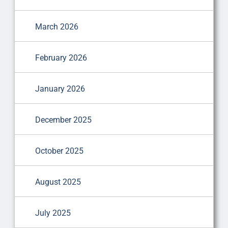
March 2026
February 2026
January 2026
December 2025
October 2025
August 2025
July 2025