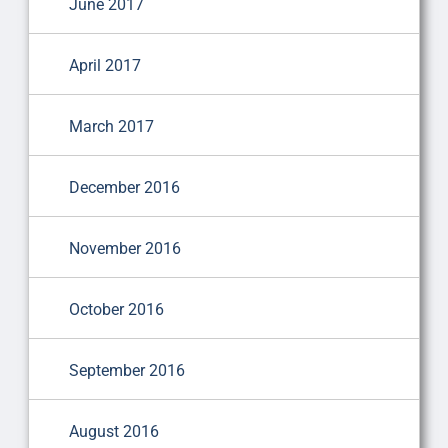
June 2017
April 2017
March 2017
December 2016
November 2016
October 2016
September 2016
August 2016