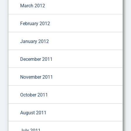
March 2012
February 2012
January 2012
December 2011
November 2011
October 2011
August 2011
July 2011