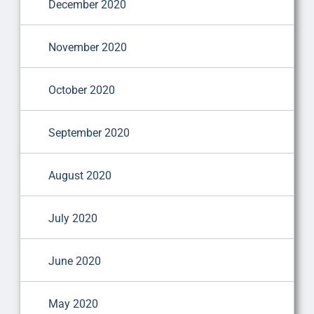
December 2020
November 2020
October 2020
September 2020
August 2020
July 2020
June 2020
May 2020