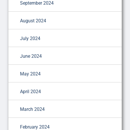
September 2024
August 2024
July 2024
June 2024
May 2024
April 2024
March 2024
February 2024