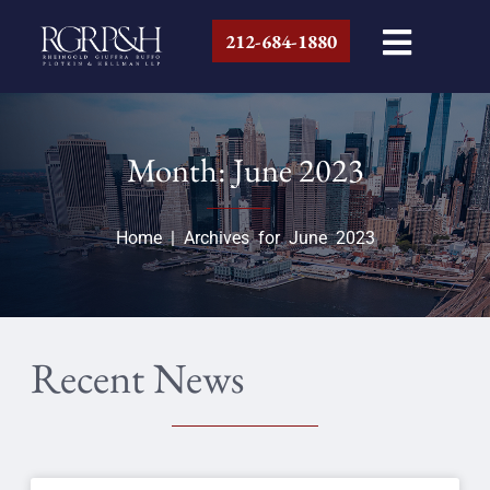
212-684-1880
Month: June 2023
Home
|
Archives for June 2023
Recent News