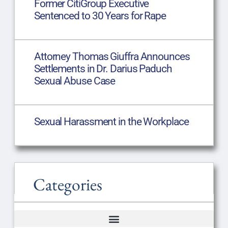
Former CitiGroup Executive
Sentenced to 30 Years for Rape
Attorney Thomas Giuffra Announces
Settlements in Dr. Darius Paduch
Sexual Abuse Case
Sexual Harassment in the Workplace
Categories