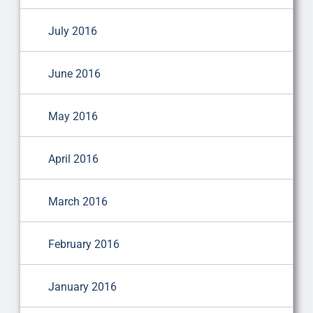
July 2016
June 2016
May 2016
April 2016
March 2016
February 2016
January 2016