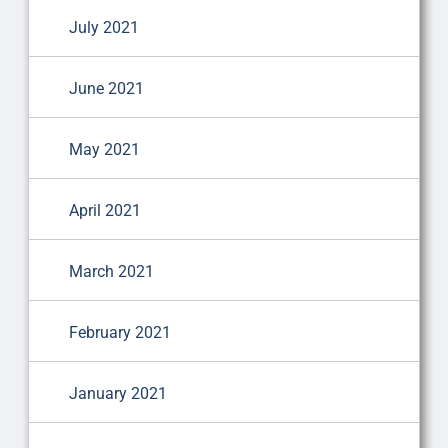
July 2021
June 2021
May 2021
April 2021
March 2021
February 2021
January 2021