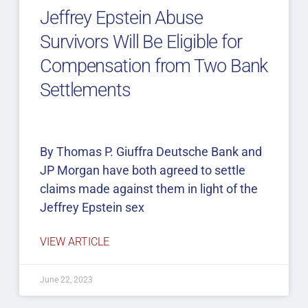
Jeffrey Epstein Abuse
Survivors Will Be Eligible for
Compensation from Two Bank
Settlements
By Thomas P. Giuffra Deutsche Bank and
JP Morgan have both agreed to settle
claims made against them in light of the
Jeffrey Epstein sex
VIEW ARTICLE
June 22, 2023