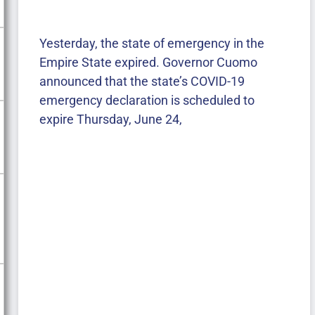
Yesterday, the state of emergency in the
Empire State expired. Governor Cuomo
announced that the state’s COVID-19
emergency declaration is scheduled to
expire Thursday, June 24,