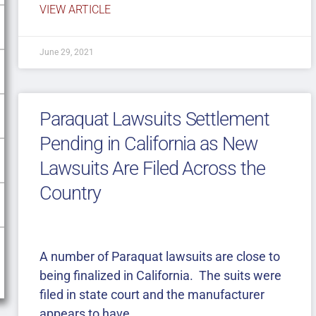
VIEW ARTICLE
June 29, 2021
Paraquat Lawsuits Settlement
Pending in California as New
Lawsuits Are Filed Across the
Country
A number of Paraquat lawsuits are close to
being finalized in California. The suits were
filed in state court and the manufacturer
appears to have