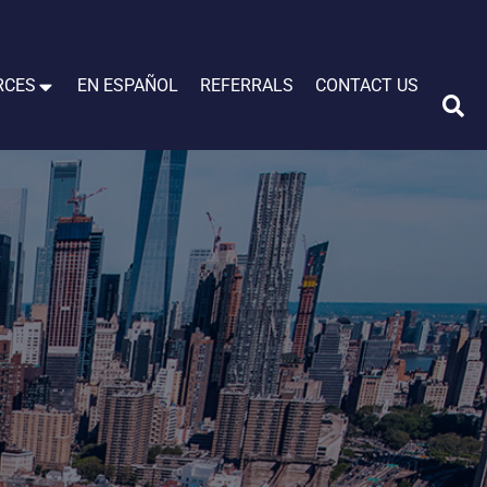
RCES
EN ESPAÑOL
REFERRALS
CONTACT US