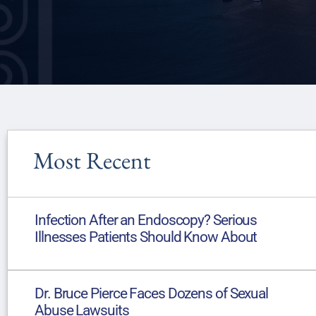
Most Recent
Infection After an Endoscopy? Serious
Illnesses Patients Should Know About
Dr. Bruce Pierce Faces Dozens of Sexual
Abuse Lawsuits