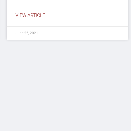
VIEW ARTICLE
June 25, 2021