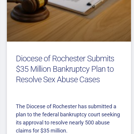
Diocese of Rochester Submits
$35 Million Bankruptcy Plan to
Resolve Sex Abuse Cases
The Diocese of Rochester has submitted a
plan to the federal bankruptcy court seeking
its approval to resolve nearly 500 abuse
claims for $35 million.