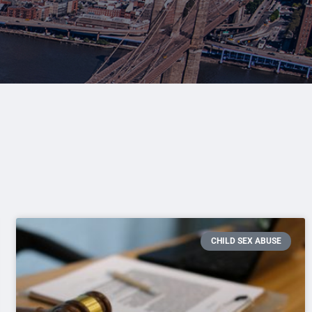
CHILD SEX ABUSE