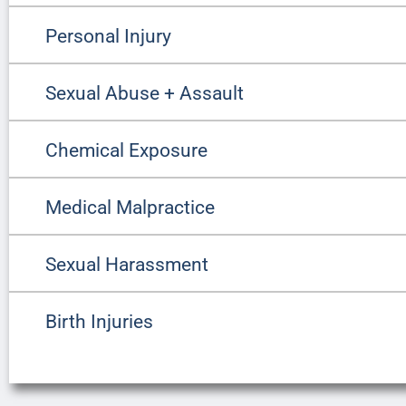
Personal Injury
Sexual Abuse + Assault
Chemical Exposure
Medical Malpractice
Sexual Harassment
Birth Injuries