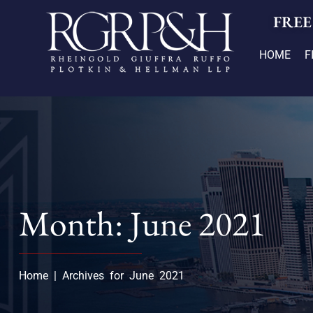
FREE
HOME
F
Month: June 2021
Home
|
Archives for June 2021