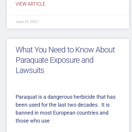
VIEW ARTICLE
June 24, 2021
What You Need to Know About
Paraquate Exposure and
Lawsuits
Paraquat is a dangerous herbicide that has
been used for the last two decades. It is
banned in most European countries and
those who use