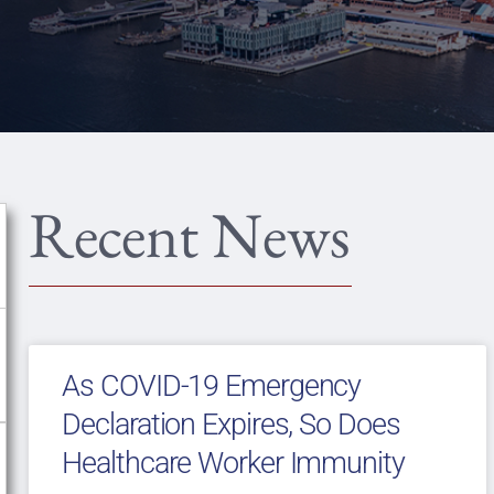
Recent News
As COVID-19 Emergency
Declaration Expires, So Does
Healthcare Worker Immunity