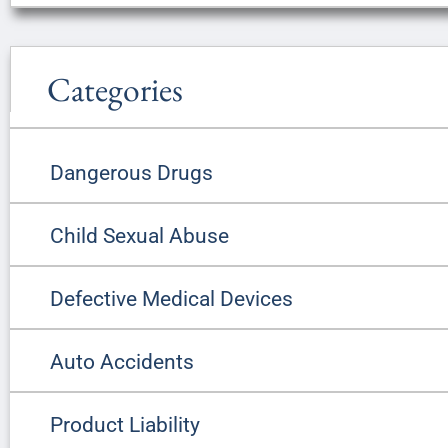
Categories
Dangerous Drugs
Child Sexual Abuse
Defective Medical Devices
Auto Accidents
Product Liability