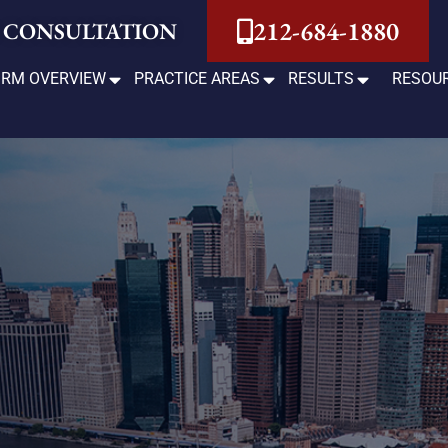
212-684-1880
 CONSULTATION
IRM OVERVIEW
PRACTICE AREAS
RESULTS
RESOU