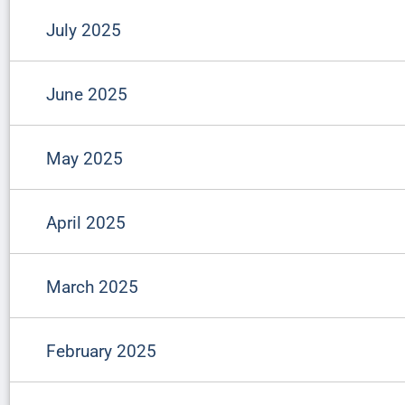
July 2025
June 2025
May 2025
April 2025
March 2025
February 2025