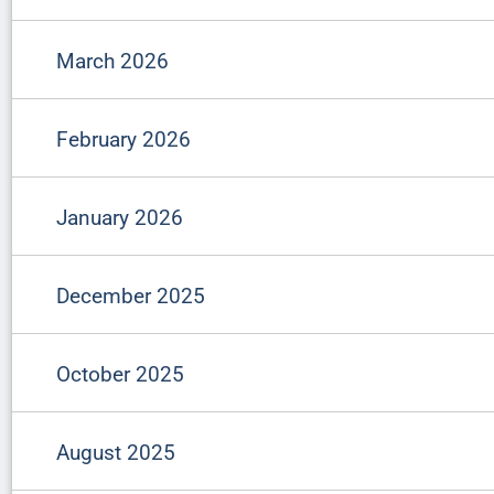
March 2026
February 2026
January 2026
December 2025
October 2025
August 2025