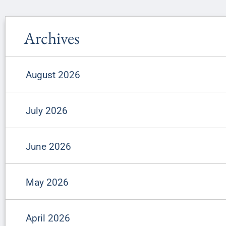
Archives
August 2026
July 2026
June 2026
May 2026
April 2026