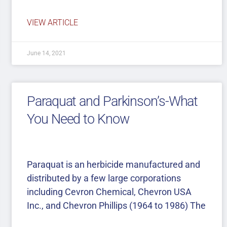
VIEW ARTICLE
June 14, 2021
Paraquat and Parkinson’s-What
You Need to Know
Paraquat is an herbicide manufactured and
distributed by a few large corporations
including Cevron Chemical, Chevron USA
Inc., and Chevron Phillips (1964 to 1986) The