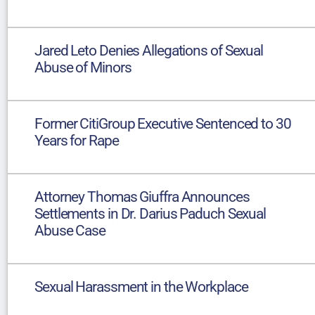
Jared Leto Denies Allegations of Sexual
Abuse of Minors
Former CitiGroup Executive Sentenced to 30
Years for Rape
Attorney Thomas Giuffra Announces
Settlements in Dr. Darius Paduch Sexual
Abuse Case
Sexual Harassment in the Workplace