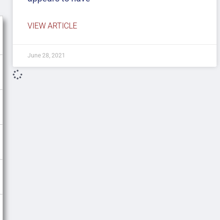
VIEW ARTICLE
June 28, 2021