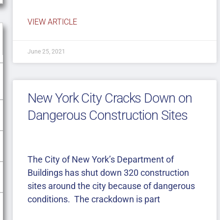
VIEW ARTICLE
June 25, 2021
New York City Cracks Down on
Dangerous Construction Sites
The City of New York’s Department of
Buildings has shut down 320 construction
sites around the city because of dangerous
conditions. The crackdown is part