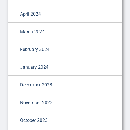
April 2024
March 2024
February 2024
January 2024
December 2023
November 2023
October 2023