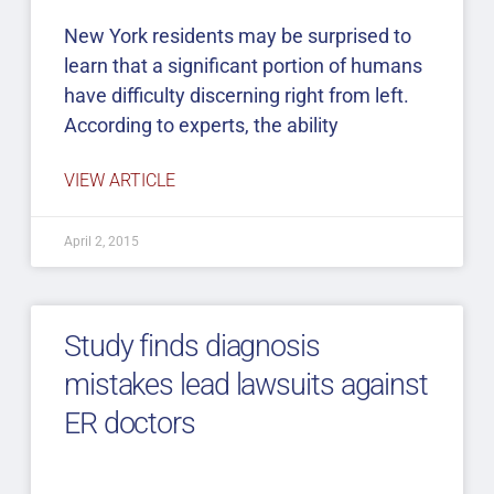
New York residents may be surprised to
learn that a significant portion of humans
have difficulty discerning right from left.
According to experts, the ability
VIEW ARTICLE
April 2, 2015
Study finds diagnosis
mistakes lead lawsuits against
ER doctors