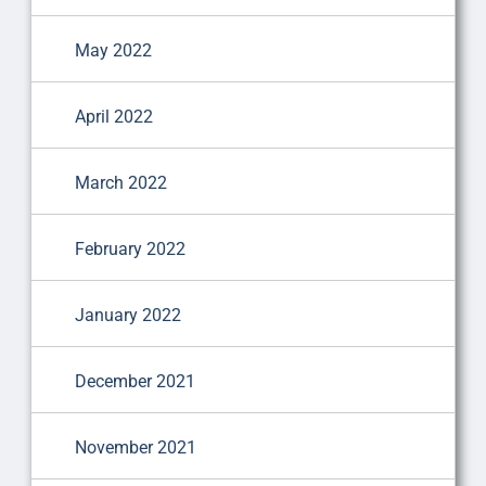
May 2022
April 2022
March 2022
February 2022
January 2022
December 2021
November 2021