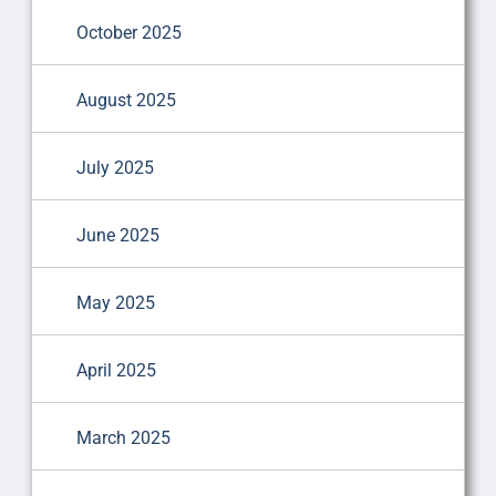
October 2025
August 2025
July 2025
June 2025
May 2025
April 2025
March 2025