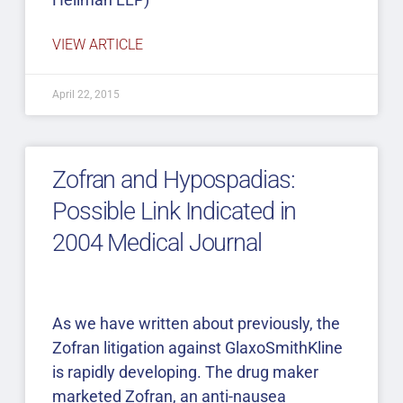
VIEW ARTICLE
April 22, 2015
Zofran and Hypospadias:
Possible Link Indicated in
2004 Medical Journal
As we have written about previously, the
Zofran litigation against GlaxoSmithKline
is rapidly developing. The drug maker
marketed Zofran, an anti-nausea