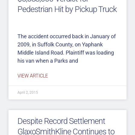
Pedestrian Hit by Pickup Truck
The accident occurred back in January of
2009, in Suffolk County, on Yaphank
Middle Island Road. Plaintiff was loading
his van when a Parks and
VIEW ARTICLE
April 2, 2015
Despite Record Settlement
GlaxoSmithKline Continues to