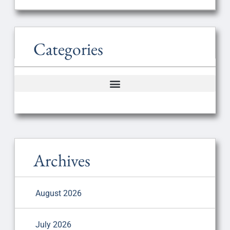
Categories
Archives
August 2026
July 2026