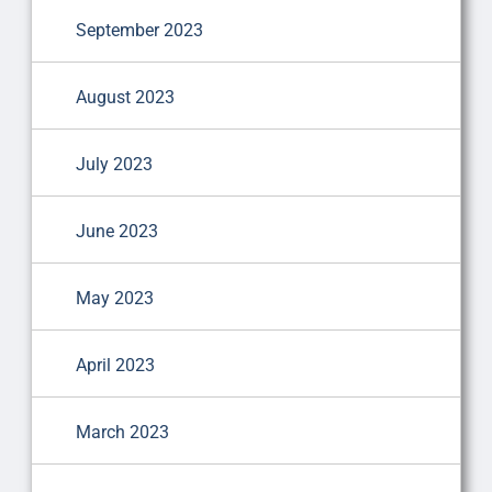
September 2023
August 2023
July 2023
June 2023
May 2023
April 2023
March 2023