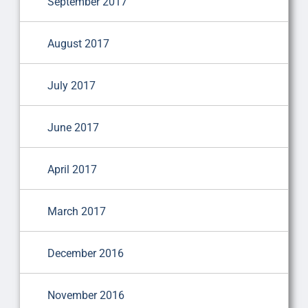
September 2017
August 2017
July 2017
June 2017
April 2017
March 2017
December 2016
November 2016