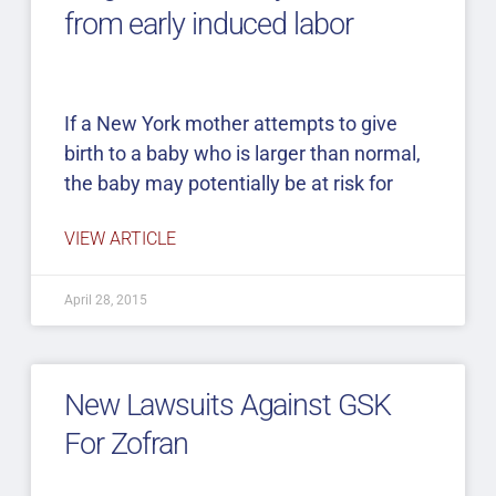
from early induced labor
If a New York mother attempts to give
birth to a baby who is larger than normal,
the baby may potentially be at risk for
VIEW ARTICLE
April 28, 2015
New Lawsuits Against GSK
For Zofran