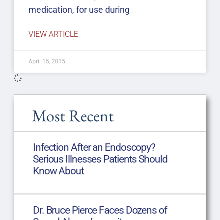
medication, for use during
VIEW ARTICLE
April 15, 2015
Most Recent
Infection After an Endoscopy?
Serious Illnesses Patients Should
Know About
Dr. Bruce Pierce Faces Dozens of