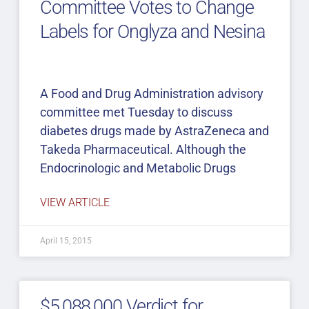
Committee Votes to Change
Labels for Onglyza and Nesina
A Food and Drug Administration advisory
committee met Tuesday to discuss
diabetes drugs made by AstraZeneca and
Takeda Pharmaceutical. Although the
Endocrinologic and Metabolic Drugs
VIEW ARTICLE
April 15, 2015
$5,088,000 Verdict for