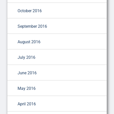
October 2016
September 2016
August 2016
July 2016
June 2016
May 2016
April 2016