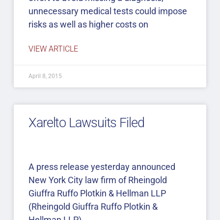
unnecessary medical tests could impose
risks as well as higher costs on
VIEW ARTICLE
April 8, 2015
Xarelto Lawsuits Filed
A press release yesterday announced
New York City law firm of Rheingold
Giuffra Ruffo Plotkin & Hellman LLP
(Rheingold Giuffra Ruffo Plotkin &
Hellman LLP)