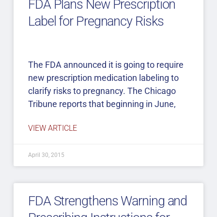
FDA Plans New Prescription
Label for Pregnancy Risks
The FDA announced it is going to require
new prescription medication labeling to
clarify risks to pregnancy. The Chicago
Tribune reports that beginning in June,
VIEW ARTICLE
April 30, 2015
FDA Strengthens Warning and