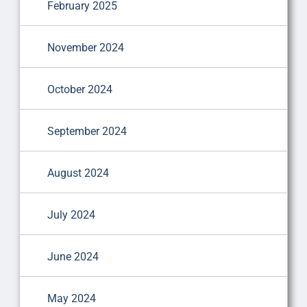
February 2025
November 2024
October 2024
September 2024
August 2024
July 2024
June 2024
May 2024