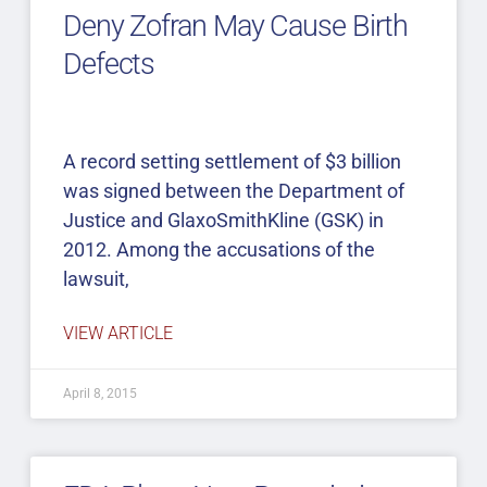
Deny Zofran May Cause Birth
Defects
A record setting settlement of $3 billion
was signed between the Department of
Justice and GlaxoSmithKline (GSK) in
2012. Among the accusations of the
lawsuit,
VIEW ARTICLE
April 8, 2015