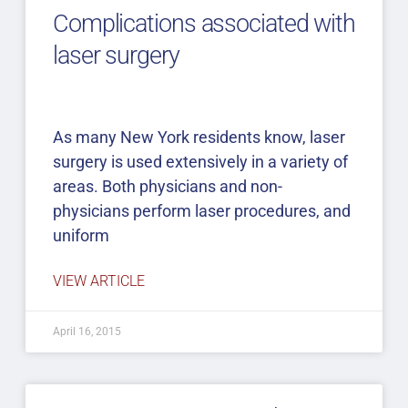
Complications associated with
laser surgery
As many New York residents know, laser
surgery is used extensively in a variety of
areas. Both physicians and non-
physicians perform laser procedures, and
uniform
VIEW ARTICLE
April 16, 2015