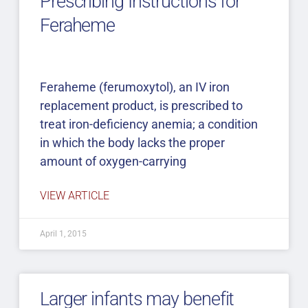
Prescribing Instructions for
Feraheme
Feraheme (ferumoxytol), an IV iron
replacement product, is prescribed to
treat iron-deficiency anemia; a condition
in which the body lacks the proper
amount of oxygen-carrying
VIEW ARTICLE
April 1, 2015
Larger infants may benefit