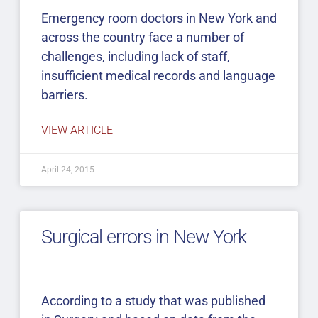
Emergency room doctors in New York and
across the country face a number of
challenges, including lack of staff,
insufficient medical records and language
barriers.
VIEW ARTICLE
April 24, 2015
Surgical errors in New York
According to a study that was published