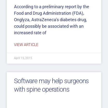
According to a preliminary report by the
Food and Drug Administration (FDA),
Onglyza, AstraZeneca’s diabetes drug,
could possibly be associated with an
increased rate of
VIEW ARTICLE
April 15, 2015
Software may help surgeons
with spine operations