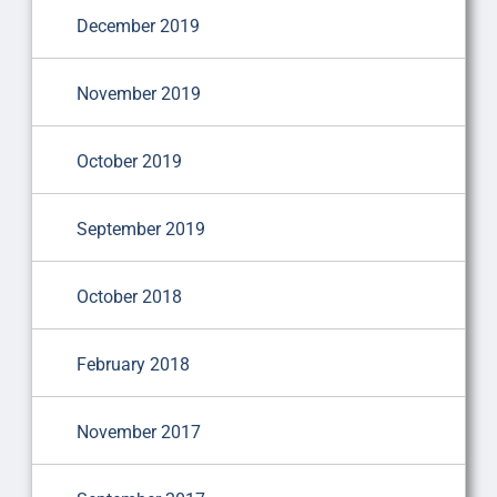
December 2019
November 2019
October 2019
September 2019
October 2018
February 2018
November 2017