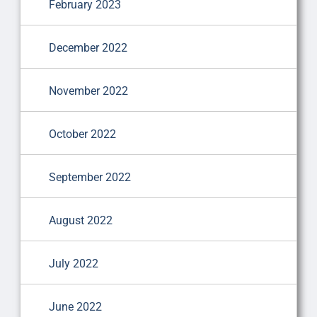
February 2023
December 2022
November 2022
October 2022
September 2022
August 2022
July 2022
June 2022