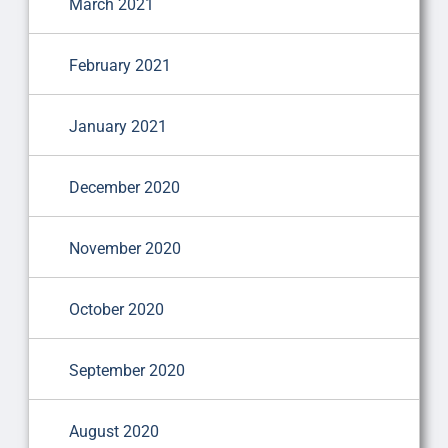
March 2021
February 2021
January 2021
December 2020
November 2020
October 2020
September 2020
August 2020