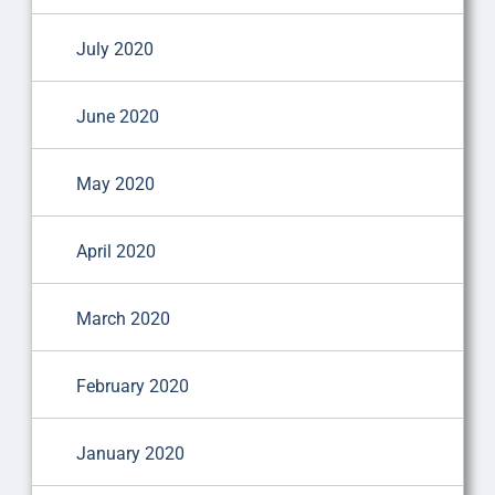
July 2020
June 2020
May 2020
April 2020
March 2020
February 2020
January 2020