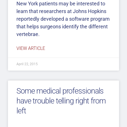
New York patients may be interested to
learn that researchers at Johns Hopkins
reportedly developed a software program
that helps surgeons identify the different
vertebrae.
VIEW ARTICLE
April 22, 2015
Some medical professionals
have trouble telling right from
left