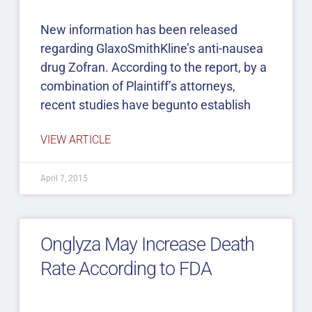
New information has been released
regarding GlaxoSmithKline’s anti-nausea
drug Zofran. According to the report, by a
combination of Plaintiff’s attorneys,
recent studies have begunto establish
VIEW ARTICLE
April 7, 2015
Onglyza May Increase Death
Rate According to FDA