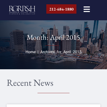
212-684-1880
Month: April 2015
Home
|
Archives for April 2015
Recent News