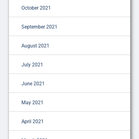
October 2021
September 2021
August 2021
July 2021
June 2021
May 2021
April 2021