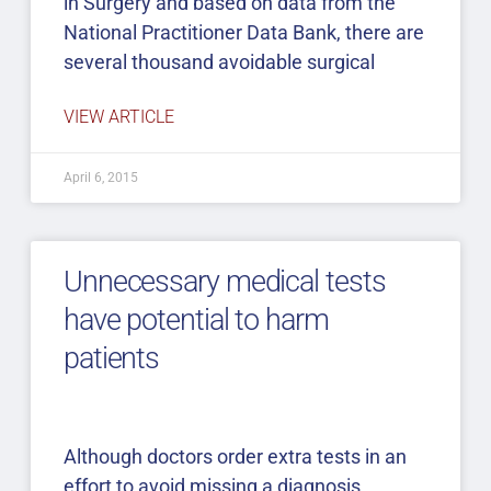
in Surgery and based on data from the
National Practitioner Data Bank, there are
several thousand avoidable surgical
VIEW ARTICLE
April 6, 2015
Unnecessary medical tests
have potential to harm
patients
Although doctors order extra tests in an
effort to avoid missing a diagnosis,