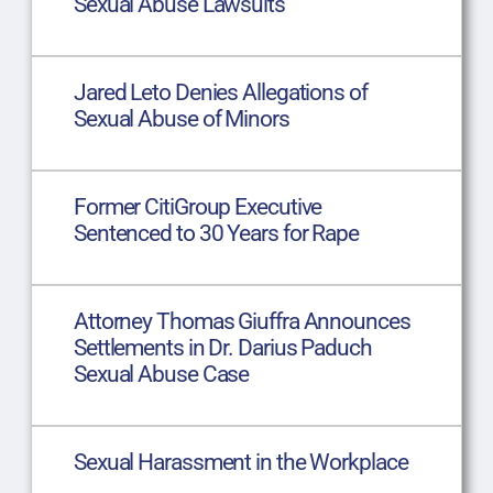
Sexual Abuse Lawsuits
Jared Leto Denies Allegations of
Sexual Abuse of Minors
Former CitiGroup Executive
Sentenced to 30 Years for Rape
Attorney Thomas Giuffra Announces
Settlements in Dr. Darius Paduch
Sexual Abuse Case
Sexual Harassment in the Workplace