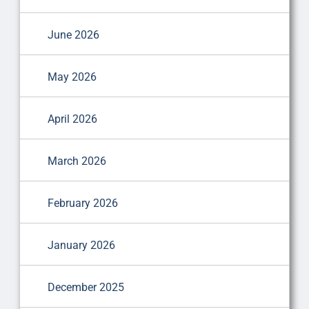
June 2026
May 2026
April 2026
March 2026
February 2026
January 2026
December 2025