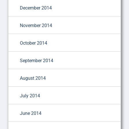
December 2014
November 2014
October 2014
September 2014
August 2014
July 2014
June 2014