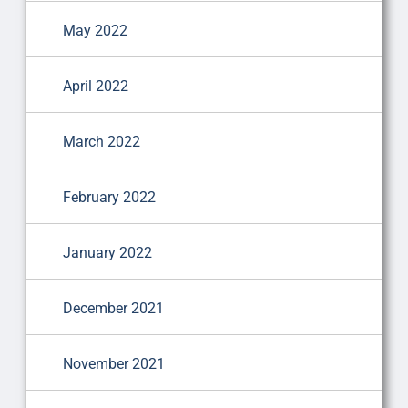
May 2022
April 2022
March 2022
February 2022
January 2022
December 2021
November 2021