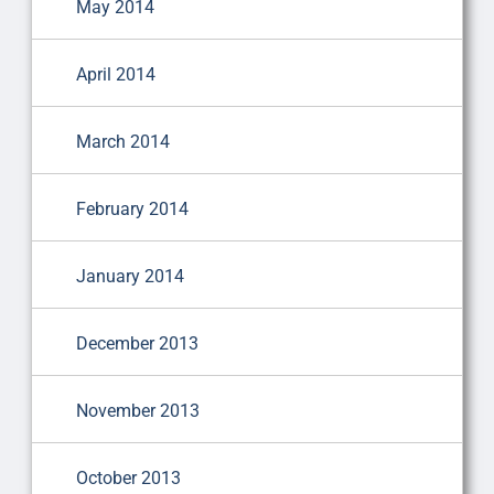
May 2014
April 2014
March 2014
February 2014
January 2014
December 2013
November 2013
October 2013