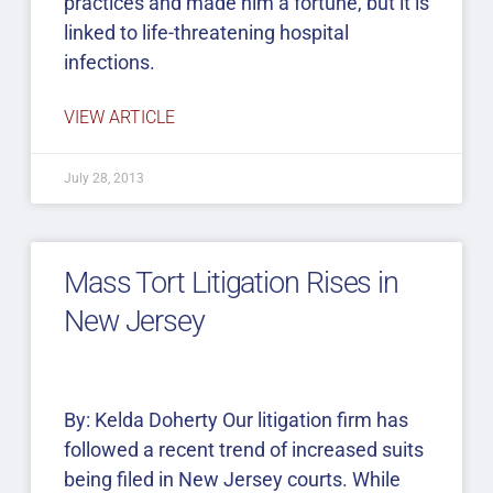
practices and made him a fortune, but it is
linked to life-threatening hospital
infections.
VIEW ARTICLE
July 28, 2013
Mass Tort Litigation Rises in
New Jersey
By: Kelda Doherty Our litigation firm has
followed a recent trend of increased suits
being filed in New Jersey courts. While