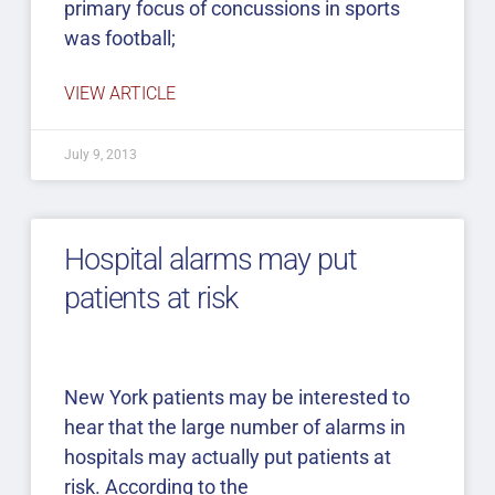
primary focus of concussions in sports
was football;
VIEW ARTICLE
July 9, 2013
Hospital alarms may put
patients at risk
New York patients may be interested to
hear that the large number of alarms in
hospitals may actually put patients at
risk. According to the