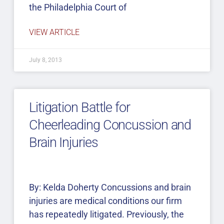
the Philadelphia Court of
VIEW ARTICLE
July 8, 2013
Litigation Battle for
Cheerleading Concussion and
Brain Injuries
By: Kelda Doherty Concussions and brain
injuries are medical conditions our firm
has repeatedly litigated. Previously, the