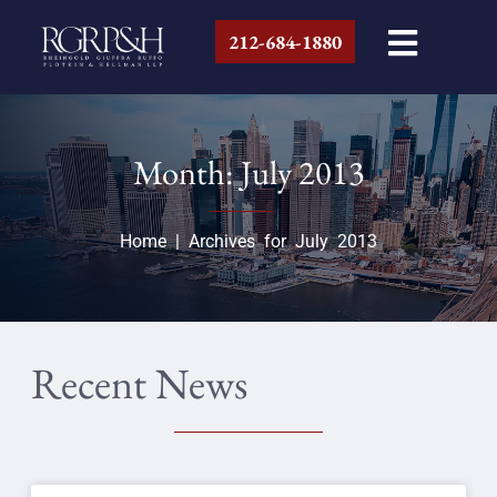
212-684-1880
Month: July 2013
Home
|
Archives for July 2013
Recent News