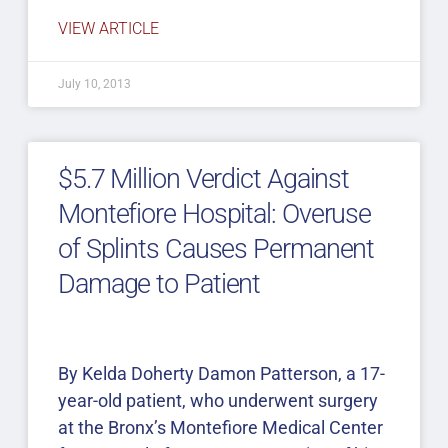
VIEW ARTICLE
July 10, 2013
$5.7 Million Verdict Against
Montefiore Hospital: Overuse
of Splints Causes Permanent
Damage to Patient
By Kelda Doherty Damon Patterson, a 17-
year-old patient, who underwent surgery
at the Bronx’s Montefiore Medical Center