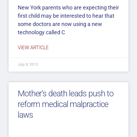
New York parents who are expecting their
first child may be interested to hear that
some doctors are now using a new
technology called C
VIEW ARTICLE
July 8, 2013
Mother’s death leads push to
reform medical malpractice
laws