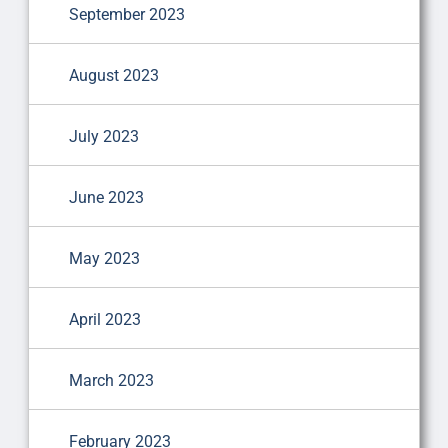
September 2023
August 2023
July 2023
June 2023
May 2023
April 2023
March 2023
February 2023