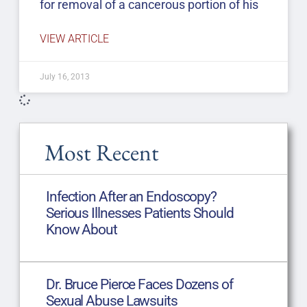
for removal of a cancerous portion of his
VIEW ARTICLE
July 16, 2013
Most Recent
Infection After an Endoscopy?
Serious Illnesses Patients Should
Know About
Dr. Bruce Pierce Faces Dozens of
Sexual Abuse Lawsuits