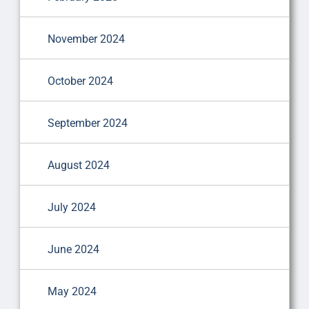
November 2024
October 2024
September 2024
August 2024
July 2024
June 2024
May 2024