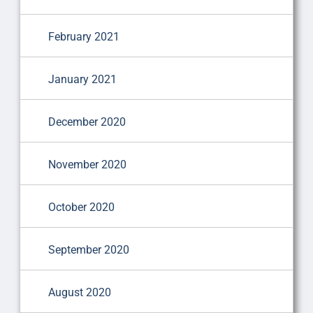
February 2021
January 2021
December 2020
November 2020
October 2020
September 2020
August 2020