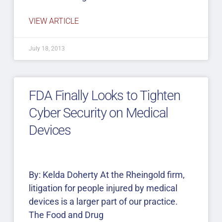
VIEW ARTICLE
July 18, 2013
FDA Finally Looks to Tighten
Cyber Security on Medical
Devices
By: Kelda Doherty At the Rheingold firm,
litigation for people injured by medical
devices is a larger part of our practice.
The Food and Drug