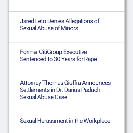
Jared Leto Denies Allegations of
Sexual Abuse of Minors
Former CitiGroup Executive
Sentenced to 30 Years for Rape
Attorney Thomas Giuffra Announces
Settlements in Dr. Darius Paduch
Sexual Abuse Case
Sexual Harassment in the Workplace