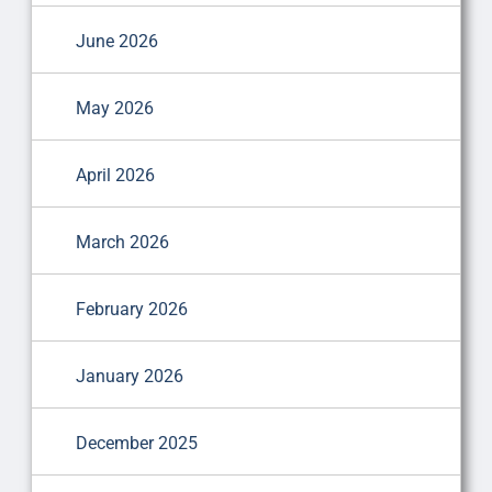
June 2026
May 2026
April 2026
March 2026
February 2026
January 2026
December 2025