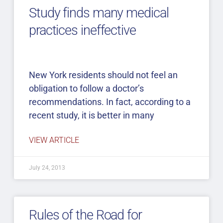
Study finds many medical
practices ineffective
New York residents should not feel an
obligation to follow a doctor’s
recommendations. In fact, according to a
recent study, it is better in many
VIEW ARTICLE
July 24, 2013
Rules of the Road for