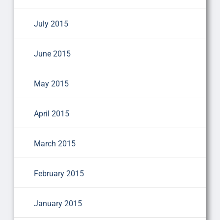
July 2015
June 2015
May 2015
April 2015
March 2015
February 2015
January 2015