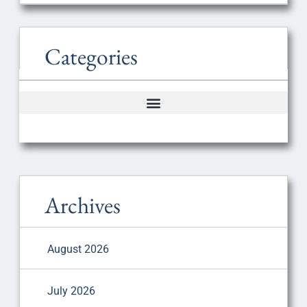
Categories
Archives
August 2026
July 2026