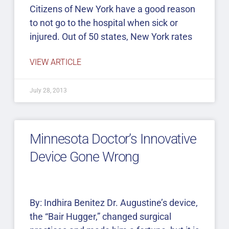
Citizens of New York have a good reason
to not go to the hospital when sick or
injured. Out of 50 states, New York rates
VIEW ARTICLE
July 28, 2013
Minnesota Doctor’s Innovative
Device Gone Wrong
By: Indhira Benitez Dr. Augustine’s device,
the “Bair Hugger,” changed surgical