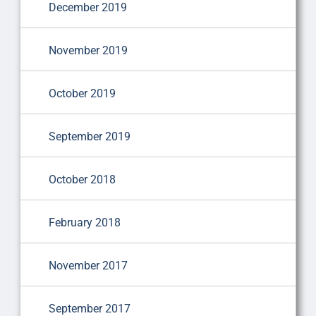
December 2019
November 2019
October 2019
September 2019
October 2018
February 2018
November 2017
September 2017