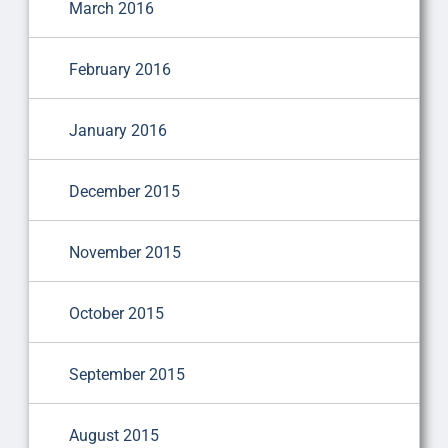
March 2016
February 2016
January 2016
December 2015
November 2015
October 2015
September 2015
August 2015