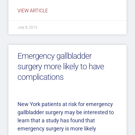
VIEW ARTICLE
July 8, 2013
Emergency gallbladder
surgery more likely to have
complications
New York patients at risk for emergency
gallbladder surgery may be interested to
learn that a study has found that
emergency surgery is more likely