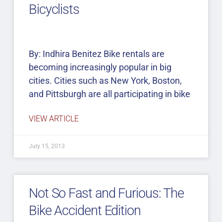
Bicyclists
By: Indhira Benitez Bike rentals are
becoming increasingly popular in big
cities. Cities such as New York, Boston,
and Pittsburgh are all participating in bike
VIEW ARTICLE
July 15, 2013
Not So Fast and Furious: The
Bike Accident Edition