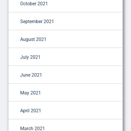
October 2021
September 2021
August 2021
July 2021
June 2021
May 2021
April 2021
March 2021