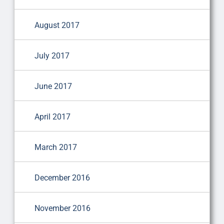
August 2017
July 2017
June 2017
April 2017
March 2017
December 2016
November 2016