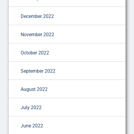
December 2022
November 2022
October 2022
September 2022
August 2022
July 2022
June 2022