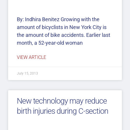
By: Indhira Benitez Growing with the
amount of bicyclists in New York City is
the amount of bike accidents. Earlier last
month, a 52-year-old woman
VIEW ARTICLE
July 15, 2013
New technology may reduce
birth injuries during C-section