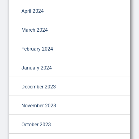
April 2024
March 2024
February 2024
January 2024
December 2023
November 2023
October 2023