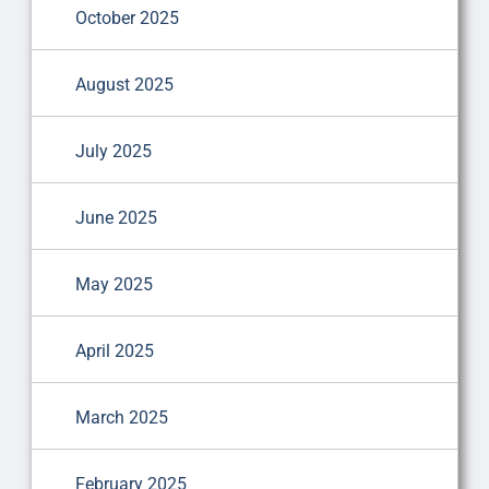
October 2025
August 2025
July 2025
June 2025
May 2025
April 2025
March 2025
February 2025