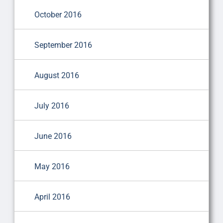
October 2016
September 2016
August 2016
July 2016
June 2016
May 2016
April 2016