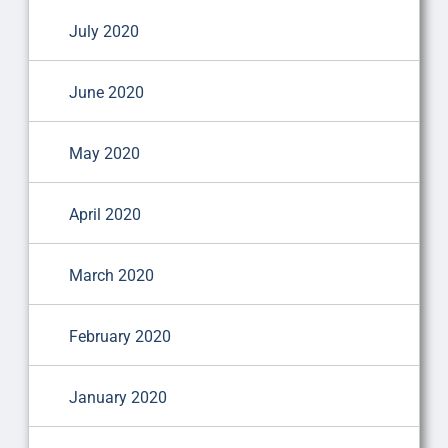
July 2020
June 2020
May 2020
April 2020
March 2020
February 2020
January 2020