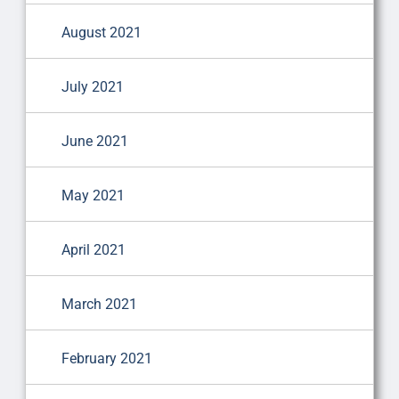
August 2021
July 2021
June 2021
May 2021
April 2021
March 2021
February 2021