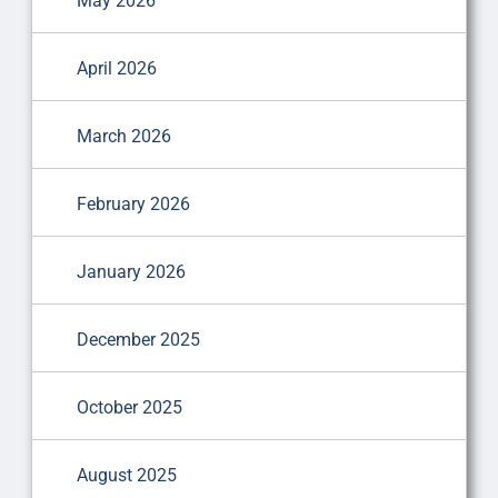
May 2026
April 2026
March 2026
February 2026
January 2026
December 2025
October 2025
August 2025