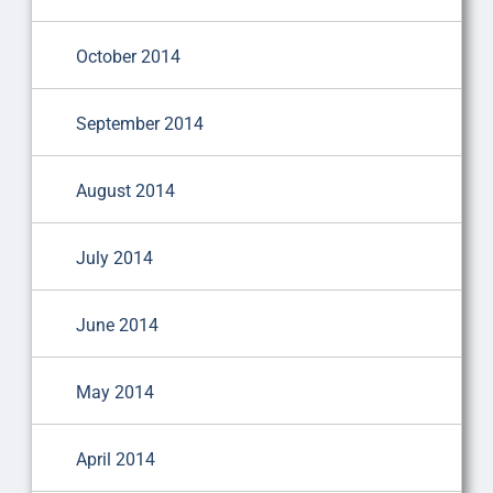
October 2014
September 2014
August 2014
July 2014
June 2014
May 2014
April 2014