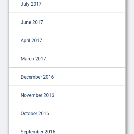
July 2017
June 2017
April 2017
March 2017
December 2016
November 2016
October 2016
September 2016