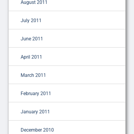
August 2011
July 2011
June 2011
April 2011
March 2011
February 2011
January 2011
December 2010