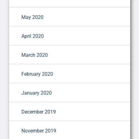
May 2020
April 2020
March 2020
February 2020
January 2020
December 2019
November 2019