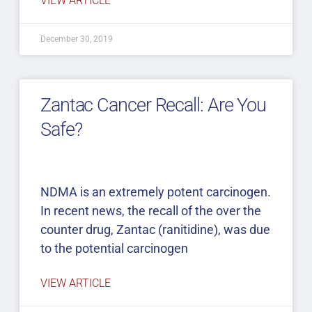
VIEW ARTICLE
December 30, 2019
Zantac Cancer Recall: Are You
Safe?
NDMA is an extremely potent carcinogen.
In recent news, the recall of the over the
counter drug, Zantac (ranitidine), was due
to the potential carcinogen
VIEW ARTICLE