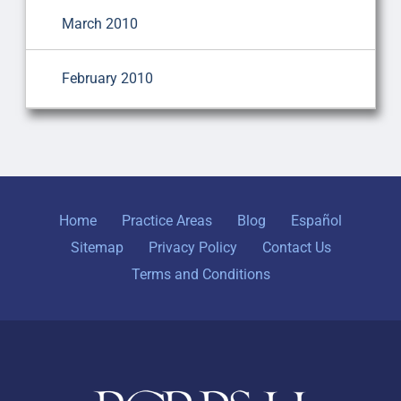
March 2010
February 2010
Home
Practice Areas
Blog
Español
Sitemap
Privacy Policy
Contact Us
Terms and Conditions