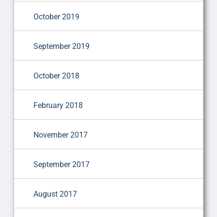
October 2019
September 2019
October 2018
February 2018
November 2017
September 2017
August 2017