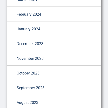
February 2024
January 2024
December 2023
November 2023
October 2023
September 2023
August 2023