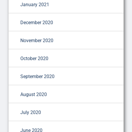
January 2021
December 2020
November 2020
October 2020
September 2020
August 2020
July 2020
June 2020