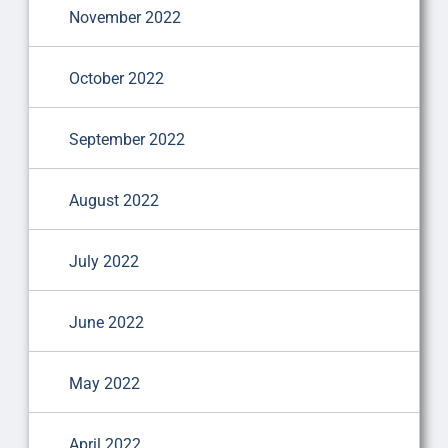
November 2022
October 2022
September 2022
August 2022
July 2022
June 2022
May 2022
April 2022