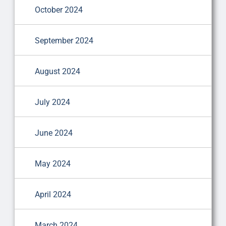
October 2024
September 2024
August 2024
July 2024
June 2024
May 2024
April 2024
March 2024