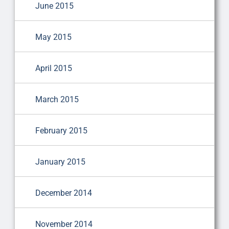
June 2015
May 2015
April 2015
March 2015
February 2015
January 2015
December 2014
November 2014