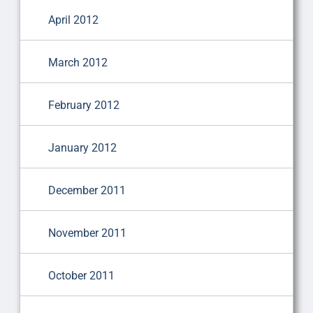
April 2012
March 2012
February 2012
January 2012
December 2011
November 2011
October 2011