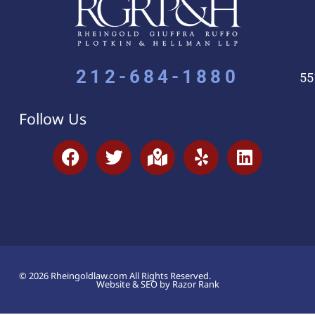
212-684-1880
55
Follow Us
© 2026 Rheingoldlaw.com All Rights Reserved.
Website & SEO by Razor Rank