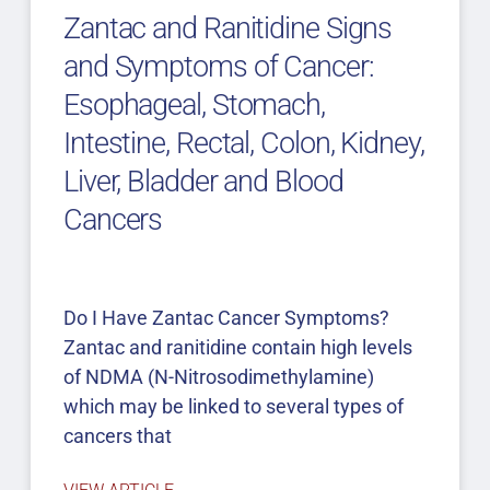
Zantac and Ranitidine Signs
and Symptoms of Cancer:
Esophageal, Stomach,
Intestine, Rectal, Colon, Kidney,
Liver, Bladder and Blood
Cancers
Do I Have Zantac Cancer Symptoms?
Zantac and ranitidine contain high levels
of NDMA (N-Nitrosodimethylamine)
which may be linked to several types of
cancers that