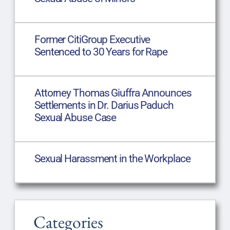
Former CitiGroup Executive
Sentenced to 30 Years for Rape
Attorney Thomas Giuffra Announces
Settlements in Dr. Darius Paduch
Sexual Abuse Case
Sexual Harassment in the Workplace
Categories