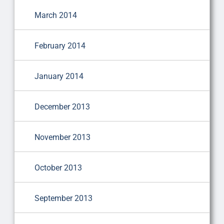
March 2014
February 2014
January 2014
December 2013
November 2013
October 2013
September 2013