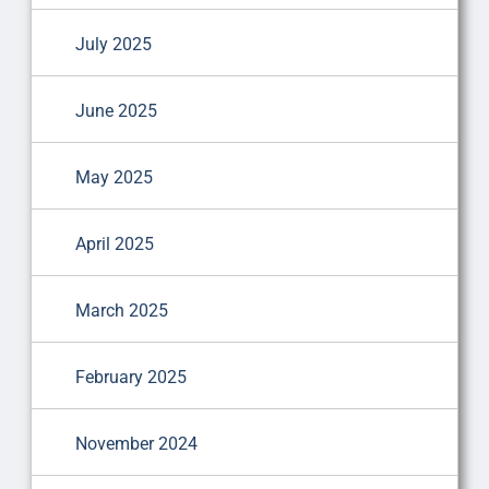
July 2025
June 2025
May 2025
April 2025
March 2025
February 2025
November 2024