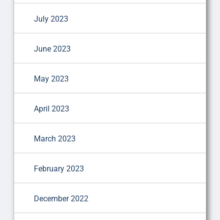
July 2023
June 2023
May 2023
April 2023
March 2023
February 2023
December 2022