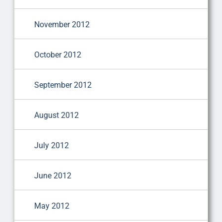
November 2012
October 2012
September 2012
August 2012
July 2012
June 2012
May 2012