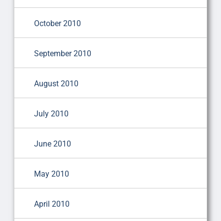
October 2010
September 2010
August 2010
July 2010
June 2010
May 2010
April 2010