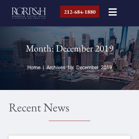
212-684-1880
Month: December 2019
Home
|
Archives for December 2019
Recent News