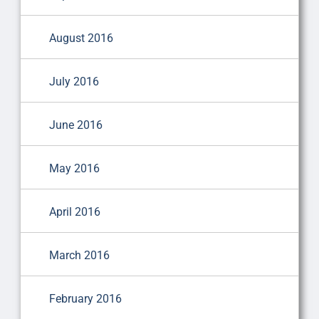
August 2016
July 2016
June 2016
May 2016
April 2016
March 2016
February 2016