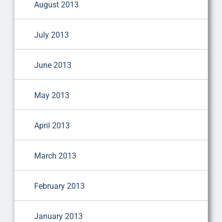
August 2013
July 2013
June 2013
May 2013
April 2013
March 2013
February 2013
January 2013