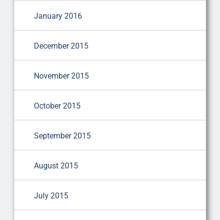
January 2016
December 2015
November 2015
October 2015
September 2015
August 2015
July 2015