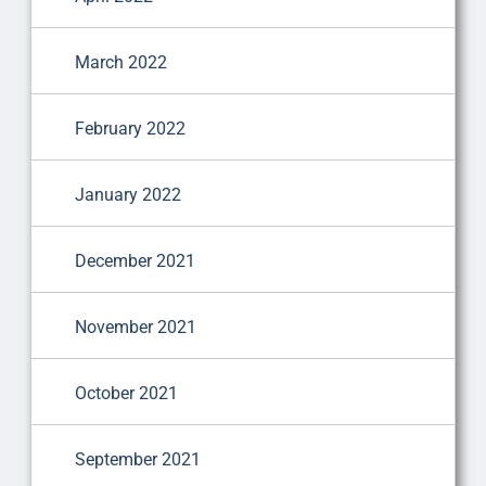
March 2022
February 2022
January 2022
December 2021
November 2021
October 2021
September 2021