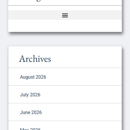
Archives
August 2026
July 2026
June 2026