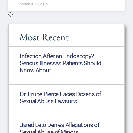
December 11, 2019
Most Recent
Infection After an Endoscopy?
Serious Illnesses Patients Should
Know About
Dr. Bruce Pierce Faces Dozens of
Sexual Abuse Lawsuits
Jared Leto Denies Allegations of
Sexual Abuse of Minors