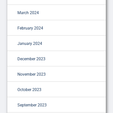
March 2024
February 2024
January 2024
December 2023
November 2023
October 2023
September 2023