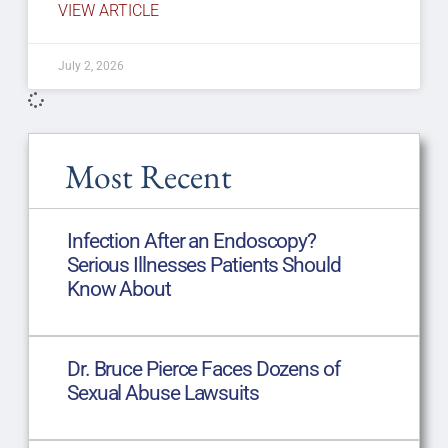
VIEW ARTICLE
July 2, 2026
Most Recent
Infection After an Endoscopy?
Serious Illnesses Patients Should
Know About
Dr. Bruce Pierce Faces Dozens of
Sexual Abuse Lawsuits