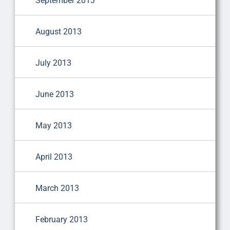
September 2013
August 2013
July 2013
June 2013
May 2013
April 2013
March 2013
February 2013