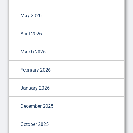
May 2026
April 2026
March 2026
February 2026
January 2026
December 2025
October 2025