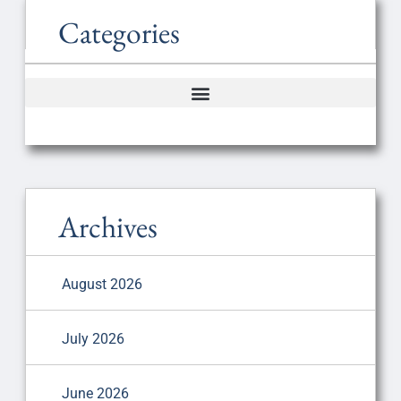
Categories
Archives
August 2026
July 2026
June 2026