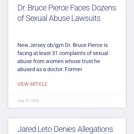
Dr. Bruce Pierce Faces Dozens
of Sexual Abuse Lawsuits
New Jersey ob/gyn Dr. Bruce Pierce is
facing at least 31 complaints of sexual
abuse from women whose trust he
abused as a doctor. Former
VIEW ARTICLE
July 31, 2026
Jared Leto Denies Allegations