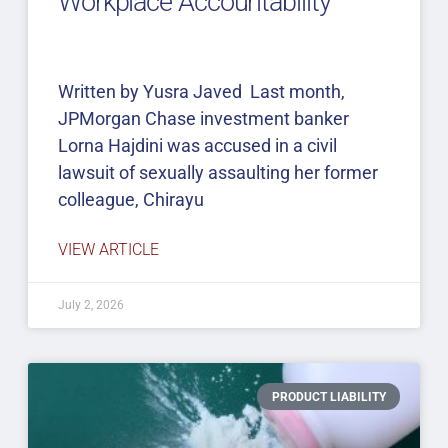
Workplace Accountability
Written by Yusra Javed Last month,
JPMorgan Chase investment banker
Lorna Hajdini was accused in a civil
lawsuit of sexually assaulting her former
colleague, Chirayu
VIEW ARTICLE
July 2, 2026
PRODUCT LIABILITY