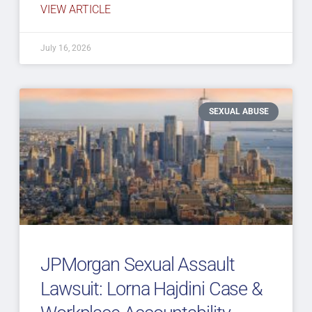
VIEW ARTICLE
July 16, 2026
SEXUAL ABUSE
JPMorgan Sexual Assault
Lawsuit: Lorna Hajdini Case &