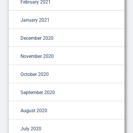
February 2021
January 2021
December 2020
November 2020
October 2020
September 2020
August 2020
July 2020