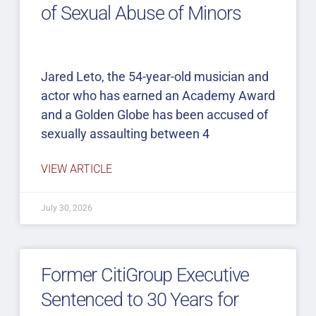
of Sexual Abuse of Minors
Jared Leto, the 54-year-old musician and
actor who has earned an Academy Award
and a Golden Globe has been accused of
sexually assaulting between 4
VIEW ARTICLE
July 30, 2026
Former CitiGroup Executive
Sentenced to 30 Years for