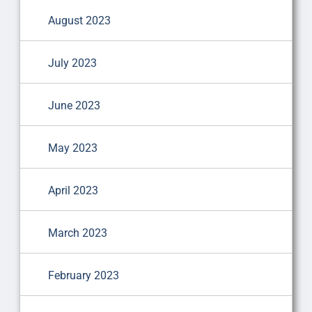
August 2023
July 2023
June 2023
May 2023
April 2023
March 2023
February 2023