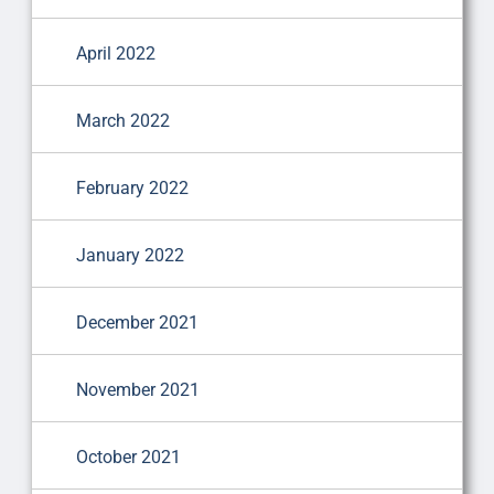
April 2022
March 2022
February 2022
January 2022
December 2021
November 2021
October 2021