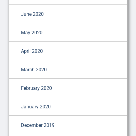
June 2020
May 2020
April 2020
March 2020
February 2020
January 2020
December 2019