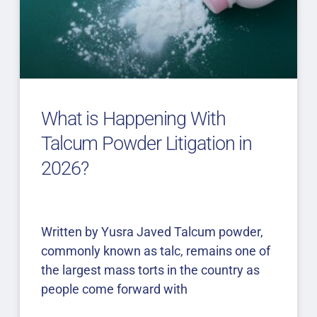
What is Happening With
Talcum Powder Litigation in
2026?
Written by Yusra Javed Talcum powder,
commonly known as talc, remains one of
the largest mass torts in the country as
people come forward with