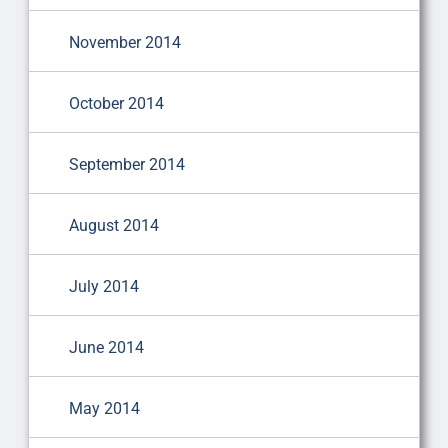
November 2014
October 2014
September 2014
August 2014
July 2014
June 2014
May 2014