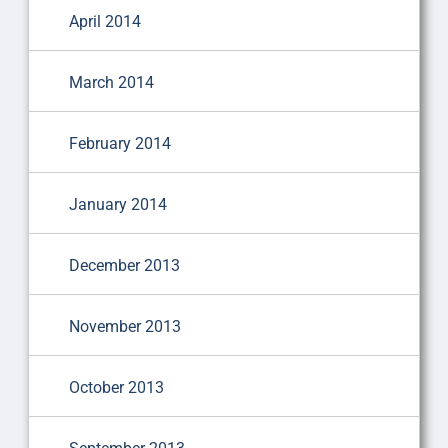
April 2014
March 2014
February 2014
January 2014
December 2013
November 2013
October 2013