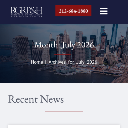
212-684-1880
Month: July 2026
Home
|
Archives for July 2026
Recent News