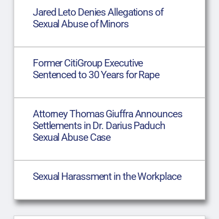
Jared Leto Denies Allegations of
Sexual Abuse of Minors
Former CitiGroup Executive
Sentenced to 30 Years for Rape
Attorney Thomas Giuffra Announces
Settlements in Dr. Darius Paduch
Sexual Abuse Case
Sexual Harassment in the Workplace