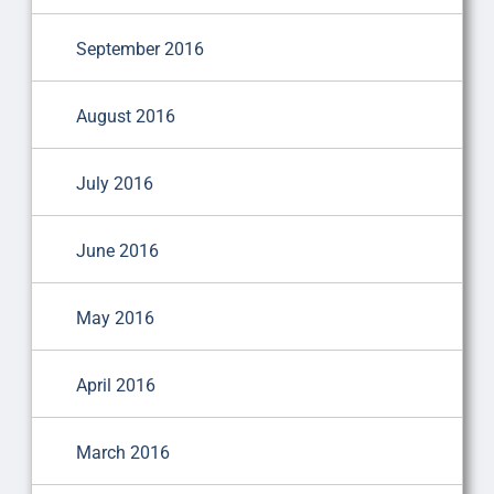
September 2016
August 2016
July 2016
June 2016
May 2016
April 2016
March 2016