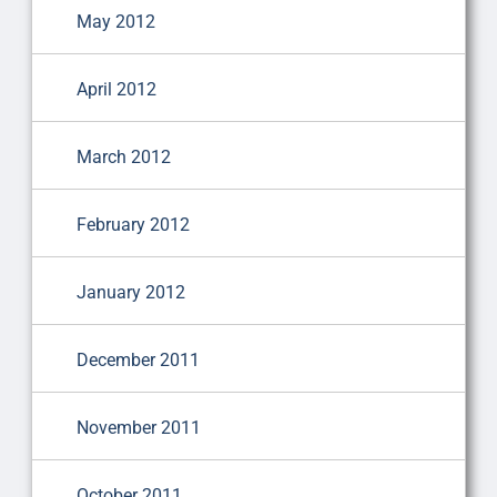
May 2012
April 2012
March 2012
February 2012
January 2012
December 2011
November 2011
October 2011