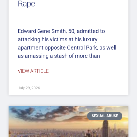
Rape
Edward Gene Smith, 50, admitted to
attacking his victims at his luxury
apartment opposite Central Park, as well
as amassing a stash of more than
VIEW ARTICLE
July 29, 2026
SEXUAL ABUSE