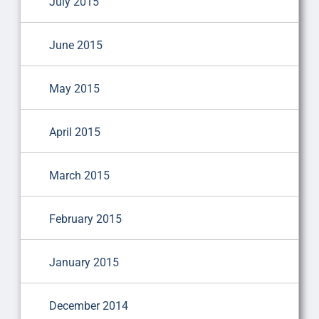
July 2015
June 2015
May 2015
April 2015
March 2015
February 2015
January 2015
December 2014