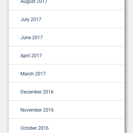
August 2017
July 2017
June 2017
April 2017
March 2017
December 2016
November 2016
October 2016