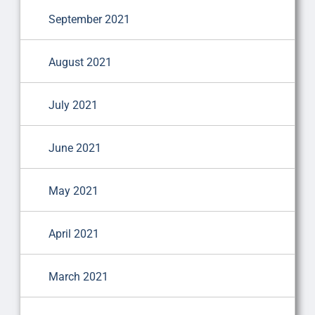
September 2021
August 2021
July 2021
June 2021
May 2021
April 2021
March 2021