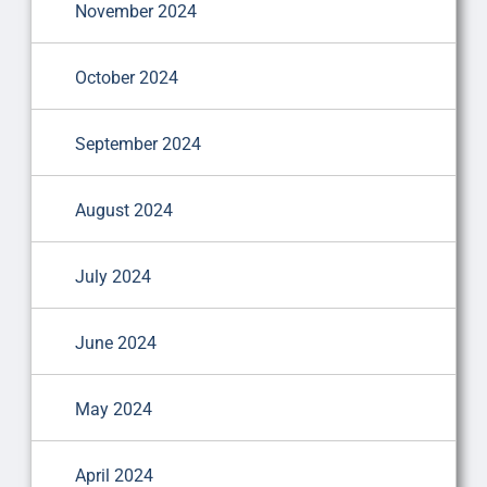
November 2024
October 2024
September 2024
August 2024
July 2024
June 2024
May 2024
April 2024