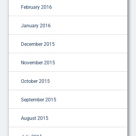
February 2016
January 2016
December 2015
November 2015
October 2015
September 2015
August 2015