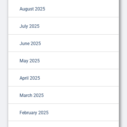
August 2025
July 2025
June 2025
May 2025
April 2025
March 2025
February 2025