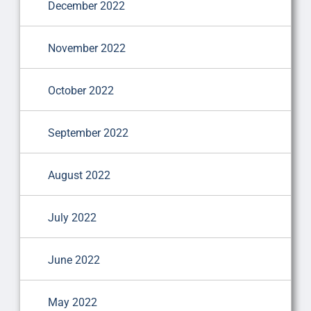
December 2022
November 2022
October 2022
September 2022
August 2022
July 2022
June 2022
May 2022