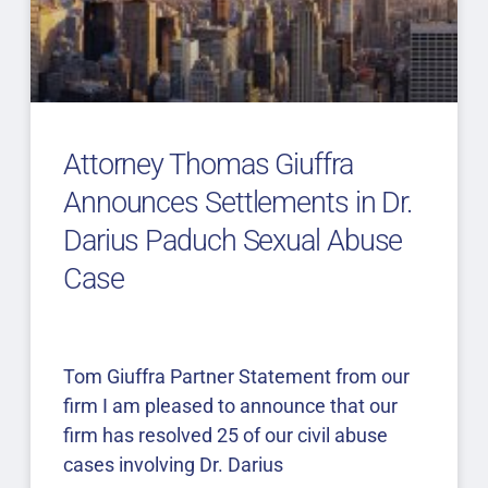
Attorney Thomas Giuffra
Announces Settlements in Dr.
Darius Paduch Sexual Abuse
Case
Tom Giuffra Partner Statement from our
firm I am pleased to announce that our
firm has resolved 25 of our civil abuse
cases involving Dr. Darius