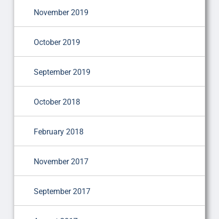
November 2019
October 2019
September 2019
October 2018
February 2018
November 2017
September 2017