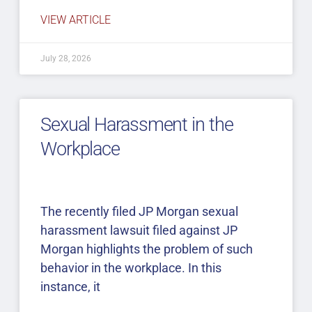
VIEW ARTICLE
July 28, 2026
Sexual Harassment in the
Workplace
The recently filed JP Morgan sexual
harassment lawsuit filed against JP
Morgan highlights the problem of such
behavior in the workplace. In this
instance, it