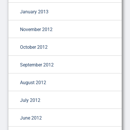
January 2013
November 2012
October 2012
September 2012
August 2012
July 2012
June 2012