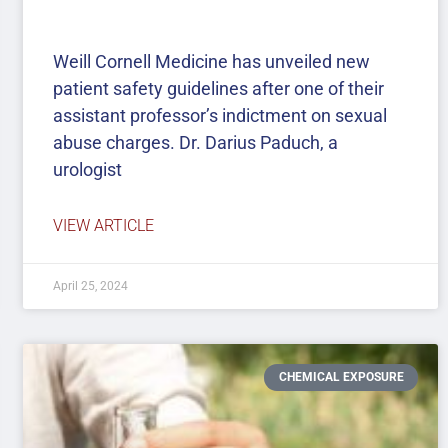
Weill Cornell Medicine has unveiled new
patient safety guidelines after one of their
assistant professor’s indictment on sexual
abuse charges. Dr. Darius Paduch, a
urologist
VIEW ARTICLE
April 25, 2024
CHEMICAL EXPOSURE