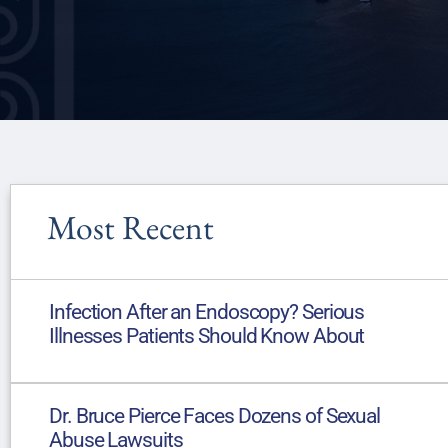
Most Recent
Infection After an Endoscopy? Serious
Illnesses Patients Should Know About
Dr. Bruce Pierce Faces Dozens of Sexual
Abuse Lawsuits