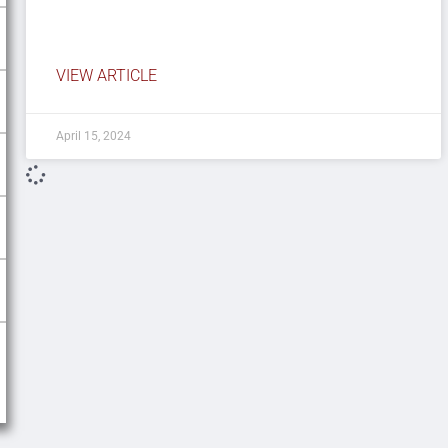
VIEW ARTICLE
April 15, 2024