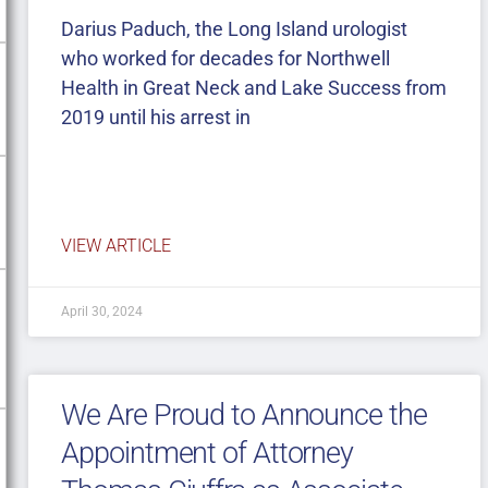
Darius Paduch, the Long Island urologist
who worked for decades for Northwell
Health in Great Neck and Lake Success from
2019 until his arrest in
VIEW ARTICLE
April 30, 2024
We Are Proud to Announce the
Appointment of Attorney