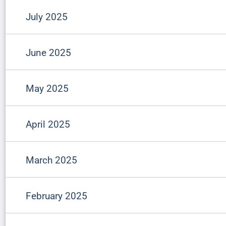
July 2025
June 2025
May 2025
April 2025
March 2025
February 2025