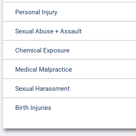
Personal Injury
Sexual Abuse + Assault
Chemical Exposure
Medical Malpractice
Sexual Harassment
Birth Injuries