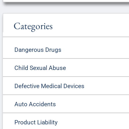
Categories
Dangerous Drugs
Child Sexual Abuse
Defective Medical Devices
Auto Accidents
Product Liability