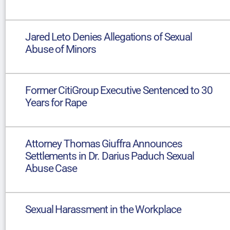
Jared Leto Denies Allegations of Sexual
Abuse of Minors
Former CitiGroup Executive Sentenced to 30
Years for Rape
Attorney Thomas Giuffra Announces
Settlements in Dr. Darius Paduch Sexual
Abuse Case
Sexual Harassment in the Workplace