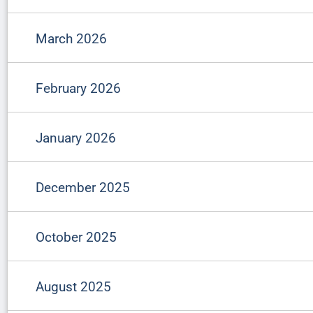
March 2026
February 2026
January 2026
December 2025
October 2025
August 2025