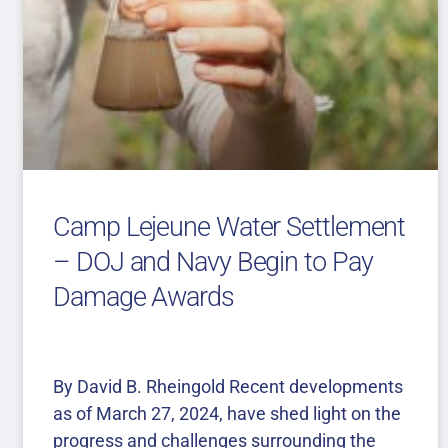
Camp Lejeune Water Settlement
– DOJ and Navy Begin to Pay
Damage Awards
By David B. Rheingold Recent developments
as of March 27, 2024, have shed light on the
progress and challenges surrounding the