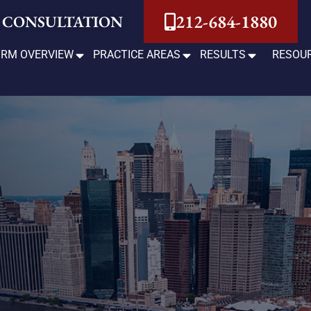
212-684-1880
 CONSULTATION
IRM OVERVIEW
PRACTICE AREAS
RESULTS
RESOU