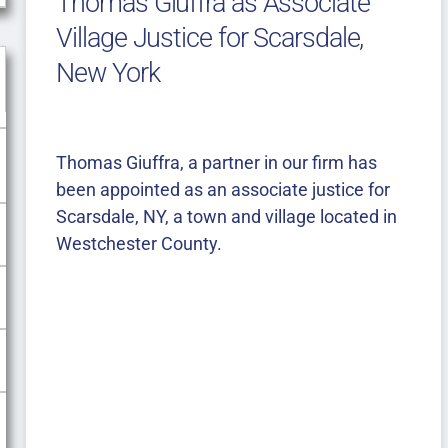
Thomas Giuffra as Associate
Village Justice for Scarsdale,
New York
Thomas Giuffra, a partner in our firm has
been appointed as an associate justice for
Scarsdale, NY, a town and village located in
Westchester County.