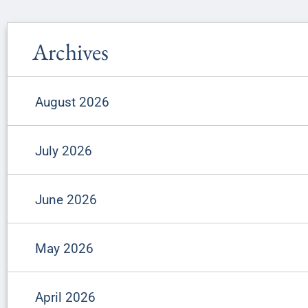
Archives
August 2026
July 2026
June 2026
May 2026
April 2026