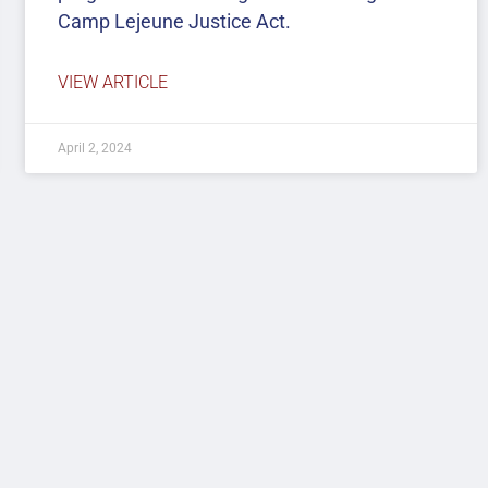
Camp Lejeune Justice Act.
VIEW ARTICLE
April 2, 2024