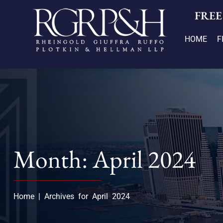
FREE
HOME
F
Month: April 2024
Home
|
Archives for April 2024