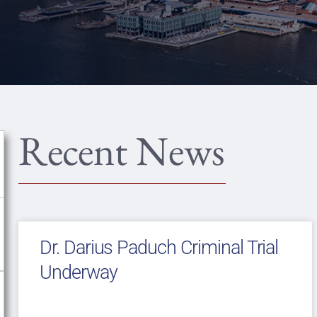
Recent News
Dr. Darius Paduch Criminal Trial
Underway