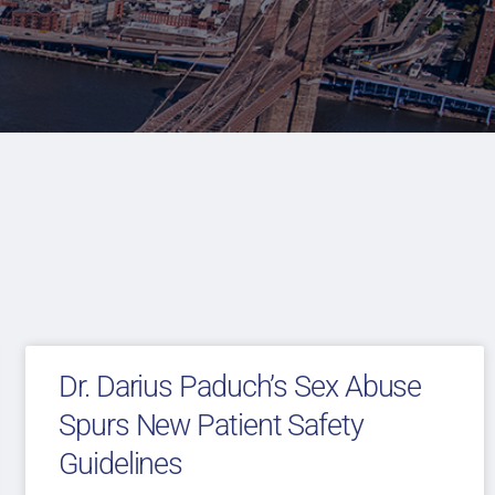
Dr. Darius Paduch’s Sex Abuse
Spurs New Patient Safety
Guidelines