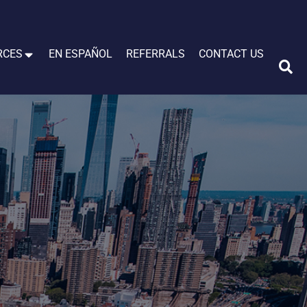
RCES
EN ESPAÑOL
REFERRALS
CONTACT US