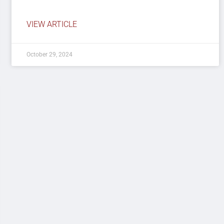
VIEW ARTICLE
October 29, 2024