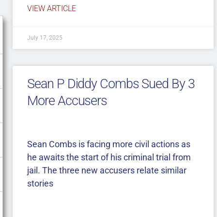
VIEW ARTICLE
July 17, 2025
Sean P Diddy Combs Sued By 3
More Accusers
Sean Combs is facing more civil actions as
he awaits the start of his criminal trial from
jail. The three new accusers relate similar
stories