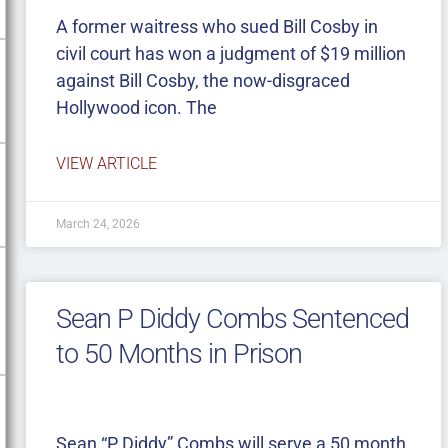
A former waitress who sued Bill Cosby in
civil court has won a judgment of $19 million
against Bill Cosby, the now-disgraced
Hollywood icon. The
VIEW ARTICLE
March 24, 2026
Sean P Diddy Combs Sentenced
to 50 Months in Prison
Sean “P Diddy” Combs will serve a 50 month