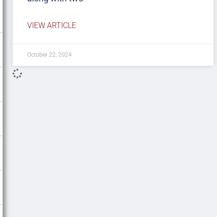
VIEW ARTICLE
October 22, 2024