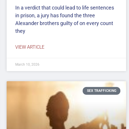
In a verdict that could lead to life sentences
in prison, a jury has found the three
Alexander brothers guilty of on every count
they
VIEW ARTICLE
March 10, 2026
SEX TRAFFICKING