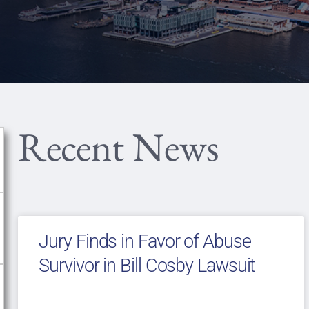
Recent News
Jury Finds in Favor of Abuse
Survivor in Bill Cosby Lawsuit