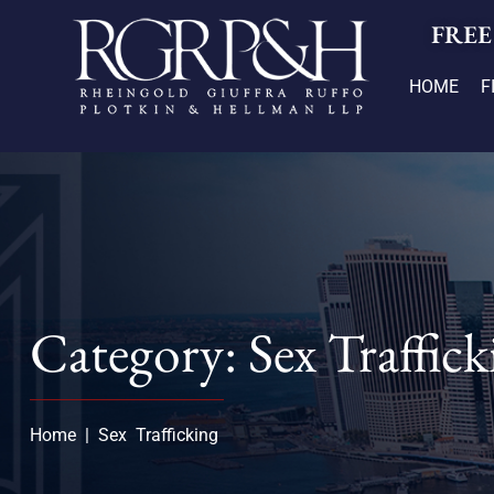
FREE
HOME
F
Category: Sex Traffick
Home
|
Sex Trafficking