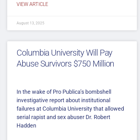
VIEW ARTICLE
August 13, 2025
Columbia University Will Pay
Abuse Survivors $750 Million
In the wake of Pro Publica’s bombshell
investigative report about institutional
failures at Columbia University that allowed
serial rapist and sex abuser Dr. Robert
Hadden