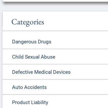
Categories
Dangerous Drugs
Child Sexual Abuse
Defective Medical Devices
Auto Accidents
Product Liability