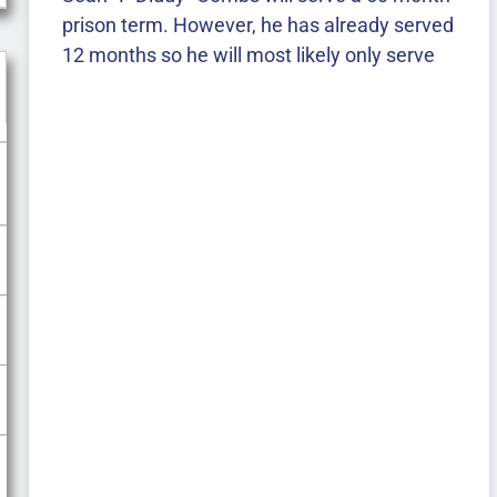
prison term. However, he has already served
12 months so he will most likely only serve