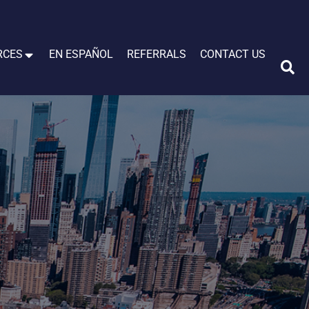
RCES
EN ESPAÑOL
REFERRALS
CONTACT US