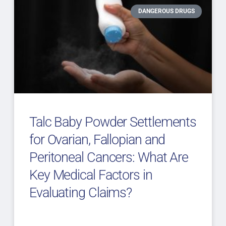
DANGEROUS DRUGS
Talc Baby Powder Settlements
for Ovarian, Fallopian and
Peritoneal Cancers: What Are
Key Medical Factors in
Evaluating Claims?