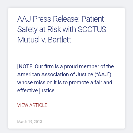
AAJ Press Release: Patient
Safety at Risk with SCOTUS
Mutual v. Bartlett
[NOTE: Our firm is a proud member of the
American Association of Justice (“AAJ”)
whose mission it is to promote a fair and
effective justice
VIEW ARTICLE
March 19, 2013