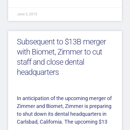
June 5, 2015
Subsequent to $13B merger
with Biomet, Zimmer to cut
staff and close dental
headquarters
In anticipation of the upcoming merger of
Zimmer and Biomet, Zimmer is preparing
to shut down its dental headquarters in
Carlsbad, California. The upcoming $13