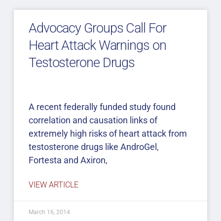
Advocacy Groups Call For
Heart Attack Warnings on
Testosterone Drugs
A recent federally funded study found
correlation and causation links of
extremely high risks of heart attack from
testosterone drugs like AndroGel,
Fortesta and Axiron,
VIEW ARTICLE
March 16, 2014