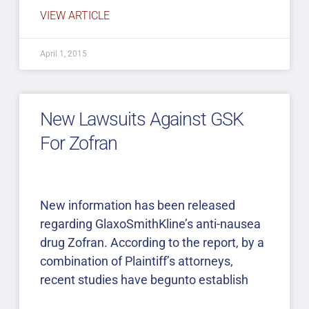
VIEW ARTICLE
April 1, 2015
New Lawsuits Against GSK
For Zofran
New information has been released
regarding GlaxoSmithKline’s anti-nausea
drug Zofran. According to the report, by a
combination of Plaintiff’s attorneys,
recent studies have begunto establish