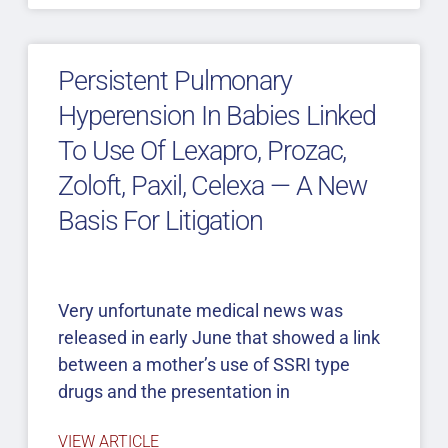
Persistent Pulmonary
Hyperension In Babies Linked
To Use Of Lexapro, Prozac,
Zoloft, Paxil, Celexa — A New
Basis For Litigation
Very unfortunate medical news was
released in early June that showed a link
between a mother’s use of SSRI type
drugs and the presentation in
VIEW ARTICLE