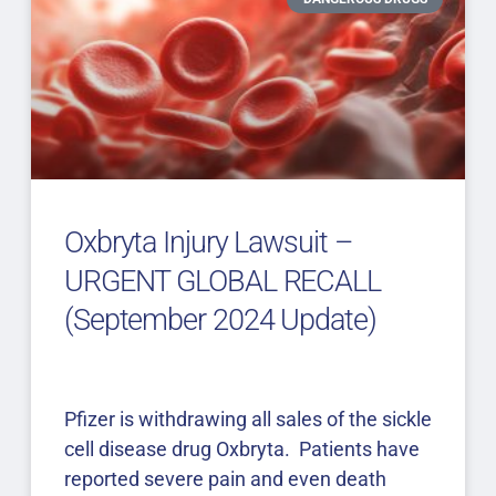
Oxbryta Injury Lawsuit –
URGENT GLOBAL RECALL
(September 2024 Update)
Pfizer is withdrawing all sales of the sickle
cell disease drug Oxbryta. Patients have
reported severe pain and even death