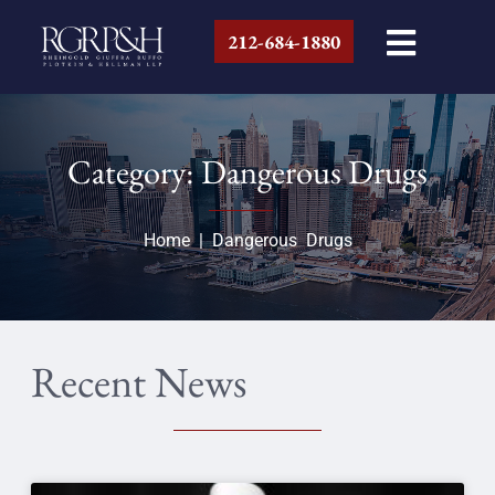
212-684-1880
Category: Dangerous Drugs
Home
|
Dangerous Drugs
Recent News