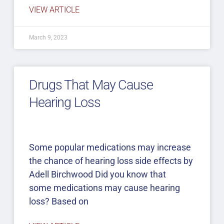
VIEW ARTICLE
March 9, 2023
Drugs That May Cause
Hearing Loss
Some popular medications may increase
the chance of hearing loss side effects by
Adell Birchwood Did you know that
some medications may cause hearing
loss? Based on