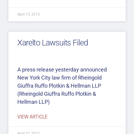
April 15, 2015
Xarelto Lawsuits Filed
A press release yesterday announced
New York City law firm of Rheingold
Giuffra Ruffo Plotkin & Hellman LLP
(Rheingold Giuffra Ruffo Plotkin &
Hellman LLP)
VIEW ARTICLE
April 22, 2015