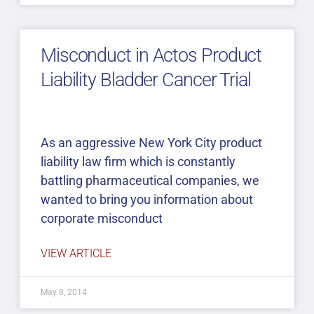
Misconduct in Actos Product
Liability Bladder Cancer Trial
As an aggressive New York City product
liability law firm which is constantly
battling pharmaceutical companies, we
wanted to bring you information about
corporate misconduct
VIEW ARTICLE
May 8, 2014