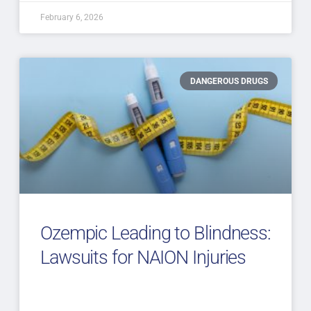
February 6, 2026
DANGEROUS DRUGS
Ozempic Leading to Blindness:
Lawsuits for NAION Injuries