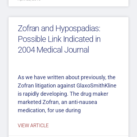
Zofran and Hypospadias:
Possible Link Indicated in
2004 Medical Journal
As we have written about previously, the
Zofran litigation against GlaxoSmithKline
is rapidly developing. The drug maker
marketed Zofran, an anti-nausea
medication, for use during
VIEW ARTICLE