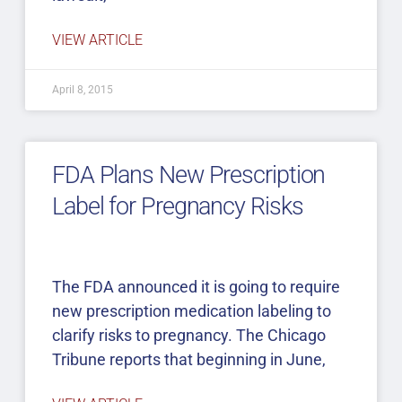
VIEW ARTICLE
April 8, 2015
FDA Plans New Prescription
Label for Pregnancy Risks
The FDA announced it is going to require
new prescription medication labeling to
clarify risks to pregnancy. The Chicago
Tribune reports that beginning in June,