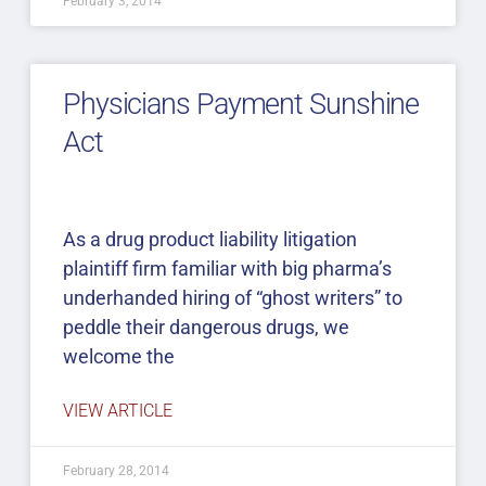
February 3, 2014
Physicians Payment Sunshine
Act
As a drug product liability litigation
plaintiff firm familiar with big pharma’s
underhanded hiring of “ghost writers” to
peddle their dangerous drugs, we
welcome the
VIEW ARTICLE
February 28, 2014