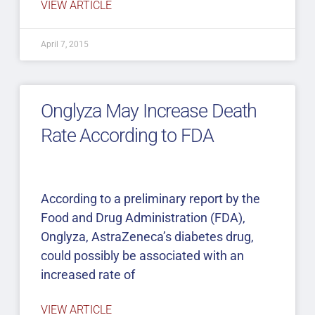
VIEW ARTICLE
April 7, 2015
Onglyza May Increase Death
Rate According to FDA
According to a preliminary report by the
Food and Drug Administration (FDA),
Onglyza, AstraZeneca’s diabetes drug,
could possibly be associated with an
increased rate of
VIEW ARTICLE