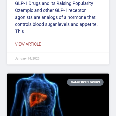
GLP-1 Drugs and its Raising Popularity
Ozempic and other GLP-1 receptor
agonists are analogs of a hormone that
controls blood sugar levels and appetite.
This
VIEW ARTICLE
January 14, 2026
DANGEROUS DRUGS