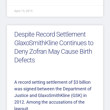
April 15, 2015
Despite Record Settlement
GlaxoSmithKline Continues to
Deny Zofran May Cause Birth
Defects
A record setting settlement of $3 billion
was signed between the Department of
Justice and GlaxoSmithKline (GSK) in
2012. Among the accusations of the
lawsuit,