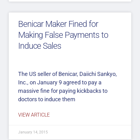
Benicar Maker Fined for
Making False Payments to
Induce Sales
The US seller of Benicar, Daiichi Sankyo,
Inc., on January 9 agreed to pay a
massive fine for paying kickbacks to
doctors to induce them
VIEW ARTICLE
January 14, 2015