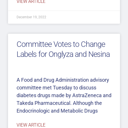
VIEW ARTICLE
December 19, 2022
Committee Votes to Change
Labels for Onglyza and Nesina
A Food and Drug Administration advisory
committee met Tuesday to discuss
diabetes drugs made by AstraZeneca and
Takeda Pharmaceutical. Although the
Endocrinologic and Metabolic Drugs
VIEW ARTICLE