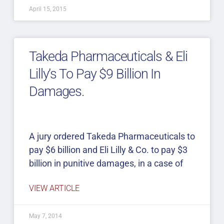
April 15, 2015
Takeda Pharmaceuticals & Eli
Lilly’s To Pay $9 Billion In
Damages.
A jury ordered Takeda Pharmaceuticals to
pay $6 billion and Eli Lilly & Co. to pay $3
billion in punitive damages, in a case of
VIEW ARTICLE
May 7, 2014