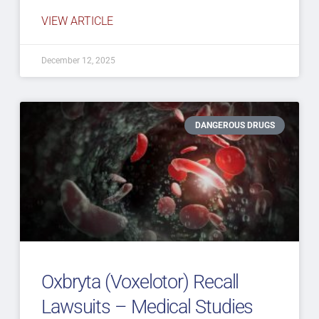
VIEW ARTICLE
December 12, 2025
DANGEROUS DRUGS
Oxbryta (Voxelotor) Recall
Lawsuits – Medical Studies