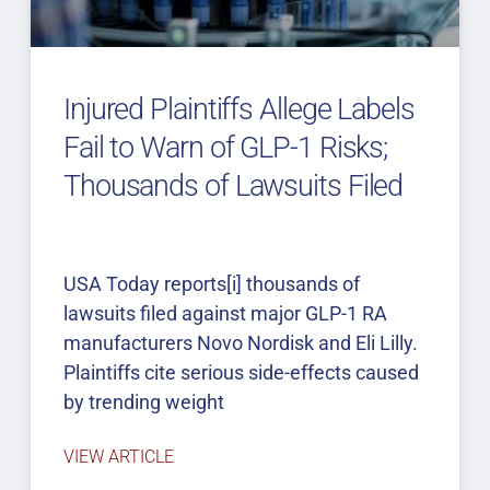
Injured Plaintiffs Allege Labels
Fail to Warn of GLP-1 Risks;
Thousands of Lawsuits Filed
USA Today reports[i] thousands of
lawsuits filed against major GLP-1 RA
manufacturers Novo Nordisk and Eli Lilly.
Plaintiffs cite serious side-effects caused
by trending weight
VIEW ARTICLE