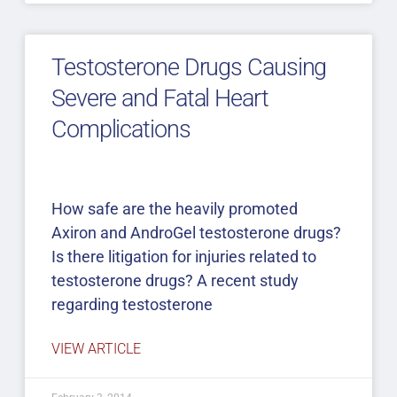
Testosterone Drugs Causing
Severe and Fatal Heart
Complications
How safe are the heavily promoted
Axiron and AndroGel testosterone drugs?
Is there litigation for injuries related to
testosterone drugs? A recent study
regarding testosterone
VIEW ARTICLE