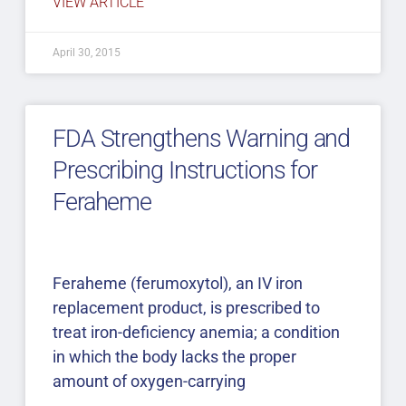
VIEW ARTICLE
April 30, 2015
FDA Strengthens Warning and
Prescribing Instructions for
Feraheme
Feraheme (ferumoxytol), an IV iron
replacement product, is prescribed to
treat iron-deficiency anemia; a condition
in which the body lacks the proper
amount of oxygen-carrying