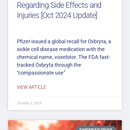
Regarding Side Effects and
Injuries [Oct 2024 Update]
Pfizer issued a global recall for Oxbryta, a
sickle cell disease medication with the
chemical name, voxelotor. The FDA fast-
tracked Oxbryta through the
“compassionate use”
VIEW ARTICLE
October 3, 2024
DANGEROUS DRUGS