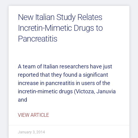
New Italian Study Relates
Incretin-Mimetic Drugs to
Pancreatitis
A team of Italian researchers have just
reported that they found a significant
increase in pancreatitis in users of the
incretin-mimetic drugs (Victoza, Januvia
and
VIEW ARTICLE
January 3, 2014