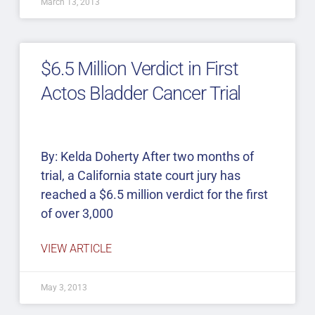
March 13, 2013
$6.5 Million Verdict in First
Actos Bladder Cancer Trial
By: Kelda Doherty After two months of
trial, a California state court jury has
reached a $6.5 million verdict for the first
of over 3,000
VIEW ARTICLE
May 3, 2013