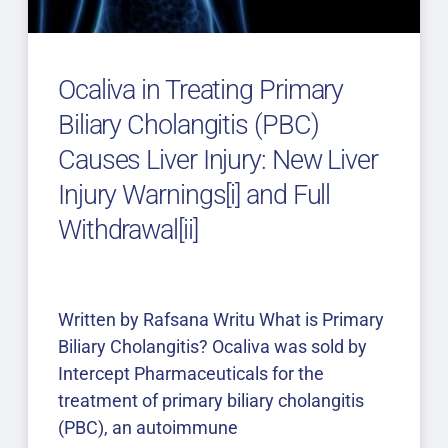
Ocaliva in Treating Primary
Biliary Cholangitis (PBC)
Causes Liver Injury: New Liver
Injury Warnings[i] and Full
Withdrawal[ii]
Written by Rafsana Writu What is Primary
Biliary Cholangitis? Ocaliva was sold by
Intercept Pharmaceuticals for the
treatment of primary biliary cholangitis
(PBC), an autoimmune