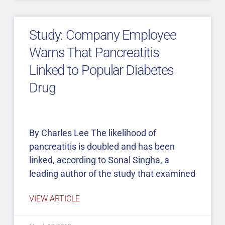
Study: Company Employee
Warns That Pancreatitis
Linked to Popular Diabetes
Drug
By Charles Lee The likelihood of
pancreatitis is doubled and has been
linked, according to Sonal Singha, a
leading author of the study that examined
VIEW ARTICLE