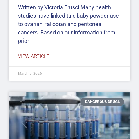
Written by Victoria Frusci Many health
studies have linked talc baby powder use
to ovarian, fallopian and peritoneal
cancers. Based on our information from
prior
VIEW ARTICLE
March 5, 2026
DANGEROUS DRUGS