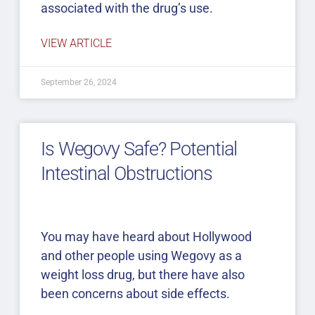
associated with the drug’s use.
VIEW ARTICLE
September 26, 2024
Is Wegovy Safe? Potential
Intestinal Obstructions
You may have heard about Hollywood
and other people using Wegovy as a
weight loss drug, but there have also
been concerns about side effects.