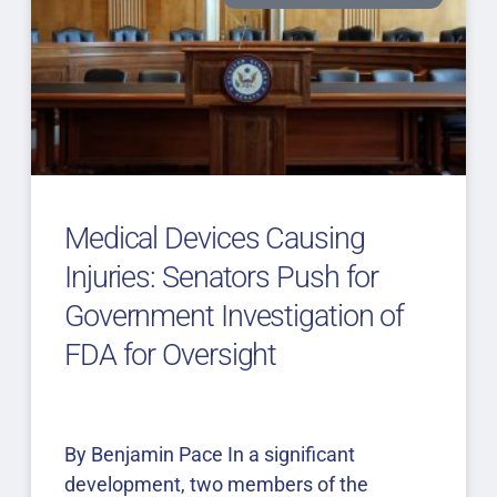
Medical Devices Causing
Injuries: Senators Push for
Government Investigation of
FDA for Oversight
By Benjamin Pace In a significant
development, two members of the