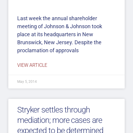
Last week the annual shareholder
meeting of Johnson & Johnson took
place at its headquarters in New
Brunswick, New Jersey. Despite the
proclamation of approvals
VIEW ARTICLE
May 5, 2014
Stryker settles through
mediation; more cases are
expected to be determined