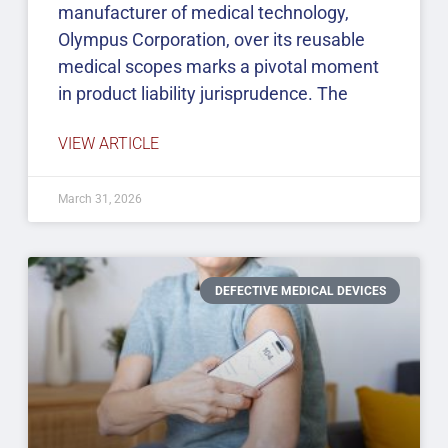
manufacturer of medical technology,
Olympus Corporation, over its reusable
medical scopes marks a pivotal moment
in product liability jurisprudence. The
VIEW ARTICLE
March 31, 2026
DEFECTIVE MEDICAL DEVICES