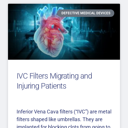
DEFECTIVE MEDICAL DEVICES
IVC Filters Migrating and
Injuring Patients
Inferior Vena Cava filters (“IVC”) are metal
filters shaped like umbrellas. They are
implanted for blocking clots from going to