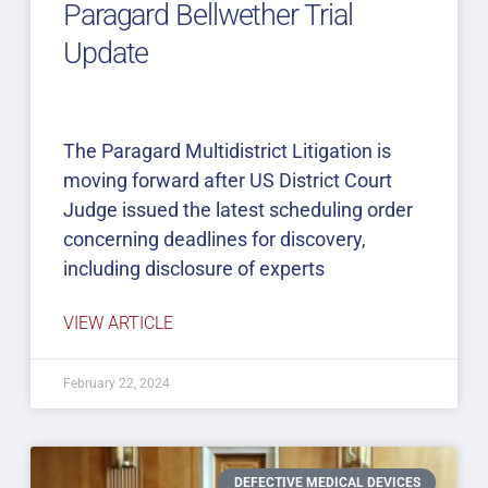
Paragard Bellwether Trial
Update
The Paragard Multidistrict Litigation is
moving forward after US District Court
Judge issued the latest scheduling order
concerning deadlines for discovery,
including disclosure of experts
VIEW ARTICLE
February 22, 2024
DEFECTIVE MEDICAL DEVICES