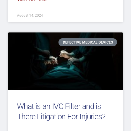
August 14, 2024
DEFECTIVE MEDICAL DEVICES
What is an IVC Filter and is
There Litigation For Injuries?