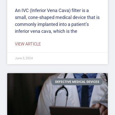
An IVC (Inferior Vena Cava) filter is a
small, cone-shaped medical device that is
commonly implanted into a patient’s
inferior vena cava, which is the
VIEW ARTICLE
June 3, 2024
DEFECTIVE MEDICAL DEVICES