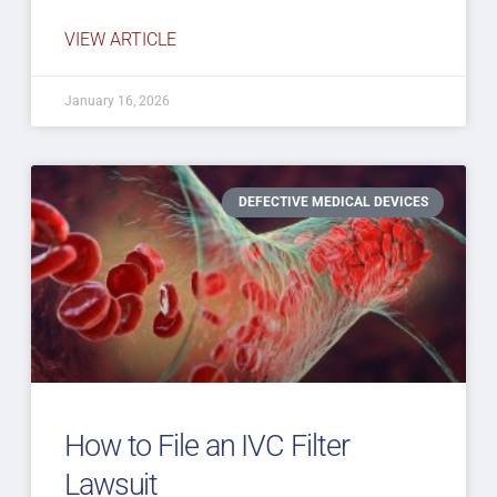
VIEW ARTICLE
January 16, 2026
DEFECTIVE MEDICAL DEVICES
How to File an IVC Filter
Lawsuit