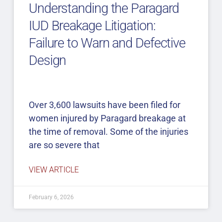
Understanding the Paragard
IUD Breakage Litigation:
Failure to Warn and Defective
Design
Over 3,600 lawsuits have been filed for
women injured by Paragard breakage at
the time of removal. Some of the injuries
are so severe that
VIEW ARTICLE
February 6, 2026