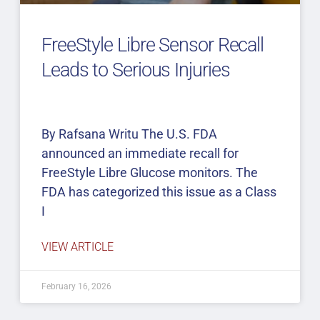
FreeStyle Libre Sensor Recall
Leads to Serious Injuries
By Rafsana Writu The U.S. FDA
announced an immediate recall for
FreeStyle Libre Glucose monitors. The
FDA has categorized this issue as a Class
I
VIEW ARTICLE
February 16, 2026