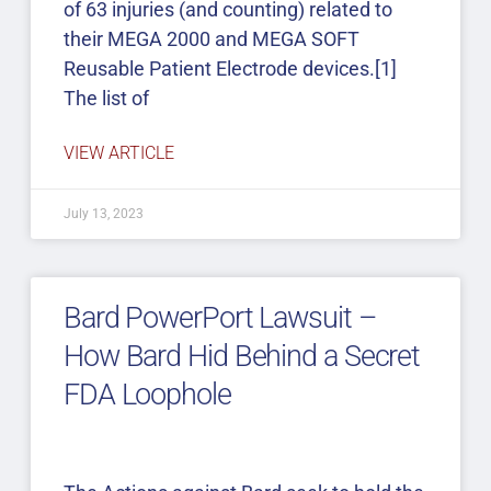
of 63 injuries (and counting) related to
their MEGA 2000 and MEGA SOFT
Reusable Patient Electrode devices.[1]
The list of
VIEW ARTICLE
July 13, 2023
Bard PowerPort Lawsuit –
How Bard Hid Behind a Secret
FDA Loophole