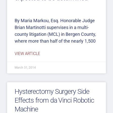
By Maria Markou, Esq. Honorable Judge
Brian Martinotti supervises in a multi-
county litigation (MCL) in Bergen County,
where more than half of the nearly 1,500
VIEW ARTICLE
March 31, 2014
Hysterectomy Surgery Side
Effects from da Vinci Robotic
Machine