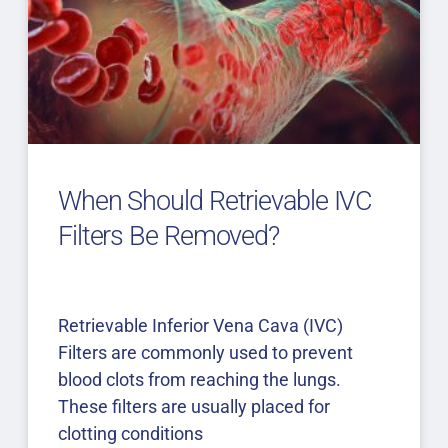
When Should Retrievable IVC
Filters Be Removed?
Retrievable Inferior Vena Cava (IVC)
Filters are commonly used to prevent
blood clots from reaching the lungs.
These filters are usually placed for
clotting conditions