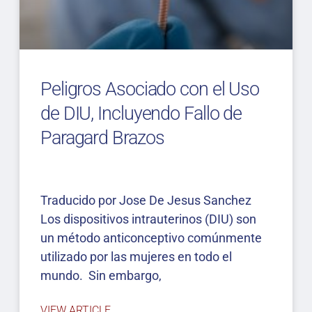
Peligros Asociado con el Uso
de DIU, Incluyendo Fallo de
Paragard Brazos
Traducido por Jose De Jesus Sanchez
Los dispositivos intrauterinos (DIU) son
un método anticonceptivo comúnmente
utilizado por las mujeres en todo el
mundo. Sin embargo,
VIEW ARTICLE