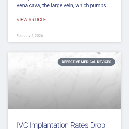
vena cava, the large vein, which pumps
VIEW ARTICLE
February 4, 2026
DEFECTIVE MEDICAL DEVICES
IVC Implantation Rates Drop