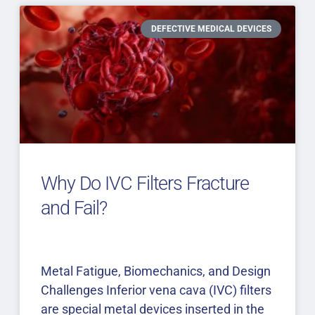
DEFECTIVE MEDICAL DEVICES
Why Do IVC Filters Fracture
and Fail?
Metal Fatigue, Biomechanics, and Design
Challenges Inferior vena cava (IVC) filters
are special metal devices inserted in the