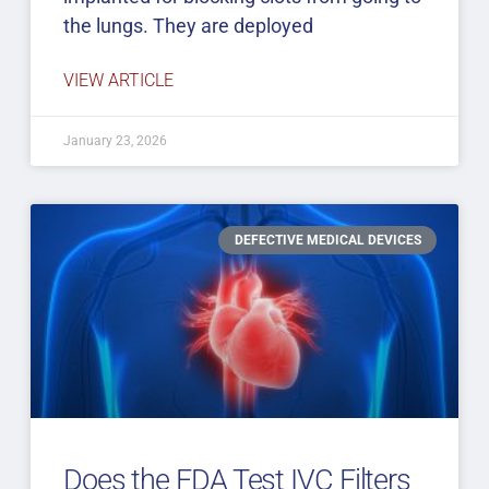
the lungs. They are deployed
VIEW ARTICLE
January 23, 2026
DEFECTIVE MEDICAL DEVICES
Does the FDA Test IVC Filters