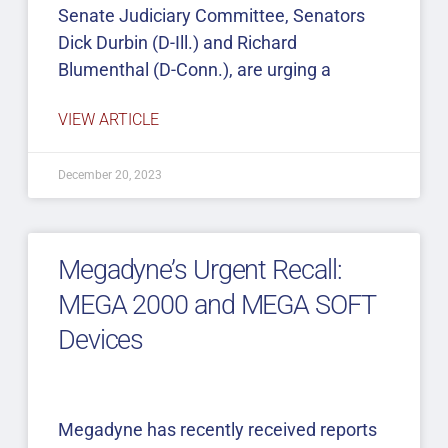
Senate Judiciary Committee, Senators
Dick Durbin (D-Ill.) and Richard
Blumenthal (D-Conn.), are urging a
VIEW ARTICLE
December 20, 2023
Megadyne’s Urgent Recall:
MEGA 2000 and MEGA SOFT
Devices
Megadyne has recently received reports