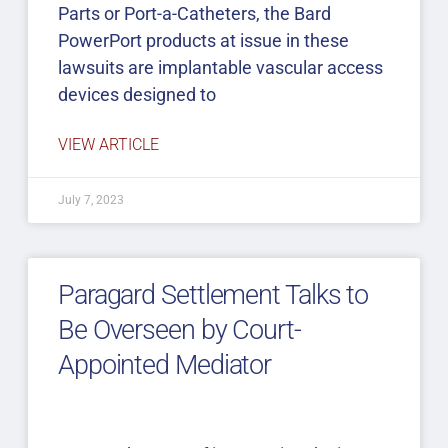
Parts or Port-a-Catheters, the Bard
PowerPort products at issue in these
lawsuits are implantable vascular access
devices designed to
VIEW ARTICLE
July 7, 2023
Paragard Settlement Talks to
Be Overseen by Court-
Appointed Mediator