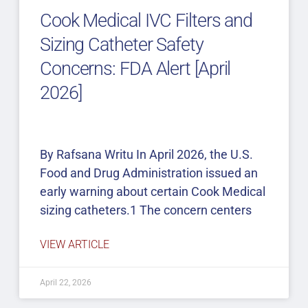
Cook Medical IVC Filters and
Sizing Catheter Safety
Concerns: FDA Alert [April
2026]
By Rafsana Writu In April 2026, the U.S.
Food and Drug Administration issued an
early warning about certain Cook Medical
sizing catheters.1 The concern centers
VIEW ARTICLE
April 22, 2026