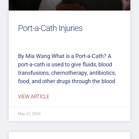
Port-a-Cath Injuries
By Mia Wang What is a Port-a-Cath? A
port-a-cath is used to give fluids, blood
transfusions, chemotherapy, antibiotics,
food, and other drugs through the blood
VIEW ARTICLE
May 22, 2024