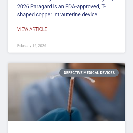
2026 Paragard is an FDA-approved, T-
shaped copper intrauterine device
VIEW ARTICLE
February 16, 2026
DEFECTIVE MEDICAL DEVICES