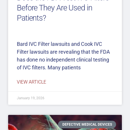
Before They Are Used in
Patients?
Bard IVC Filter lawsuits and Cook IVC
Filter lawsuits are revealing that the FDA
has done no independent clinical testing
of IVC filters. Many patients
VIEW ARTICLE
January 19, 2026
DEFECTIVE MEDICAL DEVICES