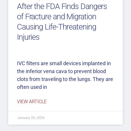
After the FDA Finds Dangers
of Fracture and Migration
Causing Life-Threatening
Injuries
IVC filters are small devices implanted in
the inferior vena cava to prevent blood
clots from traveling to the lungs. They are
often used in
VIEW ARTICLE
January 26, 2026