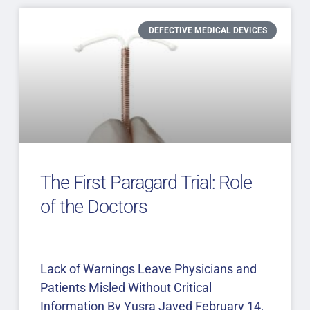
DEFECTIVE MEDICAL DEVICES
The First Paragard Trial: Role
of the Doctors
Lack of Warnings Leave Physicians and
Patients Misled Without Critical
Information By Yusra Javed February 14,