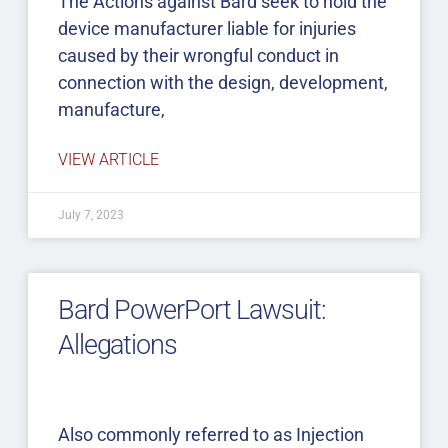
The Actions against Bard seek to hold the
device manufacturer liable for injuries
caused by their wrongful conduct in
connection with the design, development,
manufacture,
VIEW ARTICLE
July 7, 2023
Bard PowerPort Lawsuit:
Allegations
Also commonly referred to as Injection