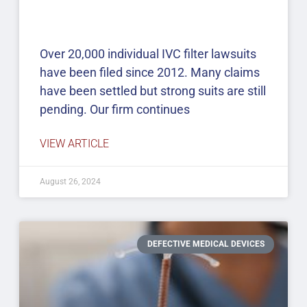
Over 20,000 individual IVC filter lawsuits
have been filed since 2012. Many claims
have been settled but strong suits are still
pending. Our firm continues
VIEW ARTICLE
August 26, 2024
DEFECTIVE MEDICAL DEVICES