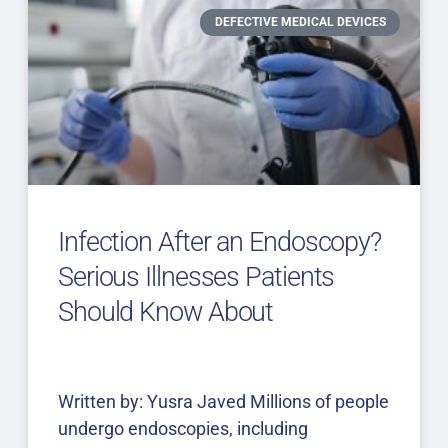
DEFECTIVE MEDICAL DEVICES
Infection After an Endoscopy?
Serious Illnesses Patients
Should Know About
Written by: Yusra Javed Millions of people
undergo endoscopies, including