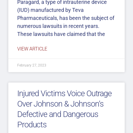
Paragard, a type of intrauterine device
(IUD) manufactured by Teva
Pharmaceuticals, has been the subject of
numerous lawsuits in recent years.
These lawsuits have claimed that the
VIEW ARTICLE
February 27, 2023
Injured Victims Voice Outrage
Over Johnson & Johnson’s
Defective and Dangerous
Products