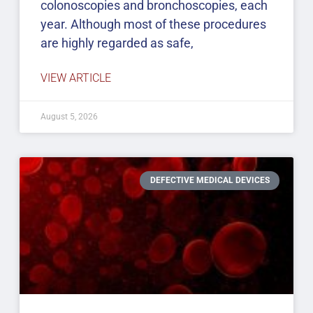
colonoscopies and bronchoscopies, each
year. Although most of these procedures
are highly regarded as safe,
VIEW ARTICLE
August 5, 2026
DEFECTIVE MEDICAL DEVICES