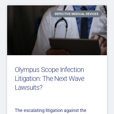
DEFECTIVE MEDICAL DEVICES
Olympus Scope Infection
Litigation: The Next Wave
Lawsuits?
The escalating litigation against the