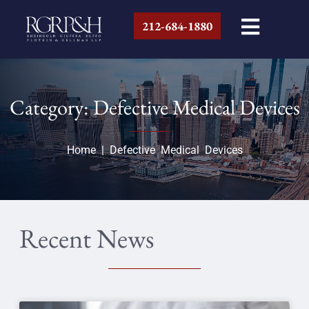
212-684-1880
Category: Defective Medical Devices
Home
|
Defective Medical Devices
Recent News